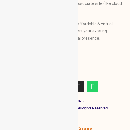
along with their specifications on our associate site (like cloud
Mall)
Our Vision and Mission is to create an Affordable & virtual
Platform for global businesses & convert your existing
businesses from regional/local to global presence.
Copyright © 2011 - 2026
CLOUDMALL BY WBG MEMBERS All Rights Reserved
WBG Associates
NTT Groups