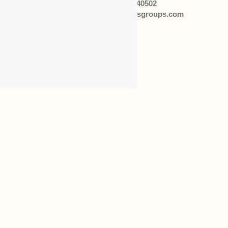
Phone: +91 92057 40502
Email: info@worldbusinessgroups.com