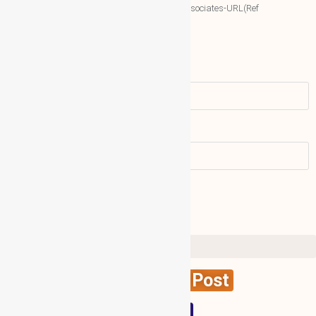
More associates-URL(Ref
Only)
Name
Email address:
Create News Post