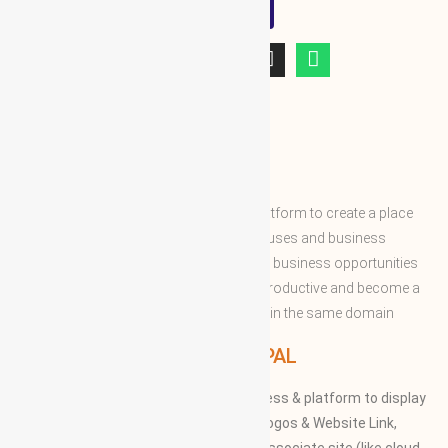
WBG
ABOUT WBG
World Business Groups is the global platform to create a place
and connect to the world’s business houses and business
professions to enable them to share the business opportunities
and expertise with convenient to more productive and become a
successful to acquire the apex position in the same domain
WBG PRINCIPAL
We provide our members to global access & platform to display
their Products, Photographs, Videos, Logos & Website Link,