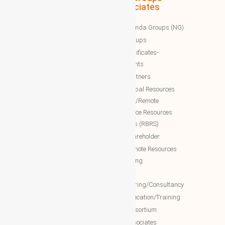
Associates
WBG News
Nawazinda Groups (NG)
WBG Business/News
NTT Groups
WBG Society News
NTT certificates-
WBG Society Blog/Articles
documents
WBG Public News
NTT Partners
World Business Groups (WBG)
NTT Global Resources
Services/Remote
WBG Global
Backoffice Resources
WBG International
Solutions (RBRS)
WBG Society
NTT Shareholder
WBG Forum
NTT Remote Resources
WBG Club
Monitoring
WBG partners
NTT
Engineering/Consultancy
WBG Investment
NTT Education/Training
WBG Global Mall(Cloud Mall)
NTT consortium
WBG Global Services(Cloud
NTT associates