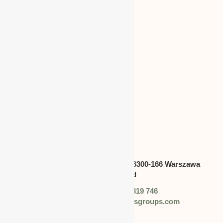
CANADA
Address:
Swietokrzyska 30,lok.6300-166 Warszawa
polska,Poland
Phone: +48 (0) 728 319 746
Email: info@worldbusinessgroups.com