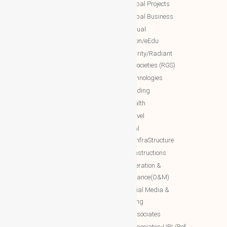
NTT Global Projects
WBG Education/Training
NTT Global Business
WBG MISA Society
NTT Virtual
WBG Certificates
Education/eEdu
WBG documents
NTT charity/Radiant
global societies (RGS)
The Royal Networks
NTT Technologies
The Royal WhatsApp
NTT Trading
WBG Networks
NTT Health
The Royal Connections
NTT Travel
International Networking relation
NTT Real
Engineering(INRE)
Estate/InfraStructure
Accessing World (ACCESSING)
NTT Constructions
More Associates
NTT Operation &
Maintenance(O&M)
WBG Opportunities
NTT Social Media &
More Associates-URL(Ref Only)
Marketing
More associates
More associates-URL(Ref