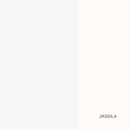
INDIA
Address: 408 TOWER B DLF JASOLA
N.DELHI