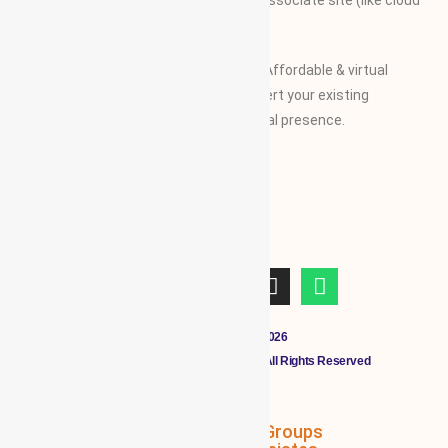
along with their specifications on our associate site (like cloud
Mall)
Our Vision and Mission is to create an Affordable & virtual
Platform for global businesses & convert your existing
businesses from regional/local to global presence.
Copyright © 2011 - 2026
CLOUDMALL BY WBG MEMBERS All Rights Reserved
WBG Associates
NTT Groups