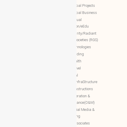
Services)
NTT Global Projects
WBG Education/Training
NTT Global Business
WBG MISA Society
NTT Virtual
WBG Certificates
Education/eEdu
WBG documents
NTT charity/Radiant
global societies (RGS)
The Royal Networks
NTT Technologies
The Royal WhatsApp
NTT Trading
WBG Networks
NTT Health
The Royal Connections
NTT Travel
International Networking relation
NTT Real
Engineering(INRE)
Estate/InfraStructure
Accessing World (ACCESSING)
NTT Constructions
More Associates
NTT Operation &
Maintenance(O&M)
WBG Opportunities
NTT Social Media &
More Associates-URL(Ref Only)
Marketing
More associates