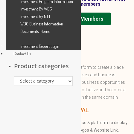
Investment Program Information
WBG SAUDI ARABIA members
Investment By WBG
Investment By NTT
WBG SAUDI ARABIA Members
WBG Business Information
Documents-Home
Investment Report Login
Contact Us
ABOUT WBG
Product categories
World Business Groups is the global platform to create a place
and connect to the world’s business houses and business
professions to enable them to share the business opportunities
and expertise with convenient to more productive and become a
successful to acquire the apex position in the same domain
WBG PRINCIPAL
We provide our members to global access & platform to display
their Products, Photographs, Videos, Logos & Website Link,