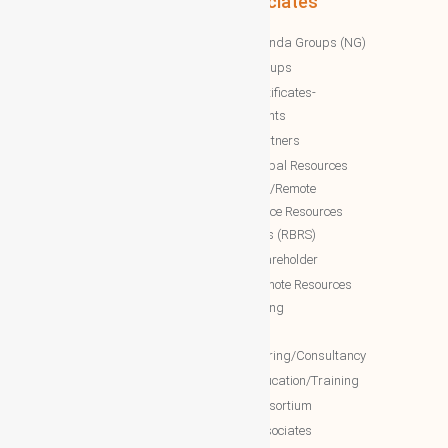
Associates
WBG News
Nawazinda Groups (NG)
WBG Business/News
NTT Groups
WBG Society News
NTT certificates-
WBG Society Blog/Articles
documents
WBG Public News
NTT Partners
World Business Groups (WBG)
NTT Global Resources
Services/Remote
WBG Global
Backoffice Resources
WBG International
Solutions (RBRS)
WBG Society
NTT Shareholder
WBG Forum
NTT Remote Resources
WBG Club
Monitoring
WBG partners
NTT
Engineering/Consultancy
WBG Investment
NTT Education/Training
WBG Global Mall(Cloud Mall)
NTT consortium
WBG Global Services(Cloud
NTT associates
Services)