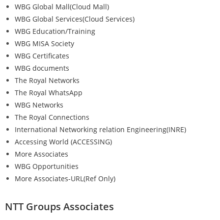
WBG Global Mall(Cloud Mall)
WBG Global Services(Cloud Services)
WBG Education/Training
WBG MISA Society
WBG Certificates
WBG documents
The Royal Networks
The Royal WhatsApp
WBG Networks
The Royal Connections
International Networking relation Engineering(INRE)
Accessing World (ACCESSING)
More Associates
WBG Opportunities
More Associates-URL(Ref Only)
NTT Groups Associates