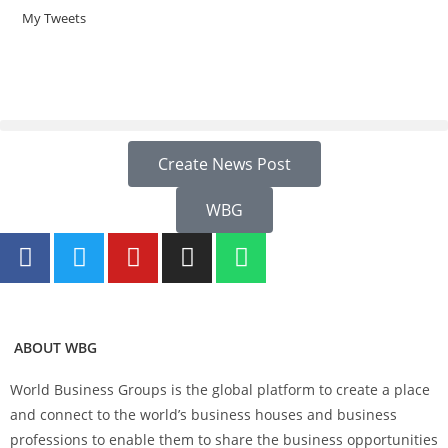
My Tweets
Create News Post
WBG
ABOUT WBG
World Business Groups is the global platform to create a place
and connect to the world’s business houses and business
professions to enable them to share the business opportunities