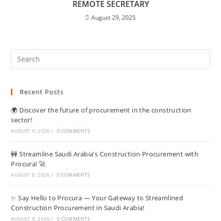
REMOTE SECRETARY
August 29, 2025
Recent Posts
🌍 Discover the future of procurement in the construction
sector!
AUGUST 9, 2026
/
0 COMMENTS
🚧 Streamline Saudi Arabia’s Construction Procurement with
Procura! 🚀
AUGUST 8, 2026
/
0 COMMENTS
✨ Say Hello to Procura — Your Gateway to Streamlined
Construction Procurement in Saudi Arabia!
AUGUST 8, 2026
/
0 COMMENTS