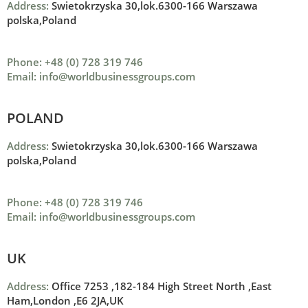
Address:
Swietokrzyska 30,lok.6300-166 Warszawa
polska,Poland
Phone: +48 (0) 728 319 746
Email: info@worldbusinessgroups.com
POLAND
Address:
Swietokrzyska 30,lok.6300-166 Warszawa
polska,Poland
Phone: +48 (0) 728 319 746
Email: info@worldbusinessgroups.com
UK
Address:
Office 7253 ,
182-184 High Street North ,
East
Ham,London ,
E6 2JA,UK