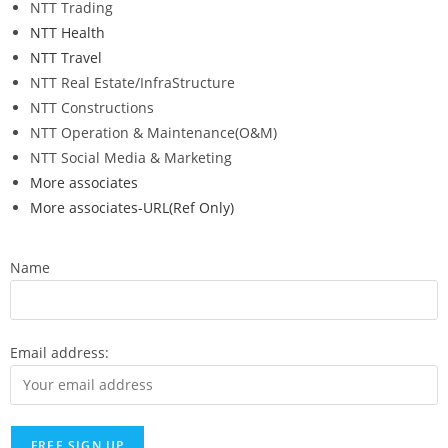
NTT Trading
NTT Health
NTT Travel
NTT Real Estate/InfraStructure
NTT Constructions
NTT Operation & Maintenance(O&M)
NTT Social Media & Marketing
More associates
More associates-URL(Ref Only)
Name
Email address: