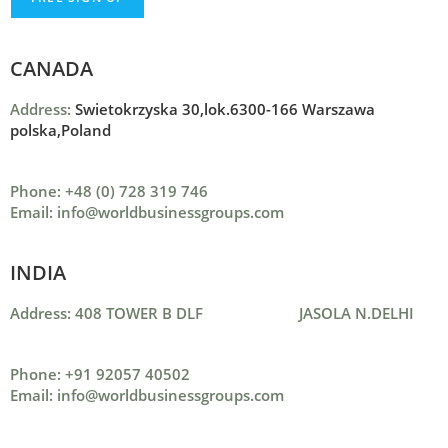
CANADA
Address:
Swietokrzyska 30,lok.6300-166 Warszawa
polska,Poland
Phone: +48 (0) 728 319 746
Email: info@worldbusinessgroups.com
INDIA
Address: 408 TOWER B DLF JASOLA N.DELHI
Phone: +91 92057 40502
Email: info@worldbusinessgroups.com