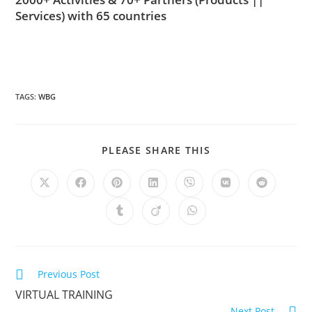
Services)
with 65 countries
TAGS
:
WBG
PLEASE SHARE THIS
Previous Post
VIRTUAL TRAINING
Next Post