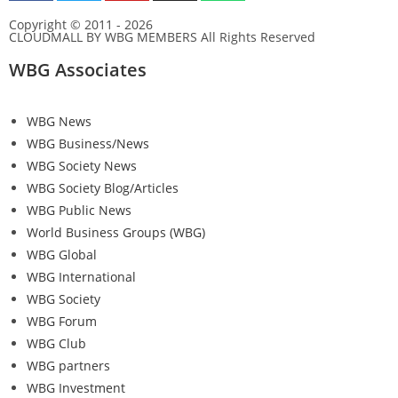
Copyright © 2011 - 2026
CLOUDMALL BY WBG MEMBERS All Rights Reserved
WBG Associates
WBG News
WBG Business/News
WBG Society News
WBG Society Blog/Articles
WBG Public News
World Business Groups (WBG)
WBG Global
WBG International
WBG Society
WBG Forum
WBG Club
WBG partners
WBG Investment