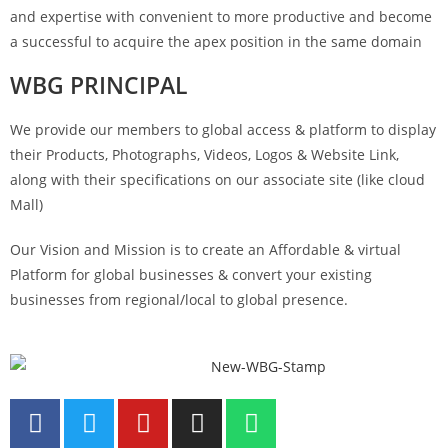
and expertise with convenient to more productive and become
a successful to acquire the apex position in the same domain
WBG PRINCIPAL
We provide our members to global access & platform to display
their Products, Photographs, Videos, Logos & Website Link,
along with their specifications on our associate site (like cloud
Mall)
Our Vision and Mission is to create an Affordable & virtual
Platform for global businesses & convert your existing
businesses from regional/local to global presence.