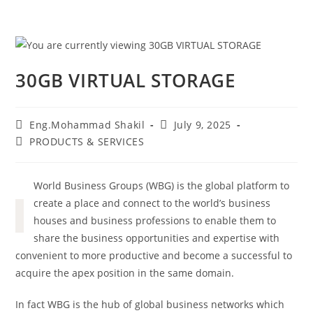
30GB VIRTUAL STORAGE
Eng.Mohammad Shakil
July 9, 2025
PRODUCTS & SERVICES
World Business Groups (WBG) is the global platform to
create a place and connect to the world’s business
houses and business professions to enable them to
share the business opportunities and expertise with
convenient to more productive and become a successful to
acquire the apex position in the same domain.
In fact WBG is the hub of global business networks which