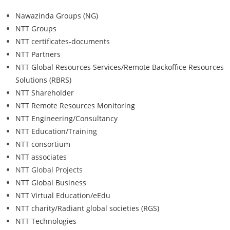
Nawazinda Groups (NG)
NTT Groups
NTT certificates-documents
NTT Partners
NTT Global Resources Services/Remote Backoffice Resources
Solutions (RBRS)
NTT Shareholder
NTT Remote Resources Monitoring
NTT Engineering/Consultancy
NTT Education/Training
NTT consortium
NTT associates
NTT Global Projects
NTT Global Business
NTT Virtual Education/eEdu
NTT charity/Radiant global societies (RGS)
NTT Technologies