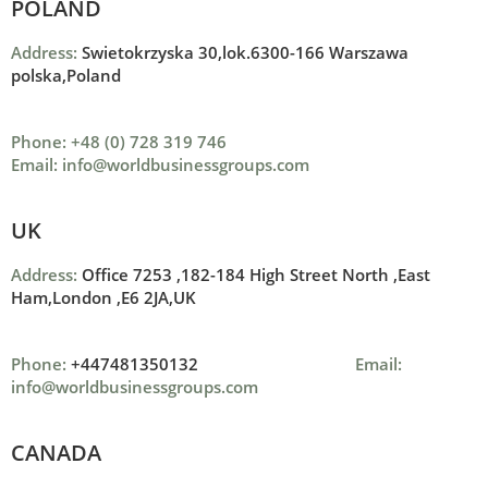
POLAND
Address:
Swietokrzyska 30,lok.6300-166 Warszawa
polska,Poland
Phone: +48 (0) 728 319 746
Email: info@worldbusinessgroups.com
UK
Address:
Office 7253 ,
182-184 High Street North ,
East
Ham,London ,
E6 2JA,UK
Phone:
+447481350132
Email:
info@worldbusinessgroups.com
CANADA