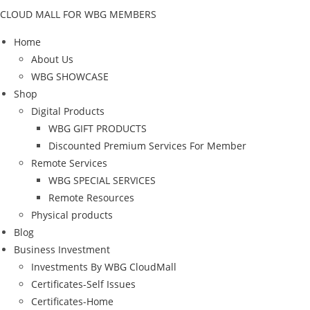
CLOUD MALL FOR WBG MEMBERS
Home
About Us
WBG SHOWCASE
Shop
Digital Products
WBG GIFT PRODUCTS
Discounted Premium Services For Member
Remote Services
WBG SPECIAL SERVICES
Remote Resources
Physical products
Blog
Business Investment
Investments By WBG CloudMall
Certificates-Self Issues
Certificates-Home