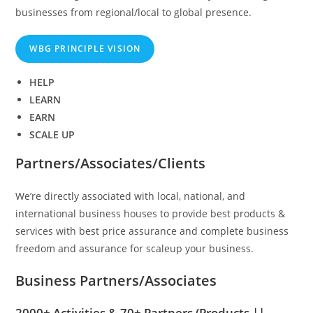
businesses from regional/local to global presence.
WBG PRINCIPLE VISION
HELP
LEARN
EARN
SCALE UP
Partners/Associates/Clients
We’re directly associated with local, national, and
international business houses to provide best products &
services with best price assurance and complete business
freedom and assurance for scaleup your business.
Business Partners/Associates
2000+ Activities & 70+ Partners
(Products ||