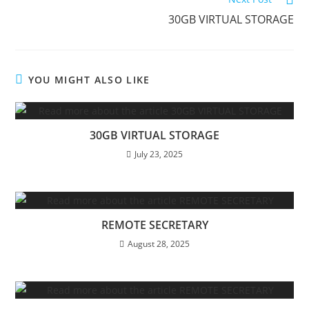
30GB VIRTUAL STORAGE
YOU MIGHT ALSO LIKE
30GB VIRTUAL STORAGE
July 23, 2025
REMOTE SECRETARY
August 28, 2025