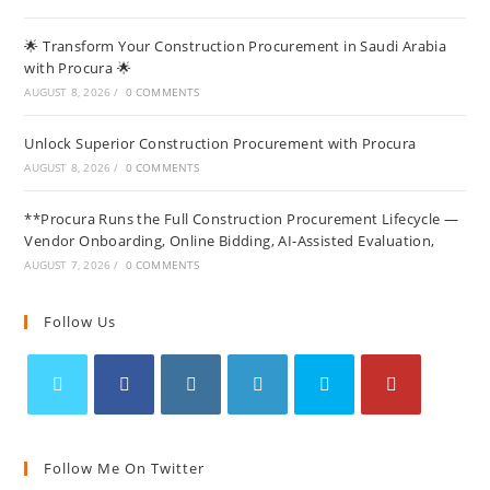
🌟 Transform Your Construction Procurement in Saudi Arabia
with Procura 🌟
AUGUST 8, 2026
/
0 COMMENTS
Unlock Superior Construction Procurement with Procura
AUGUST 8, 2026
/
0 COMMENTS
**Procura Runs the Full Construction Procurement Lifecycle —
Vendor Onboarding, Online Bidding, AI-Assisted Evaluation,
AUGUST 7, 2026
/
0 COMMENTS
Follow Us
Follow Me On Twitter