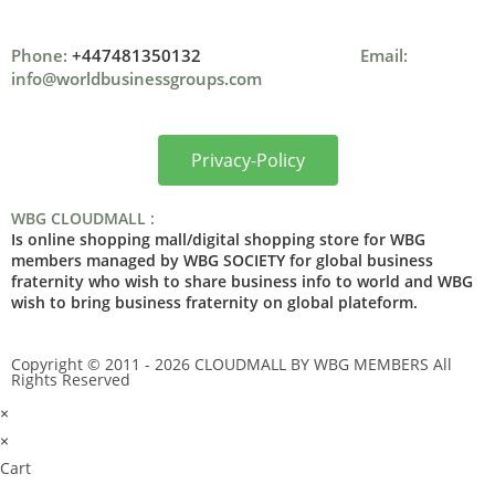
Phone:
+447481350132
Email:
info@worldbusinessgroups.com
Privacy-Policy
WBG CLOUDMALL :
Is online shopping mall/digital shopping store for WBG
members managed by WBG SOCIETY for global business
fraternity who wish to share business info to world and WBG
wish to bring business fraternity on global plateform.
Copyright © 2011 - 2026 CLOUDMALL BY WBG MEMBERS All
Rights Reserved
×
×
Cart