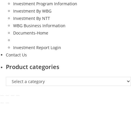
Investment Program Information
Investment By WBG
Investment By NTT
WBG Business Information
Documents-Home
Investment Report Login
Contact Us
Product categories