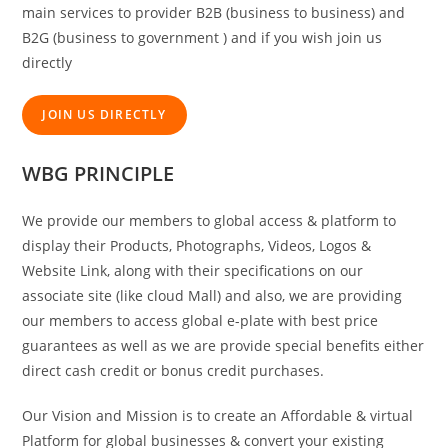
main services to provider B2B (business to business) and
B2G (business to government ) and if you wish join us
directly
JOIN US DIRECTLY
WBG PRINCIPLE
We provide our members to global access & platform to
display their Products, Photographs, Videos, Logos &
Website Link, along with their specifications on our
associate site (like cloud Mall) and also, we are providing
our members to access global e-plate with best price
guarantees as well as we are provide special benefits either
direct cash credit or bonus credit purchases.
Our Vision and Mission is to create an Affordable & virtual
Platform for global businesses & convert your existing