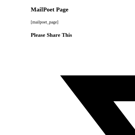
MailPoet Page
Skip
to
[mailpoet_page]
content
Share
Please Share This
this
Opens
content
in
a
new
window