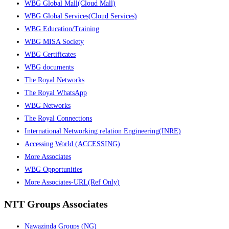
WBG Global Mall(Cloud Mall)
WBG Global Services(Cloud Services)
WBG Education/Training
WBG MISA Society
WBG Certificates
WBG documents
The Royal Networks
The Royal WhatsApp
WBG Networks
The Royal Connections
International Networking relation Engineering(INRE)
Accessing World (ACCESSING)
More Associates
WBG Opportunities
More Associates-URL(Ref Only)
NTT Groups Associates
Nawazinda Groups (NG)