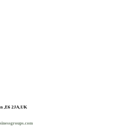
n ,
E6 2JA,UK
sinessgroups.com