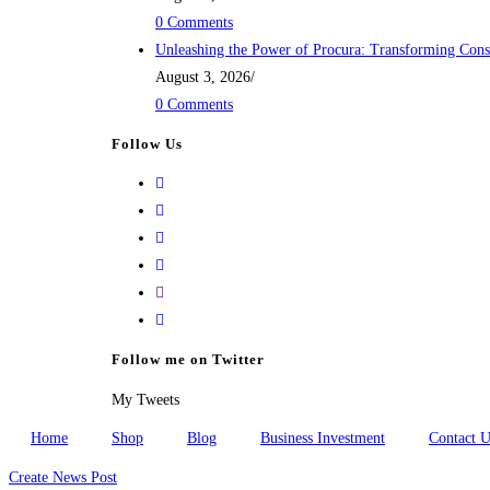
0 Comments
Unleashing the Power of Procura: Transforming Cons
August 3, 2026
/
0 Comments
Follow Us
Opens
in
Opens
a
in
Opens
new
a
in
Opens
tab
new
a
in
Opens
tab
new
a
in
tab
new
your
Follow me on Twitter
tab
application
My Tweets
Home
Shop
Blog
Business Investment
Contact U
Create News Post