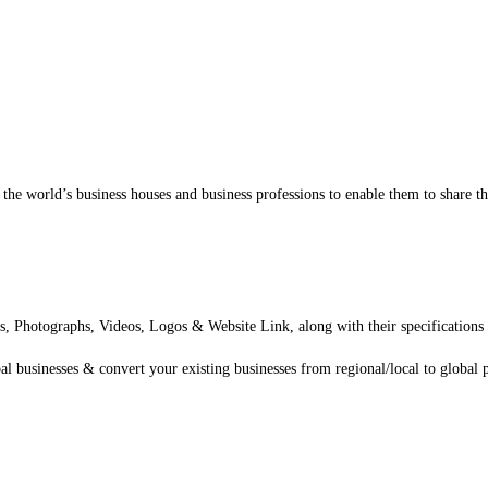
 the world’s business houses and business professions to enable them to share t
, Photographs, Videos, Logos & Website Link, along with their specifications o
al businesses & convert your existing businesses from regional/local to global 