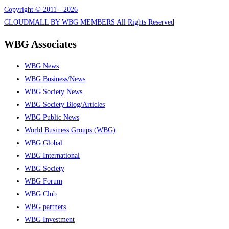
Copyright © 2011 - 2026
CLOUDMALL BY WBG MEMBERS All Rights Reserved
WBG Associates
WBG News
WBG Business/News
WBG Society News
WBG Society Blog/Articles
WBG Public News
World Business Groups (WBG)
WBG Global
WBG International
WBG Society
WBG Forum
WBG Club
WBG partners
WBG Investment