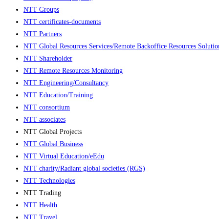
NTT Groups
NTT certificates-documents
NTT Partners
NTT Global Resources Services/Remote Backoffice Resources Soluti
NTT Shareholder
NTT Remote Resources Monitoring
NTT Engineering/Consultancy
NTT Education/Training
NTT consortium
NTT associates
NTT Global Projects
NTT Global Business
NTT Virtual Education/eEdu
NTT charity/Radiant global societies (RGS)
NTT Technologies
NTT Trading
NTT Health
NTT Travel