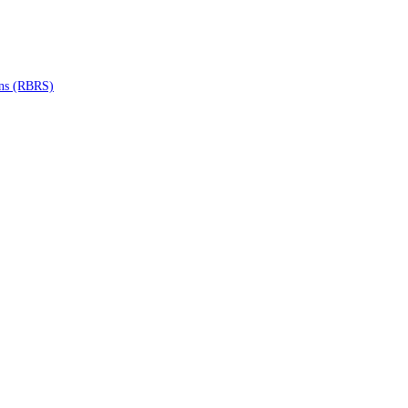
ons (RBRS)