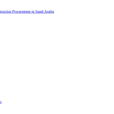
truction Procurement in Saudi Arabia
s