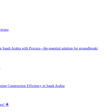
rocura
in Saudi Arabia with Procura—the essential solution for groundbreaki
!
ning Construction Efficiency in Saudi Arabia
ra! 🌟