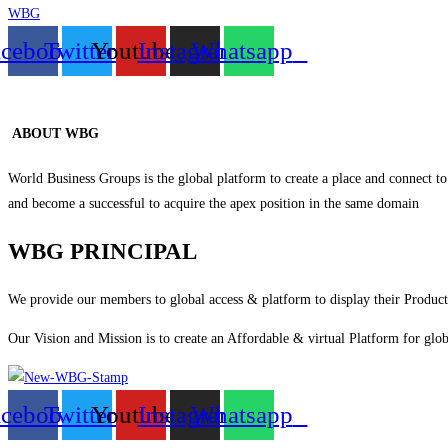
WBG
acebook
Twitter
Youtube
Instagram
Whatsapp
ABOUT WBG
World Business Groups is the global platform to create a place and connect to
and become a successful to acquire the apex position in the same domain
WBG PRINCIPAL
We provide our members to global access & platform to display their Products
Our Vision and Mission is to create an Affordable & virtual Platform for glob
acebook
Twitter
Youtube
Instagram
Whatsapp