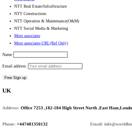
NTT Real Estate/InfraStructure
NTT Constructions
NTT Operation & Maintenance(O&M)
NTT Social Media & Marketing
More associates
More associates-URL(Ref Only)
Name
Email address:
UK
Address:
Office 7253 ,
182-184 High Street North ,
East Ham,Londo
Phone:
+447481350132
Email: info@worldbu