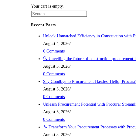
Skip
Your cart is empty.
to
content
Recent Posts
Unlock Unmatched Efficiency in Construction with P
August 4, 2026
/
0 Comments
🔍 Unveiling the future of construction procurement 
August 3, 2026
/
0 Comments
Say Goodbye to Procurement Hassles: Hello, Procura
August 3, 2026
/
0 Comments
Unleash Procurement Potential with Procura: Streamli
August 3, 2026
/
0 Comments
🔧 Transform Your Procurement Processes with Procu
August 3, 2026
/