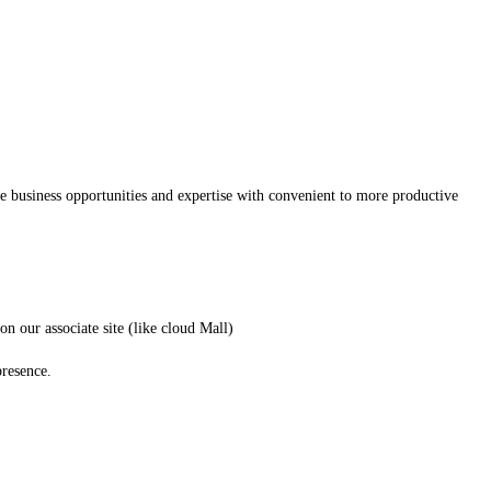
he business opportunities and expertise with convenient to more productive
n our associate site (like cloud Mall)
presence.