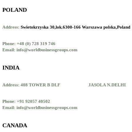
POLAND
Address:
Swietokrzyska 30,lok.6300-166 Warszawa polska,Poland
Phone: +48 (0) 728 319 746
Email: info@worldbusinessgroups.com
INDIA
Address: 408 TOWER B DLF JASOLA N.DELHI
Phone: +91 92057 40502
Email: info@worldbusinessgroups.com
CANADA