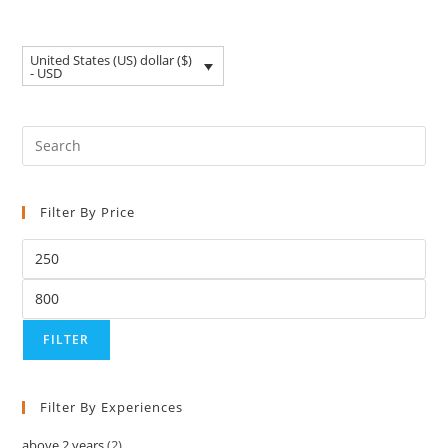
United States (US) dollar ($)
- USD
Filter By Price
FILTER
Filter By Experiences
above 2 years
(2)