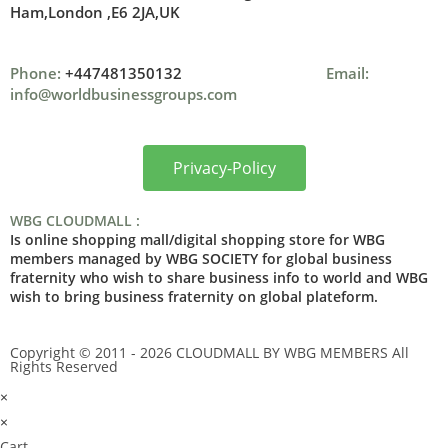
Ham,London ,
E6 2JA,UK
Phone:
+447481350132
Email:
info@worldbusinessgroups.com
Privacy-Policy
WBG CLOUDMALL :
Is online shopping mall/digital shopping store for WBG
members managed by WBG SOCIETY for global business
fraternity who wish to share business info to world and WBG
wish to bring business fraternity on global plateform.
Copyright © 2011 - 2026 CLOUDMALL BY WBG MEMBERS All
Rights Reserved
×
×
Cart