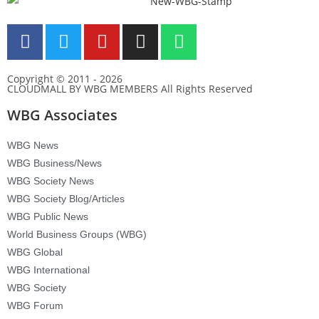
Copyright © 2011 - 2026
CLOUDMALL BY WBG MEMBERS All Rights Reserved
WBG Associates
WBG News
WBG Business/News
WBG Society News
WBG Society Blog/Articles
WBG Public News
World Business Groups (WBG)
WBG Global
WBG International
WBG Society
WBG Forum