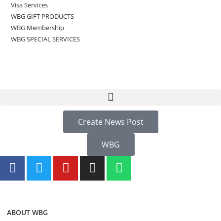
Visa Services
WBG GIFT PRODUCTS
WBG Membership
WBG SPECIAL SERVICES
Create News Post
WBG
ABOUT WBG