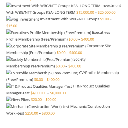
Investment
With WBG/NTT Groups KSA- LONG TERM
$
15,000.00
–
$
25,000.00
Investment With WBG-NTT Groups
$
1.00
–
$
15.00
Executives
Profile Membership (Free/Premium)
$
0.00
–
$
400.00
Corporate Site
Membership (Free/Premium)
$
0.00
–
$
400.00
Society
Membership(Free/Premium)
$
0.00
–
$
400.00
CV/Profile Membership
(Free/Premium)
$
0.00
–
$
400.00
IT & Product Qualities
Manager-Test
$
4,000.00
–
$
6,000.00
Pliers
$
20.00
–
$
90.00
Mechanic(Construction
Work)-test
$
250.00
–
$
800.00