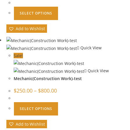
SELECT OPTIONS
Add to Wishlist
Quick View
Sale!
Quick View
Mechanic(Construction Work)-test
$
250.00
–
$
800.00
SELECT OPTIONS
Add to Wishlist