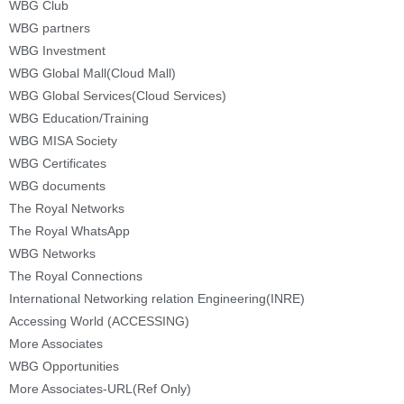
WBG Club
WBG partners
WBG Investment
WBG Global Mall(Cloud Mall)
WBG Global Services(Cloud Services)
WBG Education/Training
WBG MISA Society
WBG Certificates
WBG documents
The Royal Networks
The Royal WhatsApp
WBG Networks
The Royal Connections
International Networking relation Engineering(INRE)
Accessing World (ACCESSING)
More Associates
WBG Opportunities
More Associates-URL(Ref Only)