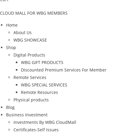
CLOUD MALL FOR WBG MEMBERS
Home
About Us
WBG SHOWCASE
Shop
Digital Products
WBG GIFT PRODUCTS
Discounted Premium Services For Member
Remote Services
WBG SPECIAL SERVICES
Remote Resources
Physical products
Blog
Business Investment
Investments By WBG CloudMall
Certificates-Self Issues