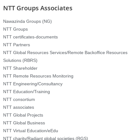
NTT Groups Associates
Nawazinda Groups (NG)
NTT Groups
NTT certificates-documents
NTT Partners
NTT Global Resources Services/Remote Backoffice Resources
Solutions (RBRS)
NTT Shareholder
NTT Remote Resources Monitoring
NTT Engineering/Consultancy
NTT Education/Training
NTT consortium
NTT associates
NTT Global Projects
NTT Global Business
NTT Virtual Education/eEdu
NTT charity/Radiant global societies (RGS)