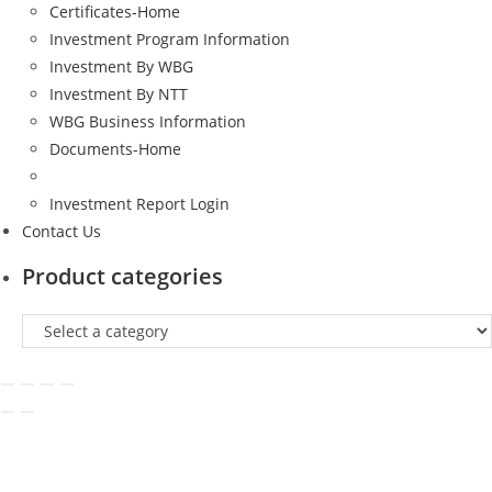
Certificates-Home
Investment Program Information
Investment By WBG
Investment By NTT
WBG Business Information
Documents-Home
Investment Report Login
Contact Us
Product categories