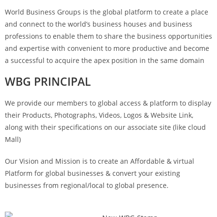
World Business Groups is the global platform to create a place
and connect to the world’s business houses and business
professions to enable them to share the business opportunities
and expertise with convenient to more productive and become
a successful to acquire the apex position in the same domain
WBG PRINCIPAL
We provide our members to global access & platform to display
their Products, Photographs, Videos, Logos & Website Link,
along with their specifications on our associate site (like cloud
Mall)
Our Vision and Mission is to create an Affordable & virtual
Platform for global businesses & convert your existing
businesses from regional/local to global presence.