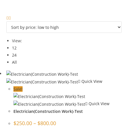
View:
12
24
All
Quick View
Sale!
Quick View
Electrician(Construction Work)-Test
$
250.00
–
$
800.00