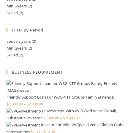
Mini 2years
(2)
Skilled
(2)
Filter By Period
above 2 years
(2)
Mini 2years
(2)
Skilled
(2)
BUSINESS REQUIREMENT
Friendly Support Loan For WBG-NTT Groups(Family&Friends)
$
1,000.00
–
$
2,000.00
Investment With VVG(Vivid Verse Global)-
Substantial investor
$
1,000.00
–
$
25,000.00
Investment With VVG(Vivid Verse Global)-Global
communities
$
1.00
–
$
15.00