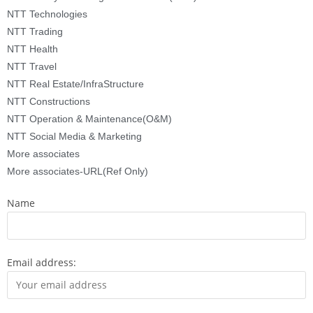
NTT Technologies
NTT Trading
NTT Health
NTT Travel
NTT Real Estate/InfraStructure
NTT Constructions
NTT Operation & Maintenance(O&M)
NTT Social Media & Marketing
More associates
More associates-URL(Ref Only)
Name
Email address: