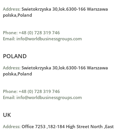
Address:
Swietokrzyska 30,lok.6300-166 Warszawa
polska,Poland
Phone: +48 (0) 728 319 746
Email: info@worldbusinessgroups.com
POLAND
Address:
Swietokrzyska 30,lok.6300-166 Warszawa
polska,Poland
Phone: +48 (0) 728 319 746
Email: info@worldbusinessgroups.com
UK
Address:
Office 7253 ,
182-184 High Street North ,
East