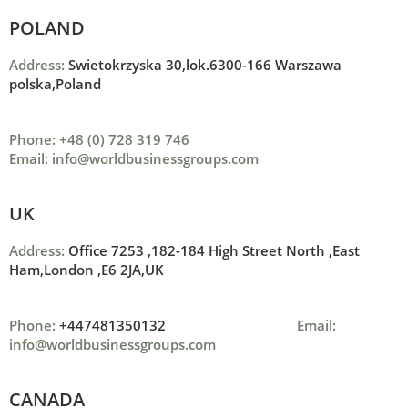
POLAND
Address:
Swietokrzyska 30,lok.6300-166 Warszawa
polska,Poland
Phone: +48 (0) 728 319 746
Email: info@worldbusinessgroups.com
UK
Address:
Office 7253 ,
182-184 High Street North ,
East
Ham,London ,
E6 2JA,UK
Phone:
+447481350132
Email:
info@worldbusinessgroups.com
CANADA