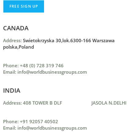
CANADA
Address:
Swietokrzyska 30,lok.6300-166 Warszawa
polska,Poland
Phone: +48 (0) 728 319 746
Email: info@worldbusinessgroups.com
INDIA
Address: 408 TOWER B DLF JASOLA N.DELHI
Phone: +91 92057 40502
Email: info@worldbusinessgroups.com