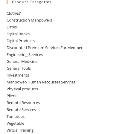
Product Categories
Clothes'
Construction Manpowers
Dates
Digital Books
Digital Products
Discounted Premium Services For Member
Engineering Services
General Medicine
General Tools
Investments
Manpower/Human Recourses Services
Physical products
Pliers
Remote Resources
Remote Services
Tomatoes
Vegetable
Virtual Training