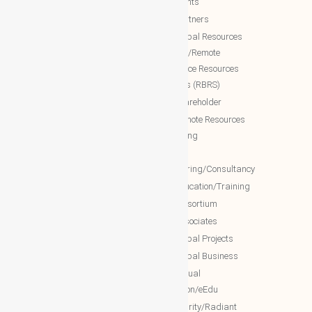
documents
WBG Public News
NTT Partners
World Business Groups (WBG)
NTT Global Resources
Services/Remote
WBG Global
Backoffice Resources
WBG International
Solutions (RBRS)
WBG Society
NTT Shareholder
WBG Forum
NTT Remote Resources
WBG Club
Monitoring
WBG partners
NTT
Engineering/Consultancy
WBG Investment
NTT Education/Training
WBG Global Mall(Cloud Mall)
NTT consortium
WBG Global Services(Cloud
NTT associates
Services)
NTT Global Projects
WBG Education/Training
NTT Global Business
WBG MISA Society
NTT Virtual
WBG Certificates
Education/eEdu
WBG documents
NTT charity/Radiant