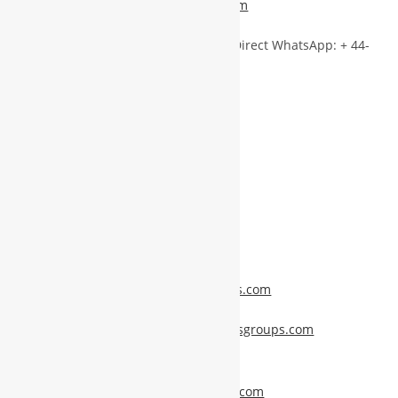
backoffice@worldbusinessgroups.com
info@worldbusinessgroups.com
|| Direct WhatsApp: + 44-
7438374893
Visit for More Information:
Personal Profile –
www.mshakil.info
NTT Groups –
www.nttgroups.com
WBG (World Business Groups) –
www.worldbusinessgroups.com
NTT Group Profile –
profile.nttgroups.com
WBG Info Portal –
info.worldbusinessgroups.com
Book an Appointment –
appointments.worldbusinessgroups.com