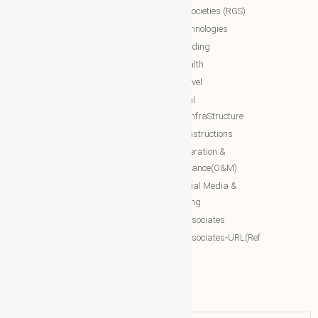
global societies (RGS)
The Royal Networks
NTT Technologies
The Royal WhatsApp
NTT Trading
WBG Networks
NTT Health
The Royal Connections
NTT Travel
International Networking relation
NTT Real
Engineering(INRE)
Estate/InfraStructure
Accessing World (ACCESSING)
NTT Constructions
More Associates
NTT Operation &
Maintenance(O&M)
WBG Opportunities
NTT Social Media &
More Associates-URL(Ref Only)
Marketing
More associates
More associates-URL(Ref
Only)
Name