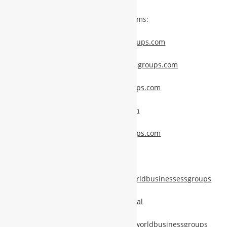
Stay Connected Through Our Platforms:
www.membership.worldbusinessgroups.com
www.memberservices.worldbusinessgroups.com
www.promotions.worldbusinessgroups.com
www.news.worldbusinessgroups.com
www.publicnews.worldbusinessgroups.com
www.pixelprism.tech
https://www.facebook.com/global.worldbusinessessgroups
https://www.instagram.com/wbgglobal
https://www.linkedin.com/company/worldbusinessgroups