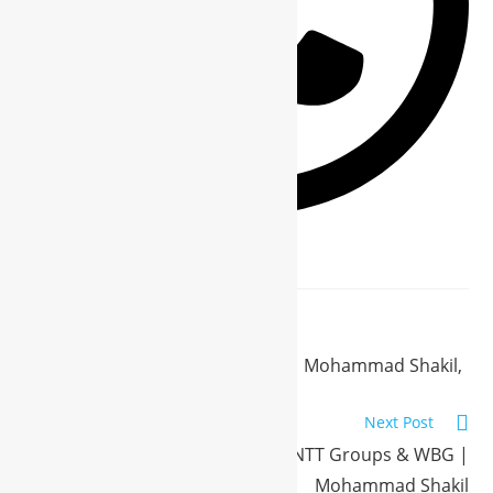
Previous Post
Welcome to My Business World | Mohammad Shakil,
CEO NTT Groups & VP WBG
Next Post
Meet the Visionary Behind NTT Groups & WBG |
Mohammad Shakil