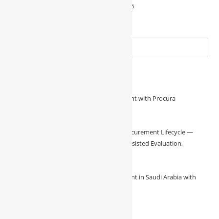
August 31, 2025
Recent Posts
Unlock Superior Construction Procurement with Procura
August 8, 2026
/
0 Comments
**Procura Runs the Full Construction Procurement Lifecycle —
Vendor Onboarding, Online Bidding, AI-Assisted Evaluation,
August 7, 2026
/
0 Comments
🚧 Transforming Construction Procurement in Saudi Arabia with
Procura 🚧
August 7, 2026
/
0 Comments