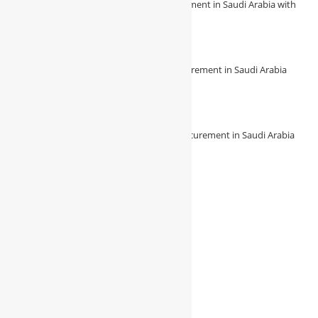
Revolutionize Your Construction Procurement in Saudi Arabia with
Procura
August 7, 2026
/
0 Comments
🔧 Revolutionize Your Construction Procurement in Saudi Arabia
with Procura! 🔧
August 7, 2026
/
0 Comments
🌟 Experience Seamless Construction Procurement in Saudi Arabia
with Procura 🌟
August 7, 2026
/
0 Comments
Follow Us