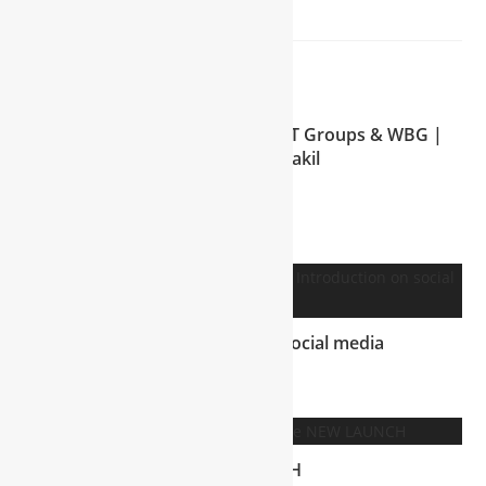
YOU MIGHT ALSO LIKE
Meet the Visionary Behind NTT Groups & WBG |
Mohammad Shakil
July 15, 2025
WBG Introduction on social media
July 5, 2025
NEW LAUNCH