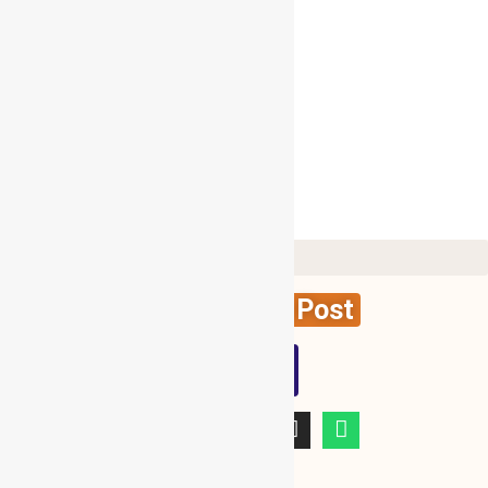
Follow Me On Twitter
My Tweets
Create News Post
WBG