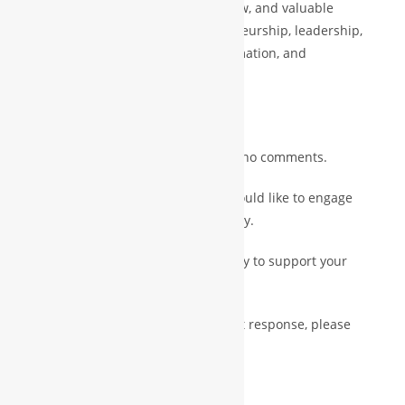
world experience, strategic know-how, and valuable
business guidance across entrepreneurship, leadership,
operational models, digital transformation, and
international scaling.
A humble request:
Please like & share only or ignore — no comments.
If you have important inquiries or would like to engage
further, feel free to contact us directly.
Our Executive Secretary will be happy to support your
communication.
Official Contact Emails: (For a prompt response, please
always include a subject)
backoffice.mgr@nttgroups.com
||