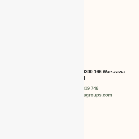
CANADA
Address:
Swietokrzyska 30,lok.6300-166 Warszawa
polska,Poland
Phone: +48 (0) 728 319 746
Email: info@worldbusinessgroups.com