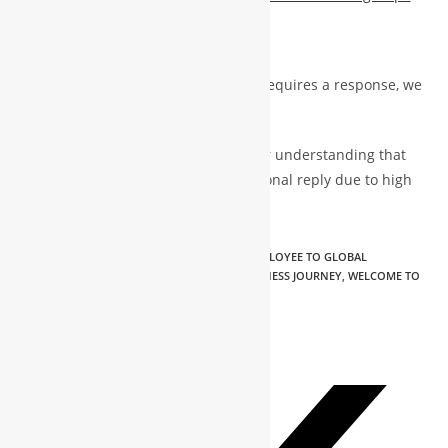
https://x.com/GlobalWbg
If your message is urgent and truly requires a response, we
will do our best to get back to you.
Otherwise, we kindly appreciate your understanding that
not all messages may receive a personal reply due to high
volume.
TAGS
:
CEO NTT GROUPS & VP WBG
,
FROM EMPLOYEE TO GLOBAL
ENTREPRENEUR | MOHAMMAD SHAKIL'S BUSINESS JOURNEY
,
WELCOME TO
MY BUSINESS WORLD | MOHAMMAD SHAKIL
PLEASE SHARE THIS