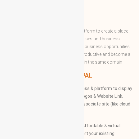
ABOUT WBG
World Business Groups is the global platform to create a place
and connect to the world’s business houses and business
professions to enable them to share the business opportunities
and expertise with convenient to more productive and become a
successful to acquire the apex position in the same domain
WBG PRINCIPAL
We provide our members to global access & platform to display
their Products, Photographs, Videos, Logos & Website Link,
along with their specifications on our associate site (like cloud
Mall)
Our Vision and Mission is to create an Affordable & virtual
Platform for global businesses & convert your existing