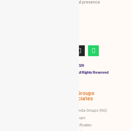
businesses from regional/local to global presence.
Copyright © 2011 - 2026
CLOUDMALL BY WBG MEMBERS All Rights Reserved
WBG Associates
NTT Groups
Associates
WBG News
Nawazinda Groups (NG)
WBG Business/News
NTT Groups
WBG Society News
NTT certificates-
WBG Society Blog/Articles