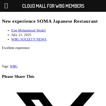
CLOUD MALL FOR WBG MEMBERS
New experience SOMA Japanese Restaurant
Eng.Mohammad Shakil
July 21, 2025
WBG SOCIETY NEWS
Excellent experience
Tags
:
WBG
Please Share This