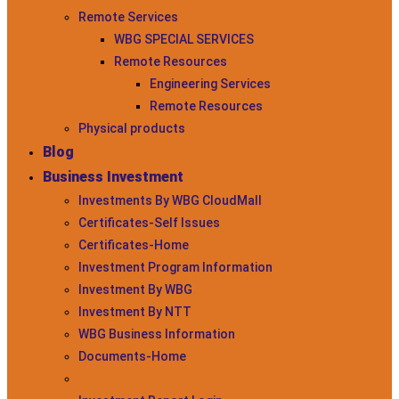
Remote Services
WBG SPECIAL SERVICES
Remote Resources
Engineering Services
Remote Resources
Physical products
Blog
Business Investment
Investments By WBG CloudMall
Certificates-Self Issues
Certificates-Home
Investment Program Information
Investment By WBG
Investment By NTT
WBG Business Information
Documents-Home