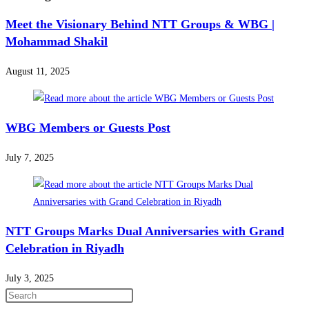
Meet the Visionary Behind NTT Groups & WBG |
Mohammad Shakil
August 11, 2025
WBG Members or Guests Post
July 7, 2025
NTT Groups Marks Dual Anniversaries with Grand
Celebration in Riyadh
July 3, 2025