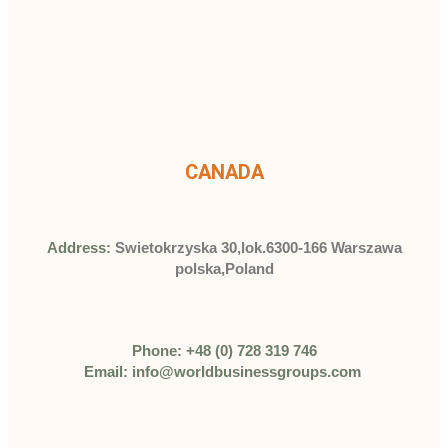
CANADA
Address:
Swietokrzyska 30,lok.6300-166 Warszawa
polska,Poland
Phone: +48 (0) 728 319 746
Email: info@worldbusinessgroups.com