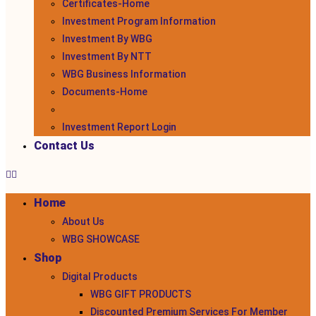
Certificates-Home
Investment Program Information
Investment By WBG
Investment By NTT
WBG Business Information
Documents-Home
Investment Report Login
Contact Us
Home
About Us
WBG SHOWCASE
Shop
Digital Products
WBG GIFT PRODUCTS
Discounted Premium Services For Member