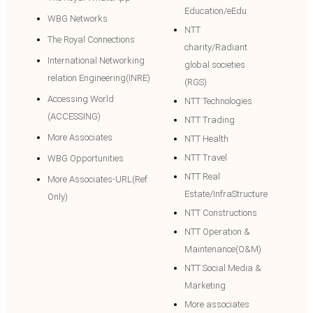
Education/eEdu
WBG Networks
NTT
The Royal Connections
charity/Radiant
International Networking
global societies
relation Engineering(INRE)
(RGS)
Accessing World
NTT Technologies
(ACCESSING)
NTT Trading
More Associates
NTT Health
NTT Travel
WBG Opportunities
NTT Real
More Associates-URL(Ref
Estate/InfraStructure
Only)
NTT Constructions
NTT Operation &
Maintenance(O&M)
NTT Social Media &
Marketing
More associates