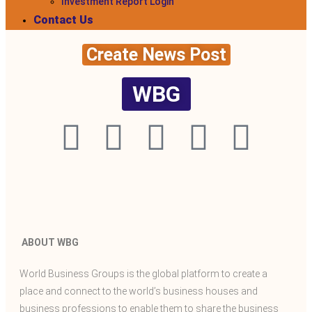
Investment Report Login
Contact Us
Create News Post
WBG
ABOUT WBG
World Business Groups is the global platform to create a
place and connect to the world’s business houses and
business professions to enable them to share the business