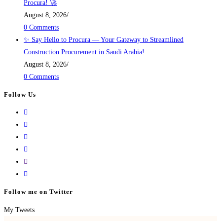
Procura! 🚀
August 8, 2026
/
0 Comments
✨ Say Hello to Procura — Your Gateway to Streamlined
Construction Procurement in Saudi Arabia!
August 8, 2026
/
0 Comments
Follow Us
Follow me on Twitter
My Tweets