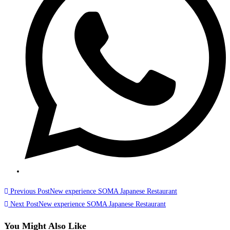
Previous Post
New experience SOMA Japanese Restaurant
Next Post
New experience SOMA Japanese Restaurant
You Might Also Like