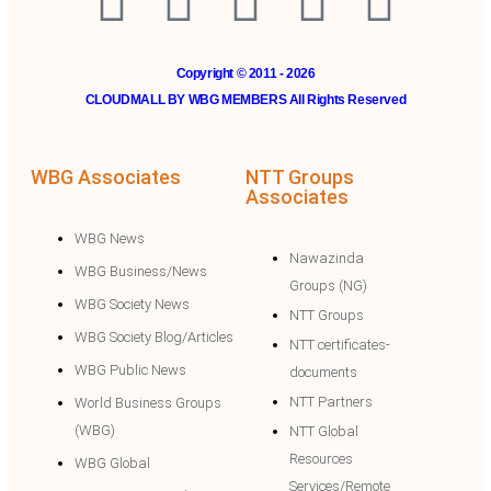
Copyright © 2011 - 2026
CLOUDMALL BY WBG MEMBERS All Rights Reserved
WBG Associates
NTT Groups
Associates
WBG News
Nawazinda
WBG Business/News
Groups (NG)
WBG Society News
NTT Groups
WBG Society Blog/Articles
NTT certificates-
WBG Public News
documents
NTT Partners
World Business Groups
(WBG)
NTT Global
Resources
WBG Global
Services/Remote