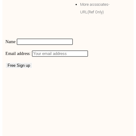
More associates-
URL(Ref Only)
Name
Email address: