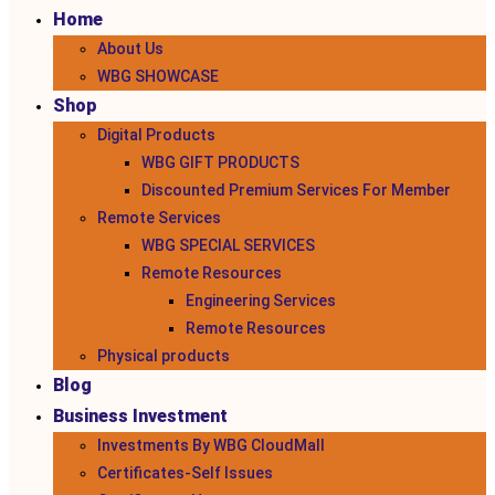
Home
About Us
WBG SHOWCASE
Shop
Digital Products
WBG GIFT PRODUCTS
Discounted Premium Services For Member
Remote Services
WBG SPECIAL SERVICES
Remote Resources
Engineering Services
Remote Resources
Physical products
Blog
Business Investment
Investments By WBG CloudMall
Certificates-Self Issues