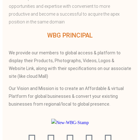
opportunities and expertise with convenient to more
productive and become a successful to acquire the apex
position in the same domain
WBG PRINCIPAL
We provide our members to global access & platform to
display their Products, Photographs, Videos, Logos &
Website Link, along with their specifications on our associate
site (like cloud Mall)
Our Vision and Mission is to create an Affordable & virtual
Platform for global businesses & convert your existing
businesses from regional/local to global presence.