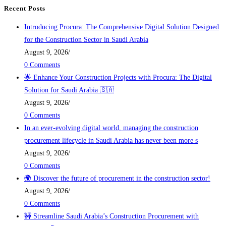
Recent Posts
Introducing Procura: The Comprehensive Digital Solution Designed
for the Construction Sector in Saudi Arabia
August 9, 2026
/
0 Comments
🌟 Enhance Your Construction Projects with Procura: The Digital
Solution for Saudi Arabia 🇸🇦
August 9, 2026
/
0 Comments
In an ever-evolving digital world, managing the construction
procurement lifecycle in Saudi Arabia has never been more s
August 9, 2026
/
0 Comments
🌍 Discover the future of procurement in the construction sector!
August 9, 2026
/
0 Comments
🚧 Streamline Saudi Arabia’s Construction Procurement with