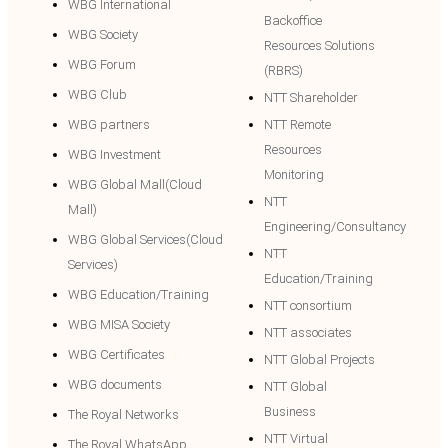
WBG International
Backoffice
WBG Society
Resources Solutions
WBG Forum
(RBRS)
WBG Club
NTT Shareholder
WBG partners
NTT Remote
Resources
WBG Investment
Monitoring
WBG Global Mall(Cloud
NTT
Mall)
Engineering/Consultancy
WBG Global Services(Cloud
NTT
Services)
Education/Training
WBG Education/Training
NTT consortium
WBG MISA Society
NTT associates
WBG Certificates
NTT Global Projects
WBG documents
NTT Global
Business
The Royal Networks
NTT Virtual
The Royal WhatsApp