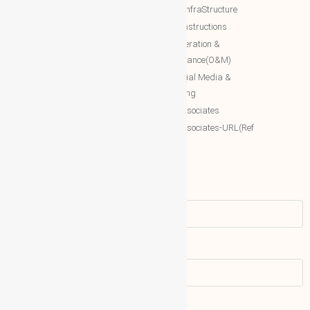
Engineering(INRE)
Estate/InfraStructure
Accessing World (ACCESSING)
NTT Constructions
More Associates
NTT Operation &
Maintenance(O&M)
WBG Opportunities
NTT Social Media &
More Associates-URL(Ref Only)
Marketing
More associates
More associates-URL(Ref
Only)
Name
Email address: