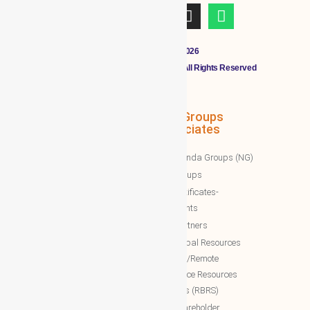
Copyright © 2011 - 2026
CLOUDMALL BY WBG MEMBERS All Rights Reserved
WBG Associates
NTT Groups
Associates
WBG News
Nawazinda Groups (NG)
WBG Business/News
NTT Groups
WBG Society News
NTT certificates-
WBG Society Blog/Articles
documents
WBG Public News
NTT Partners
World Business Groups (WBG)
NTT Global Resources
Services/Remote
WBG Global
Backoffice Resources
WBG International
Solutions (RBRS)
WBG Society
NTT Shareholder