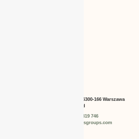
CANADA
Address:
Swietokrzyska 30,lok.6300-166 Warszawa
polska,Poland
Phone: +48 (0) 728 319 746
Email: info@worldbusinessgroups.com