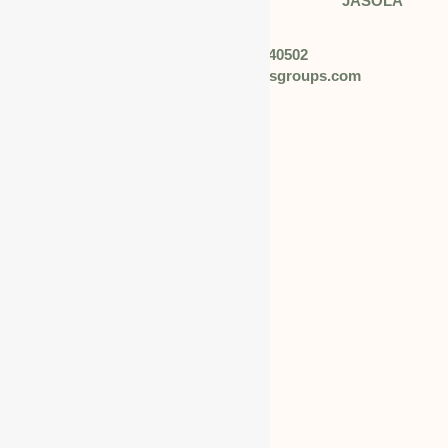
Address: 408 TOWER B DLF JASOLA
N.DELHI
Phone: +91 92057 40502
Email: info@worldbusinessgroups.com