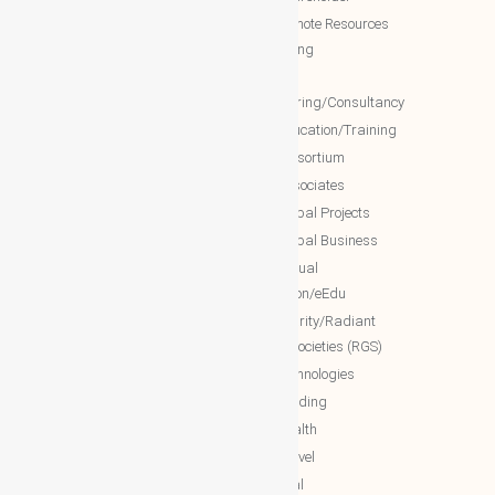
WBG Forum
NTT Remote Resources
WBG Club
Monitoring
WBG partners
NTT
Engineering/Consultancy
WBG Investment
NTT Education/Training
WBG Global Mall(Cloud Mall)
NTT consortium
WBG Global Services(Cloud
NTT associates
Services)
NTT Global Projects
WBG Education/Training
NTT Global Business
WBG MISA Society
NTT Virtual
WBG Certificates
Education/eEdu
WBG documents
NTT charity/Radiant
global societies (RGS)
The Royal Networks
NTT Technologies
The Royal WhatsApp
NTT Trading
WBG Networks
NTT Health
The Royal Connections
NTT Travel
International Networking relation
NTT Real