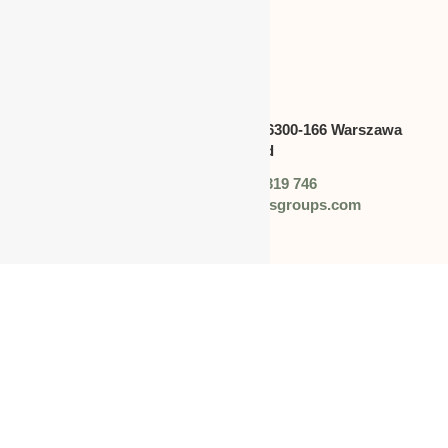
POLAND
Address:
Swietokrzyska 30,lok.6300-166 Warszawa
polska,Poland
Phone: +48 (0) 728 319 746
Email: info@worldbusinessgroups.com