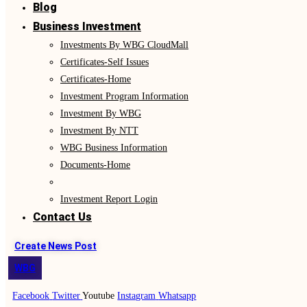
Blog
Business Investment
Investments By WBG CloudMall
Certificates-Self Issues
Certificates-Home
Investment Program Information
Investment By WBG
Investment By NTT
WBG Business Information
Documents-Home
Investment Report Login
Contact Us
Create News Post
WBG
Facebook
Twitter
Youtube
Instagram
Whatsapp