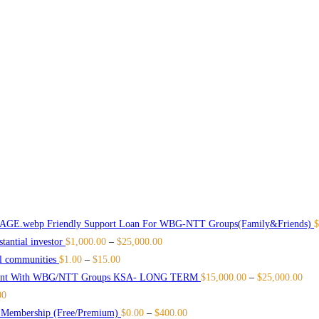
Friendly Support Loan For WBG-NTT Groups(Family&Friends)
$
antial investor
$
1,000.00
–
$
25,000.00
l communities
$
1.00
–
$
15.00
ment With WBG/NTT Groups KSA- LONG TERM
$
15,000.00
–
$
25,000.00
00
e Membership (Free/Premium)
$
0.00
–
$
400.00