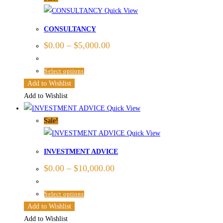
The
Quick View
options
CONSULTANCY
may
$
0.00
–
$
5,000.00
be
chosen
This
Select options
on
product
Add to Wishlist
the
has
Add to Wishlist
product
multiple
Quick View
page
variants.
Sale!
The
Quick View
options
INVESTMENT ADVICE
may
$
0.00
–
$
10,000.00
be
chosen
This
Select options
on
product
Add to Wishlist
the
has
Add to Wishlist
product