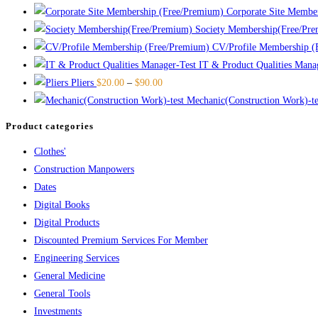
Corporate Site Membe
Society Membership(Free/Pr
CV/Profile Membership (
IT & Product Qualities Mana
Pliers
$
20.00
–
$
90.00
Mechanic(Construction Work)-te
Product categories
Clothes'
Construction Manpowers
Dates
Digital Books
Digital Products
Discounted Premium Services For Member
Engineering Services
General Medicine
General Tools
Investments