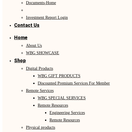
Documents-Home
Investment Report Login
Contact Us
Home
About Us
WBG SHOWCASE
Shop
Digital Products
WBG GIFT PRODUCTS
Discounted Premium Services For Member
Remote Services
WBG SPECIAL SERVICES
Remote Resources
Engineering Services
Remote Resources
Physical products