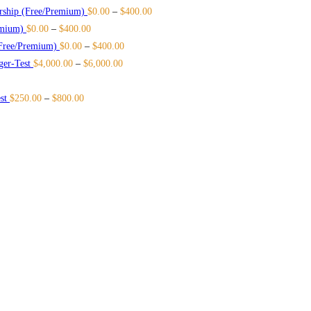
rship (Free/Premium)
$
0.00
–
$
400.00
emium)
$
0.00
–
$
400.00
Free/Premium)
$
0.00
–
$
400.00
ger-Test
$
4,000.00
–
$
6,000.00
st
$
250.00
–
$
800.00