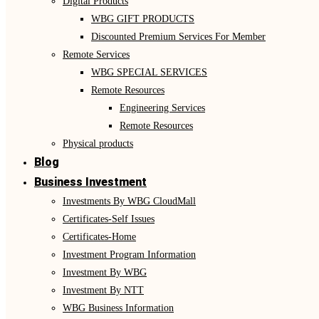
Digital Products
WBG GIFT PRODUCTS
Discounted Premium Services For Member
Remote Services
WBG SPECIAL SERVICES
Remote Resources
Engineering Services
Remote Resources
Physical products
Blog
Business Investment
Investments By WBG CloudMall
Certificates-Self Issues
Certificates-Home
Investment Program Information
Investment By WBG
Investment By NTT
WBG Business Information