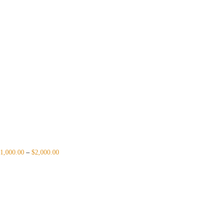
1,000.00
–
$
2,000.00