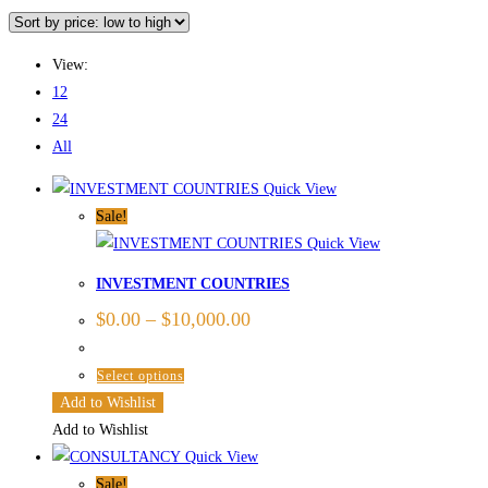
Skip
to
View:
content
12
24
All
Quick View
Sale!
Quick View
INVESTMENT COUNTRIES
$
0.00
–
$
10,000.00
This
Select options
product
Add to Wishlist
has
Add to Wishlist
multiple
Quick View
variants.
Sale!