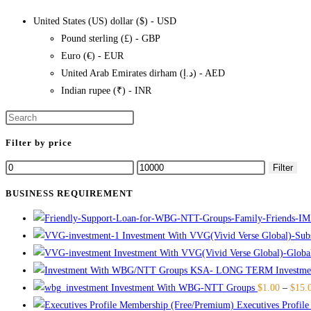
multiple
page
United States (US) dollar ($) - USD
variants.
Pound sterling (£) - GBP
The
Euro (€) - EUR
options
United Arab Emirates dirham (د.إ) - AED
may
Indian rupee (₹) - INR
be
chosen
on
Filter by price
the
product
Min
Max
Filter
page
price
price
BUSINESS REQUIREMENT
Investment With VVG(Vivid Verse Global)-Subst
Investment With VVG(Vivid Verse Global)-Globa
Invest
Investment With WBG-NTT Groups
$
1.00
–
$
15.
Executives Profil