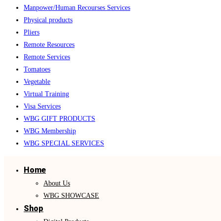
Manpower/Human Recourses Services
Physical products
Pliers
Remote Resources
Remote Services
Tomatoes
Vegetable
Virtual Training
Visa Services
WBG GIFT PRODUCTS
WBG Membership
WBG SPECIAL SERVICES
Home
About Us
WBG SHOWCASE
Shop