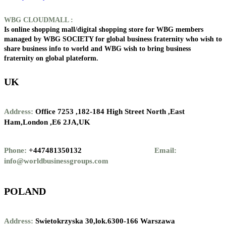
WBG CLOUDMALL :
Is online shopping mall/digital shopping store for WBG members
managed by WBG SOCIETY for global business fraternity who wish to
share business info to world and WBG wish to bring business
fraternity on global plateform.
UK
Address:
Office 7253 ,
182-184 High Street North ,
East
Ham,London ,
E6 2JA,UK
Phone:
+447481350132
Email:
info@worldbusinessgroups.com
POLAND
Address:
Swietokrzyska 30,lok.6300-166 Warszawa