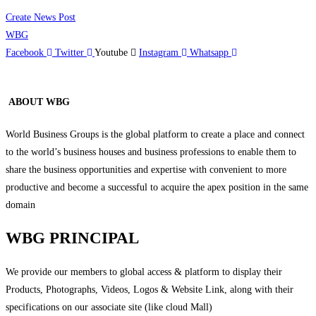
Create News Post
WBG
Facebook
Twitter
Youtube
Instagram
Whatsapp
ABOUT WBG
World Business Groups is the global platform to create a place and connect
to the world’s business houses and business professions to enable them to
share the business opportunities and expertise with convenient to more
productive and become a successful to acquire the apex position in the same
domain
WBG PRINCIPAL
We provide our members to global access & platform to display their
Products, Photographs, Videos, Logos & Website Link, along with their
specifications on our associate site (like cloud Mall)