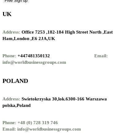
UK
Address:
Office 7253 ,
182-184 High Street North ,
East
Ham,London ,
E6 2JA,UK
Phone:
+447481350132
Email:
info@worldbusinessgroups.com
POLAND
Address:
Swietokrzyska 30,lok.6300-166 Warszawa
polska,Poland
Phone: +48 (0) 728 319 746
Email: info@worldbusinessgroups.com