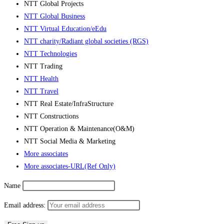
NTT Global Projects
NTT Global Business
NTT Virtual Education/eEdu
NTT charity/Radiant global societies (RGS)
NTT Technologies
NTT Trading
NTT Health
NTT Travel
NTT Real Estate/InfraStructure
NTT Constructions
NTT Operation & Maintenance(O&M)
NTT Social Media & Marketing
More associates
More associates-URL(Ref Only)
Name
Email address: