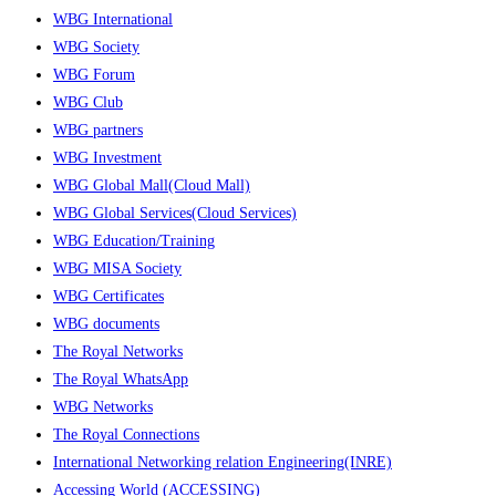
WBG International
WBG Society
WBG Forum
WBG Club
WBG partners
WBG Investment
WBG Global Mall(Cloud Mall)
WBG Global Services(Cloud Services)
WBG Education/Training
WBG MISA Society
WBG Certificates
WBG documents
The Royal Networks
The Royal WhatsApp
WBG Networks
The Royal Connections
International Networking relation Engineering(INRE)
Accessing World (ACCESSING)