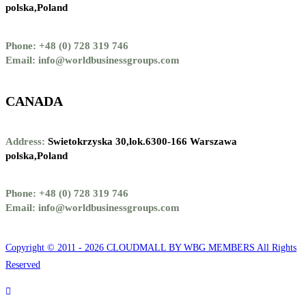
polska,Poland
Phone: +48 (0) 728 319 746
Email: info@worldbusinessgroups.com
CANADA
Address:
Swietokrzyska 30,lok.6300-166 Warszawa
polska,Poland
Phone: +48 (0) 728 319 746
Email: info@worldbusinessgroups.com
Copyright © 2011 - 2026 CLOUDMALL BY WBG MEMBERS All Rights
Reserved