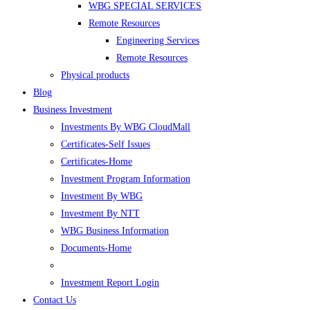
WBG SPECIAL SERVICES
Remote Resources
Engineering Services
Remote Resources
Physical products
Blog
Business Investment
Investments By WBG CloudMall
Certificates-Self Issues
Certificates-Home
Investment Program Information
Investment By WBG
Investment By NTT
WBG Business Information
Documents-Home
Investment Report Login
Contact Us