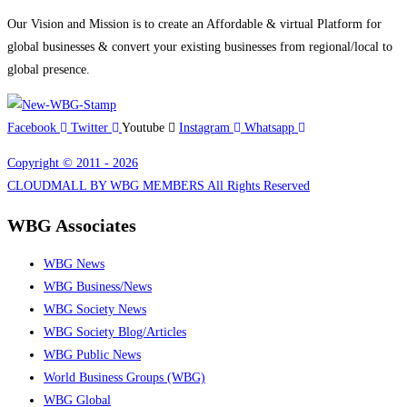
Our Vision and Mission is to create an Affordable & virtual Platform for
global businesses & convert your existing businesses from regional/local to
global presence.
Facebook
Twitter
Youtube
Instagram
Whatsapp
Copyright © 2011 - 2026
CLOUDMALL BY WBG MEMBERS All Rights Reserved
WBG Associates
WBG News
WBG Business/News
WBG Society News
WBG Society Blog/Articles
WBG Public News
World Business Groups (WBG)
WBG Global