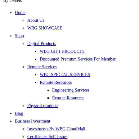
a
a
a
a
your
My Tweets
new
new
new
new
application
Home
tab
tab
tab
tab
About Us
WBG SHOWCASE
Shop
Digital Products
WBG GIFT PRODUCTS
Discounted Premium Services For Member
Remote Services
WBG SPECIAL SERVICES
Remote Resources
Engineering Services
Remote Resources
Physical products
Blog
Business Investment
Investments By WBG CloudMall
Certificates-Self Issues