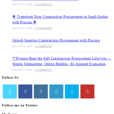
AUGUST 8, 2026
/
0 COMMENTS
🌟 Transform Your Construction Procurement in Saudi Arabia
with Procura 🌟
AUGUST 8, 2026
/
0 COMMENTS
Unlock Superior Construction Procurement with Procura
AUGUST 8, 2026
/
0 COMMENTS
**Procura Runs the Full Construction Procurement Lifecycle —
Vendor Onboarding, Online Bidding, AI-Assisted Evaluation,
AUGUST 7, 2026
/
0 COMMENTS
Follow Us
Opens
Opens
Opens
Opens
Opens
Follow me on Twitter
in
in
in
in
in