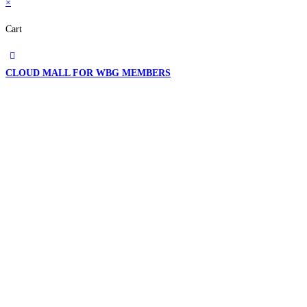
×
Cart
CLOUD MALL FOR WBG MEMBERS