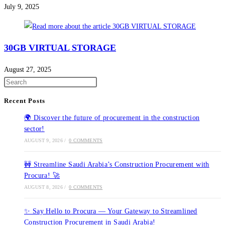
July 9, 2025
30GB VIRTUAL STORAGE
August 27, 2025
Recent Posts
🌍 Discover the future of procurement in the construction
sector!
AUGUST 9, 2026
/
0 COMMENTS
🚧 Streamline Saudi Arabia’s Construction Procurement with
Procura! 🚀
AUGUST 8, 2026
/
0 COMMENTS
✨ Say Hello to Procura — Your Gateway to Streamlined
Construction Procurement in Saudi Arabia!