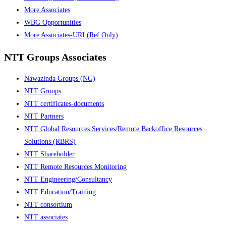
More Associates
WBG Opportunities
More Associates-URL(Ref Only)
NTT Groups Associates
Nawazinda Groups (NG)
NTT Groups
NTT certificates-documents
NTT Partners
NTT Global Resources Services/Remote Backoffice Resources
Solutions (RBRS)
NTT Shareholder
NTT Remote Resources Monitoring
NTT Engineering/Consultancy
NTT Education/Training
NTT consortium
NTT associates