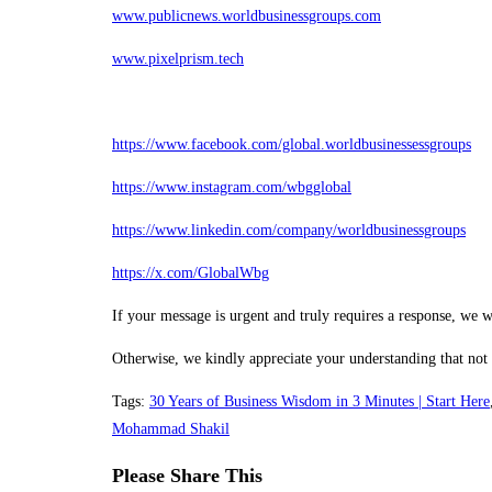
www.publicnews.worldbusinessgroups.com
www.pixelprism.tech
https://www.facebook.com/global.worldbusinessessgroups
https://www.instagram.com/wbgglobal
https://www.linkedin.com/company/worldbusinessgroups
https://x.com/GlobalWbg
If your message is urgent and truly requires a response, we w
Otherwise, we kindly appreciate your understanding that not
Tags
:
30 Years of Business Wisdom in 3 Minutes | Start Here
Mohammad Shakil
Share
Please Share This