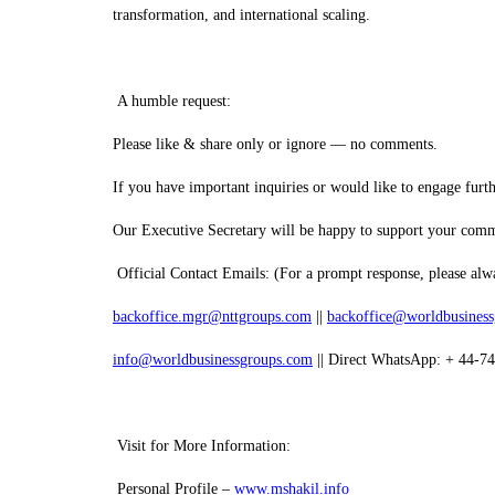
transformation, and international scaling.
A humble request:
Please like & share only or ignore — no comments.
If you have important inquiries or would like to engage further
Our Executive Secretary will be happy to support your com
Official Contact Emails: (For a prompt response, please alwa
backoffice.mgr@nttgroups.com
||
backoffice@worldbusines
info@worldbusinessgroups.com
|| Direct WhatsApp: + 44-7
Visit for More Information:
Personal Profile –
www.mshakil.info