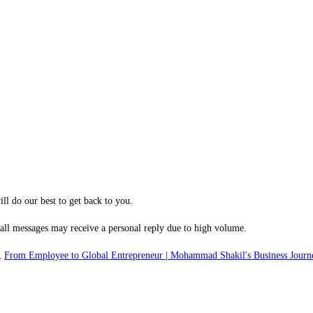
ill do our best to get back to you.
 all messages may receive a personal reply due to high volume.
,
From Employee to Global Entrepreneur | Mohammad Shakil's Business Journ