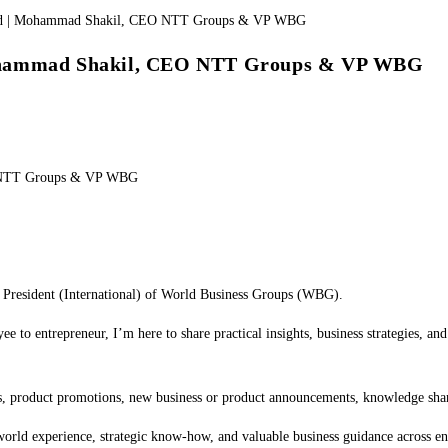
Mohammad Shakil, CEO NTT Groups & VP WBG
O NTT Groups & VP WBG
esident (International) of World Business Groups (WBG).
e to entrepreneur, I’m here to share practical insights, business strategies, a
ties, product promotions, new business or product announcements, knowledge sha
world experience, strategic know-how, and valuable business guidance across ent