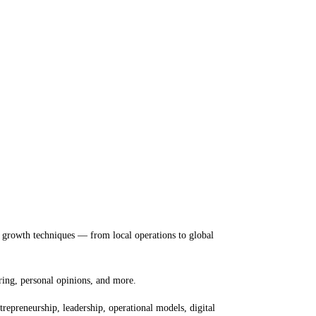
nd growth techniques — from local operations to global
ring, personal opinions, and more.
repreneurship, leadership, operational models, digital