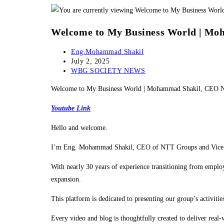
Skip
to
Welcome to My Business World | 
content
Post
Eng.Mohammad Shakil
author:
Post
July 2, 2025
published:
Post
WBG SOCIETY NEWS
category:
Welcome to My Business World | Mohammad Shakil, CE
Youtube Link
Hello and welcome.
I’m Eng. Mohammad Shakil, CEO of NTT Groups and Vice Pr
With nearly 30 years of experience transitioning from employe
expansion.
This platform is dedicated to presenting our group’s activi
Every video and blog is thoughtfully created to deliver real-