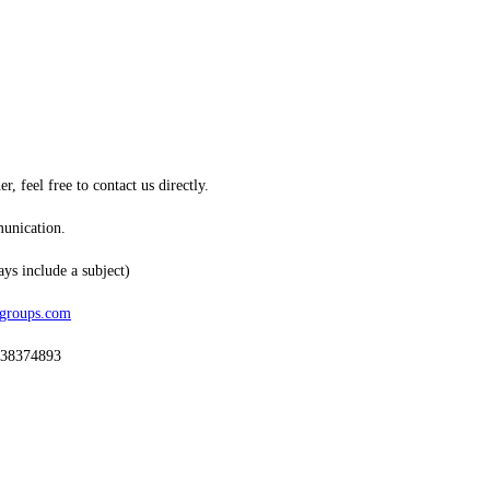
, feel free to contact us directly.
munication.
ys include a subject)
sgroups.com
438374893