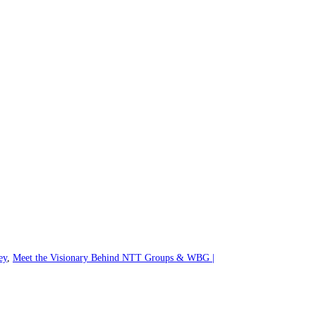
ey
,
Meet the Visionary Behind NTT Groups & WBG |