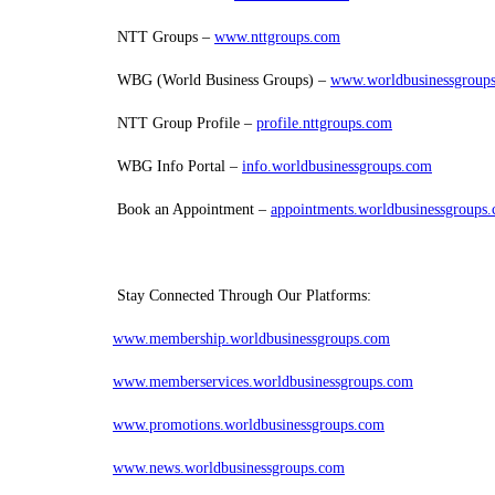
NTT Groups –
www.nttgroups.com
WBG (World Business Groups) –
www.worldbusinessgroup
NTT Group Profile –
profile.nttgroups.com
WBG Info Portal –
info.worldbusinessgroups.com
Book an Appointment –
appointments.worldbusinessgroups
Stay Connected Through Our Platforms:
www.membership.worldbusinessgroups.com
www.memberservices.worldbusinessgroups.com
www.promotions.worldbusinessgroups.com
www.news.worldbusinessgroups.com