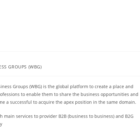
ESS GROUPS (WBG)
iness Groups (WBG) is the global platform to create a place and
ofessions to enable them to share the business opportunities and
e a successful to acquire the apex position in the same domain.
ch main services to provider B2B (business to business) and B2G
ly