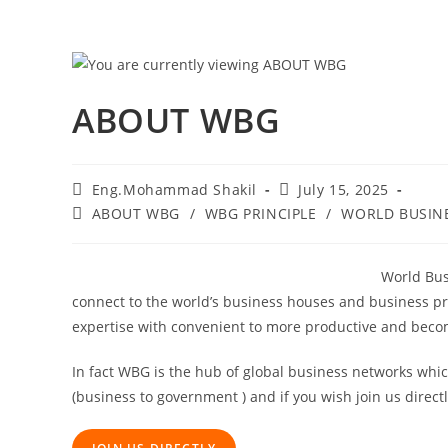
Skip
to
content
ABOUT WBG
Post
Post
Eng.Mohammad Shakil
July 15, 2025
author:
published:
Post
ABOUT WBG
/
WBG PRINCIPLE
/
WORLD BUSIN
category:
World Bus
connect to the world’s business houses and business pr
expertise with convenient to more productive and becom
In fact WBG is the hub of global business networks whi
(business to government ) and if you wish join us direct