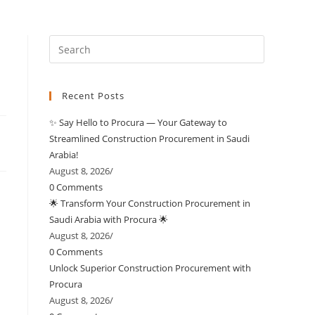
Recent Posts
✨ Say Hello to Procura — Your Gateway to
Streamlined Construction Procurement in Saudi
Arabia!
August 8, 2026
/
0 Comments
🌟 Transform Your Construction Procurement in
Saudi Arabia with Procura 🌟
August 8, 2026
/
0 Comments
Unlock Superior Construction Procurement with
Procura
August 8, 2026
/