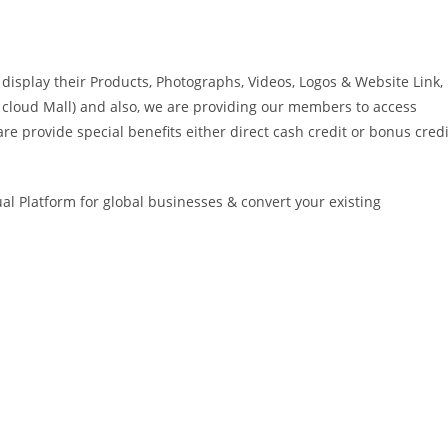
isplay their Products, Photographs, Videos, Logos & Website Link,
ike cloud Mall) and also, we are providing our members to access
re provide special benefits either direct cash credit or bonus credi
ual Platform for global businesses & convert your existing