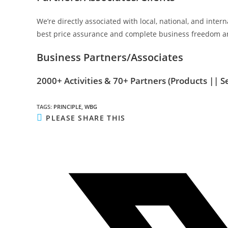
We’re directly associated with local, national, and inte
best price assurance and complete business freedom an
Business Partners/Associates
2000+ Activities & 70+ Partners
(Products || S
TAGS
:
PRINCIPLE
,
WBG
SHARE
PLEASE SHARE THIS
THIS
CONTENT
Opens
in
a
new
window