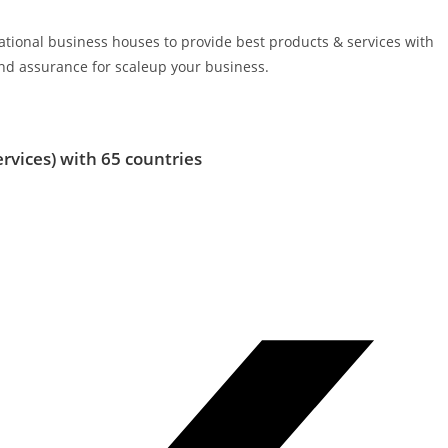
rnational business houses to provide best products & services with
d assurance for scaleup your business.
ervices)
with 65 countries