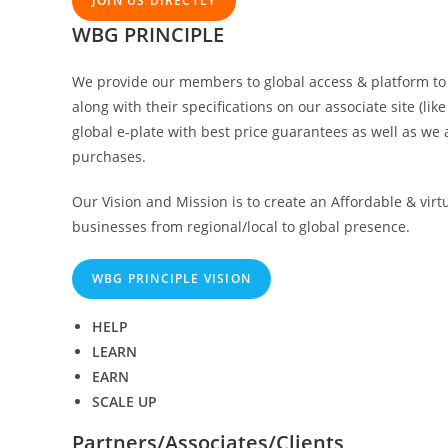
JOIN US DIRECTLY
WBG PRINCIPLE
We provide our members to global access & platform to d
along with their specifications on our associate site (l
global e-plate with best price guarantees as well as we a
purchases.
Our Vision and Mission is to create an Affordable & virt
businesses from regional/local to global presence.
WBG PRINCIPLE VISION
HELP
LEARN
EARN
SCALE UP
Partners/Associates/Clients