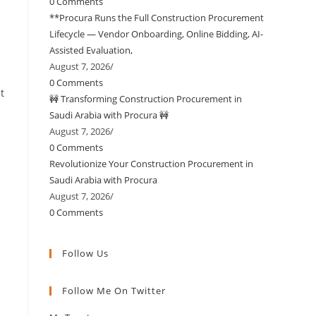
0 Comments
**Procura Runs the Full Construction Procurement
Lifecycle — Vendor Onboarding, Online Bidding, AI-
Assisted Evaluation,
August 7, 2026
/
0 Comments
t
🚧 Transforming Construction Procurement in
Saudi Arabia with Procura 🚧
August 7, 2026
/
0 Comments
Revolutionize Your Construction Procurement in
Saudi Arabia with Procura
August 7, 2026
/
0 Comments
Follow Us
Opens
Opens
Opens
Opens
Opens
Follow Me On Twitter
in
in
in
in
in
a
a
a
a
your