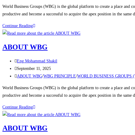
World Business Groups (WBG) is the global platform to create a place and con
productive and become a successful to acquire the apex position in the same
Continue Reading
ABOUT WBG
Eng.Mohammad Shakil
September 11, 2025
ABOUT WBG
/
WBG PRINCIPLE
/
WORLD BUSINESS GROUPS 
World Business Groups (WBG) is the global platform to create a place and con
productive and become a successful to acquire the apex position in the same
Continue Reading
ABOUT WBG