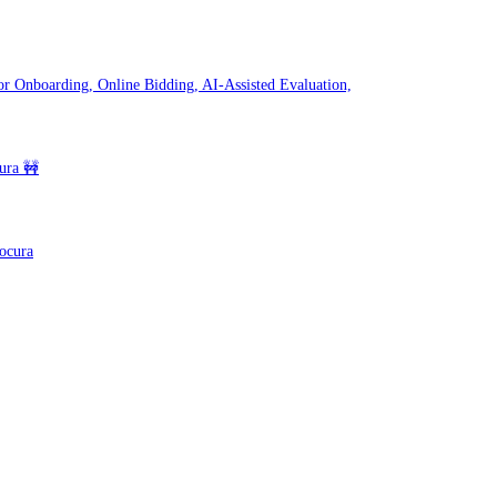
r Onboarding, Online Bidding, AI-Assisted Evaluation,
ura 🚧
rocura