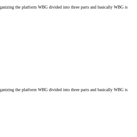
g the platform WBG divided into three parts and basically WBG is
g the platform WBG divided into three parts and basically WBG is