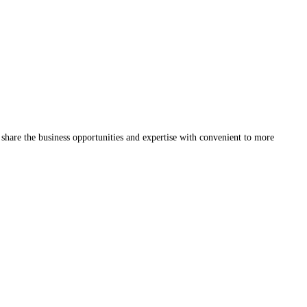
share the business opportunities and expertise with convenient to more