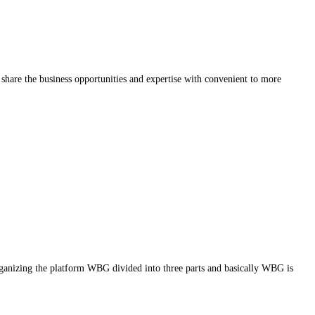
share the business opportunities and expertise with convenient to more
g the platform WBG divided into three parts and basically WBG is