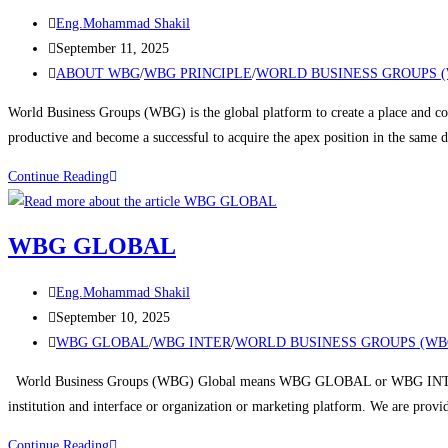
Eng.Mohammad Shakil
September 11, 2025
ABOUT WBG
/
WBG PRINCIPLE
/
WORLD BUSINESS GROUPS 
World Business Groups (WBG) is the global platform to create a place and con
productive and become a successful to acquire the apex position in the same
Continue Reading
WBG GLOBAL
Eng.Mohammad Shakil
September 10, 2025
WBG GLOBAL
/
WBG INTER
/
WORLD BUSINESS GROUPS (WB
World Business Groups (WBG) Global means WBG GLOBAL or WBG INTERNA
institution and interface or organization or marketing platform. We are prov
Continue Reading