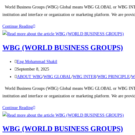
World Business Groups (WBG) Global means WBG GLOBAL or WBG INTERNA
institution and interface or organization or marketing platform. We are prov
Continue Reading
WBG (WORLD BUSINESS GROUPS)
Eng.Mohammad Shakil
September 8, 2025
ABOUT WBG
/
WBG GLOBAL
/
WBG INTER
/
WBG PRINCIPLE
/
W
World Business Groups (WBG) Global means WBG GLOBAL or WBG INTERNA
institution and interface or organization or marketing platform. We are prov
Continue Reading
WBG (WORLD BUSINESS GROUPS)