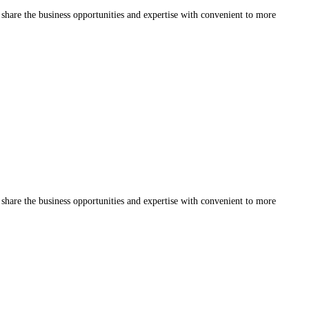
share the business opportunities and expertise with convenient to more
share the business opportunities and expertise with convenient to more