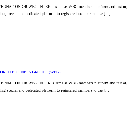
TION OR WBG INTER is same as WBG members platform and just organizin
iding special and dedicated platform to registered members to use […]
ORLD BUSINESS GROUPS (WBG)
TION OR WBG INTER is same as WBG members platform and just organizin
iding special and dedicated platform to registered members to use […]