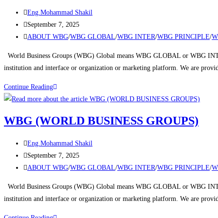
Eng.Mohammad Shakil
September 7, 2025
ABOUT WBG
/
WBG GLOBAL
/
WBG INTER
/
WBG PRINCIPLE
/
W
World Business Groups (WBG) Global means WBG GLOBAL or WBG INTERNA
institution and interface or organization or marketing platform. We are prov
Continue Reading
WBG (WORLD BUSINESS GROUPS)
Eng.Mohammad Shakil
September 7, 2025
ABOUT WBG
/
WBG GLOBAL
/
WBG INTER
/
WBG PRINCIPLE
/
W
World Business Groups (WBG) Global means WBG GLOBAL or WBG INTERNA
institution and interface or organization or marketing platform. We are prov
Continue Reading