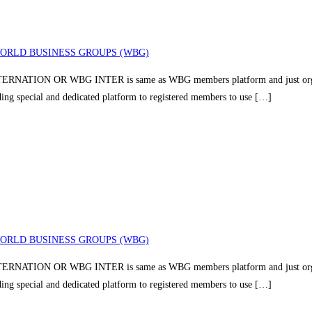
ORLD BUSINESS GROUPS (WBG)
TION OR WBG INTER is same as WBG members platform and just organizin
iding special and dedicated platform to registered members to use […]
ORLD BUSINESS GROUPS (WBG)
TION OR WBG INTER is same as WBG members platform and just organizin
iding special and dedicated platform to registered members to use […]