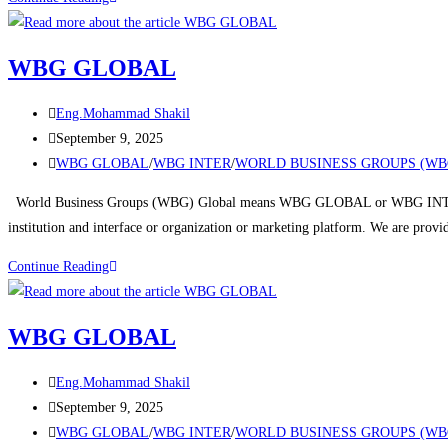
WBG GLOBAL
Eng.Mohammad Shakil
September 9, 2025
WBG GLOBAL
/
WBG INTER
/
WORLD BUSINESS GROUPS (WB
World Business Groups (WBG) Global means WBG GLOBAL or WBG INTERNA
institution and interface or organization or marketing platform. We are prov
Continue Reading
WBG GLOBAL
Eng.Mohammad Shakil
September 9, 2025
WBG GLOBAL
/
WBG INTER
/
WORLD BUSINESS GROUPS (WB