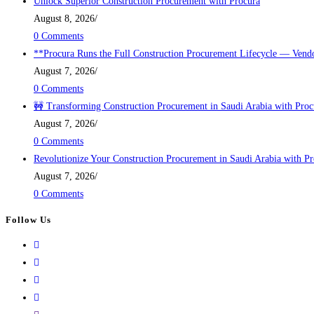
Unlock Superior Construction Procurement with Procura
August 8, 2026
/
0 Comments
**Procura Runs the Full Construction Procurement Lifecycle — Vendo
August 7, 2026
/
0 Comments
🚧 Transforming Construction Procurement in Saudi Arabia with Proc
August 7, 2026
/
0 Comments
Revolutionize Your Construction Procurement in Saudi Arabia with P
August 7, 2026
/
0 Comments
Follow Us