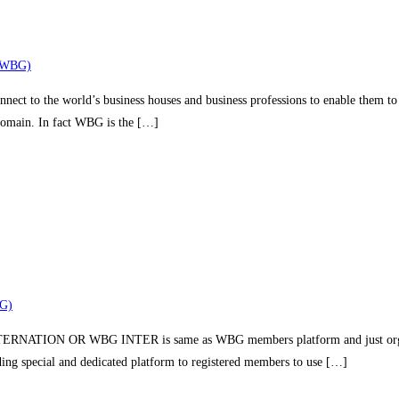
(WBG)
nect to the world’s business houses and business professions to enable them to 
 domain. In fact WBG is the […]
G)
TION OR WBG INTER is same as WBG members platform and just organizin
iding special and dedicated platform to registered members to use […]