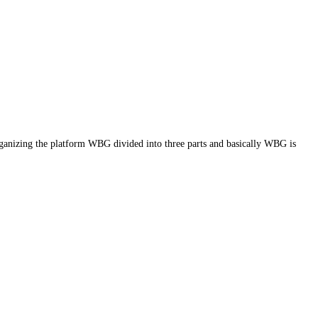
g the platform WBG divided into three parts and basically WBG is