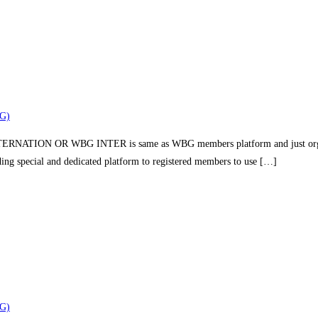
G)
TION OR WBG INTER is same as WBG members platform and just organizin
iding special and dedicated platform to registered members to use […]
G)