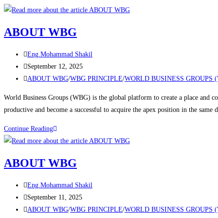
ABOUT WBG
Eng.Mohammad Shakil
September 12, 2025
ABOUT WBG
/
WBG PRINCIPLE
/
WORLD BUSINESS GROUPS 
World Business Groups (WBG) is the global platform to create a place and con
productive and become a successful to acquire the apex position in the same
Continue Reading
ABOUT WBG
Eng.Mohammad Shakil
September 11, 2025
ABOUT WBG
/
WBG PRINCIPLE
/
WORLD BUSINESS GROUPS 