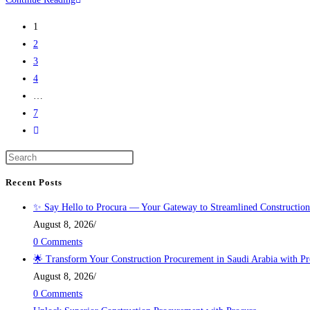
1
2
3
4
…
7
Recent Posts
✨ Say Hello to Procura — Your Gateway to Streamlined Construction
August 8, 2026
/
0 Comments
🌟 Transform Your Construction Procurement in Saudi Arabia with Pr
August 8, 2026
/
0 Comments