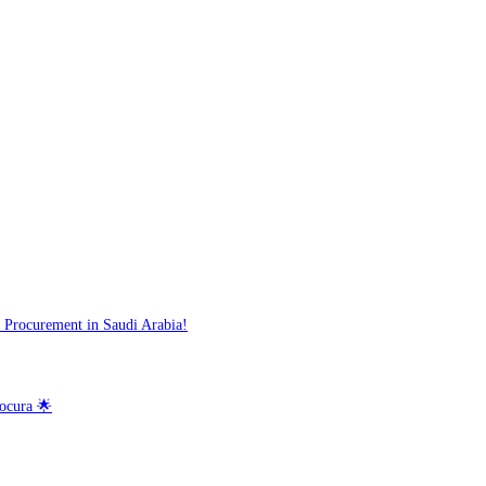
 Procurement in Saudi Arabia!
ocura 🌟