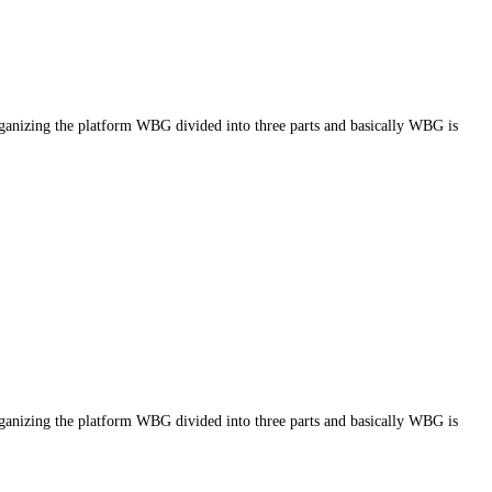
g the platform WBG divided into three parts and basically WBG is
g the platform WBG divided into three parts and basically WBG is