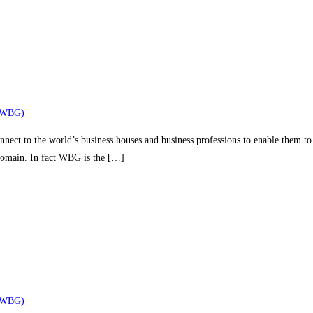
(WBG)
nect to the world’s business houses and business professions to enable them to 
 domain. In fact WBG is the […]
(WBG)