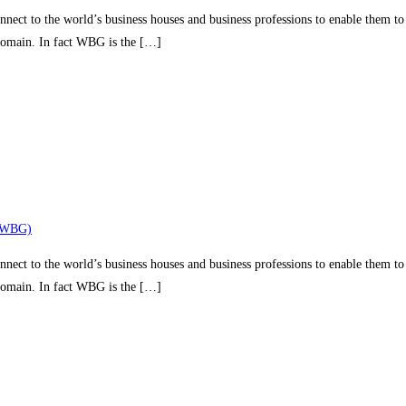
nect to the world’s business houses and business professions to enable them to 
 domain. In fact WBG is the […]
(WBG)
nect to the world’s business houses and business professions to enable them to 
 domain. In fact WBG is the […]