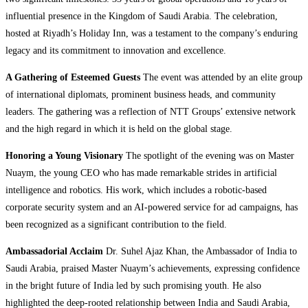
influential presence in the Kingdom of Saudi Arabia. The celebration,
hosted at Riyadh’s Holiday Inn, was a testament to the company’s enduring
legacy and its commitment to innovation and excellence.
A Gathering of Esteemed Guests
The event was attended by an elite group
of international diplomats, prominent business heads, and community
leaders. The gathering was a reflection of NTT Groups’ extensive network
and the high regard in which it is held on the global stage.
Honoring a Young Visionary
The spotlight of the evening was on Master
Nuaym, the young CEO who has made remarkable strides in artificial
intelligence and robotics. His work, which includes a robotic-based
corporate security system and an AI-powered service for ad campaigns, has
been recognized as a significant contribution to the field.
Ambassadorial Acclaim
Dr. Suhel Ajaz Khan, the Ambassador of India to
Saudi Arabia, praised Master Nuaym’s achievements, expressing confidence
in the bright future of India led by such promising youth. He also
highlighted the deep-rooted relationship between India and Saudi Arabia,