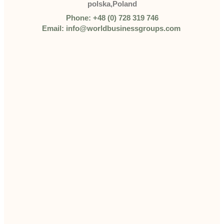
polska,Poland
Phone: +48 (0) 728 319 746
Email: info@worldbusinessgroups.com