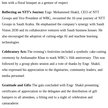
him with a floral bouquet as a gesture of respect.
Reflecting on NTT’s Journey
Engr. Mohammed Shakil, CEO of NTT
Groups and Vice President of WBG, recounted the 16-year journey of NTT
Groups in Saudi Arabia. He emphasized the company’s synergy with Saudi
Vision 2030 and its collaborative ventures with Saudi business houses. He
also encouraged the adoption of cutting-edge AI and machine learning
technologies.
Celebratory Acts
The evening’s festivities included a symbolic cake-cutting
ceremony by Ambassador Khan to mark WBG’s 16th anniversary. This was
followed by a group photo session and a vote of thanks by Engr. Shakil,
who expressed his appreciation to the dignitaries, community leaders, and
media personnel.
Gratitude and Gifts
The gala concluded with Engr. Shakil presenting
certificates of appreciation to the delegates and the distribution of gift
hampers to all attendees, a fitting end to a night of celebration and
camaraderie.