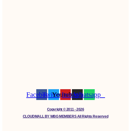
Facebook
Twitter
Youtube
Instagram
Whatsapp
Copyright © 2011 - 2026
CLOUDMALL BY WBG MEMBERS All Rights Reserved