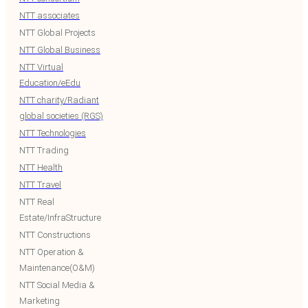
NTT associates
NTT Global Projects
NTT Global Business
NTT Virtual
Education/eEdu
NTT charity/Radiant
global societies (RGS)
NTT Technologies
NTT Trading
NTT Health
NTT Travel
NTT Real
Estate/InfraStructure
NTT Constructions
NTT Operation &
Maintenance(O&M)
NTT Social Media &
Marketing