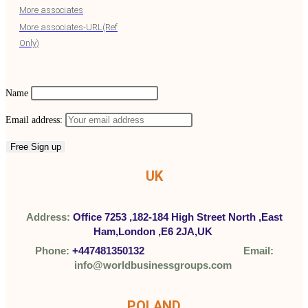
More associates
More associates-URL(Ref
Only)
Name
Email address:
UK
Address:
Office 7253 ,
182-184 High Street North ,
East
Ham,London ,
E6 2JA,UK
Phone:
+447481350132
Email:
info@worldbusinessgroups.com
POLAND