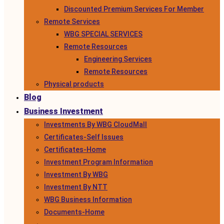
Discounted Premium Services For Member
Remote Services
WBG SPECIAL SERVICES
Remote Resources
Engineering Services
Remote Resources
Physical products
Blog
Business Investment
Investments By WBG CloudMall
Certificates-Self Issues
Certificates-Home
Investment Program Information
Investment By WBG
Investment By NTT
WBG Business Information
Documents-Home