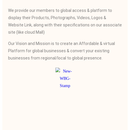
We provide our members to global access & platform to
display their Products, Photographs, Videos, Logos &
Website Link, along with their specifications on our associate
site (like cloud Mall)
Our Vision and Mission is to create an Affordable & virtual
Platform for global businesses & convert your existing
businesses from regional/local to global presence.