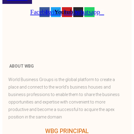
Facebook
Twitter
Youtube
Instagram
Whatsapp
ABOUT WBG
World Business Groups is the global platform to create a
place and connect to the world’s business houses and
business professions to enable them to share the business
opportunities and expertise with convenient to more
productive and become a successful to acquire the apex
position in the same domain
WBG PRINCIPAL