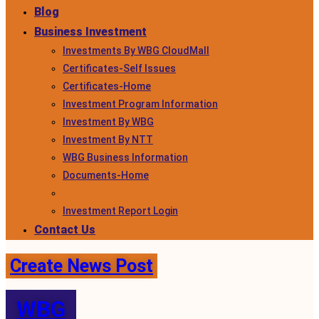
Blog
Business Investment
Investments By WBG CloudMall
Certificates-Self Issues
Certificates-Home
Investment Program Information
Investment By WBG
Investment By NTT
WBG Business Information
Documents-Home
Investment Report Login
Contact Us
Create News Post
WBG