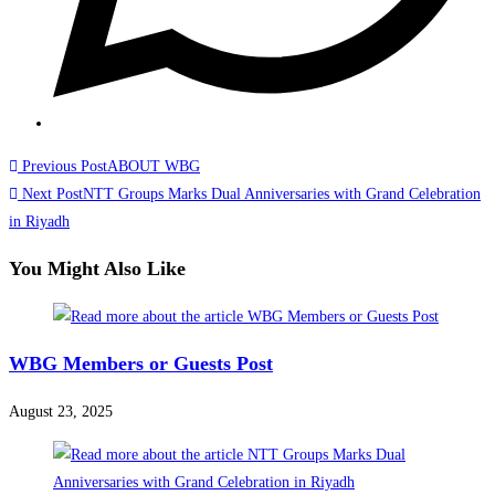
Read
Previous Post
ABOUT WBG
more
Next Post
NTT Groups Marks Dual Anniversaries with Grand Celebration
in Riyadh
articles
You Might Also Like
WBG Members or Guests Post
August 23, 2025