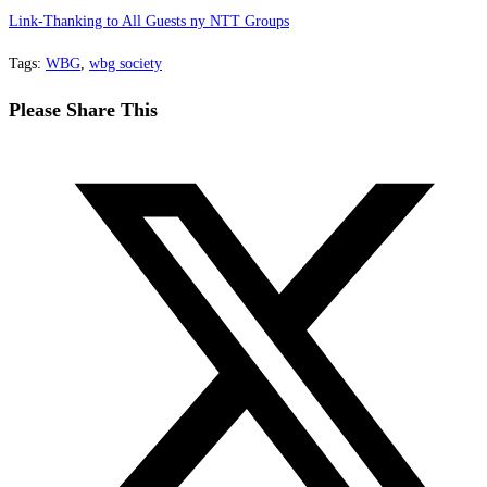
Link-Thanking to All Guests ny NTT Groups
Tags
:
WBG
,
wbg society
Share
Please Share This
this
Opens
content
in
a
new
window