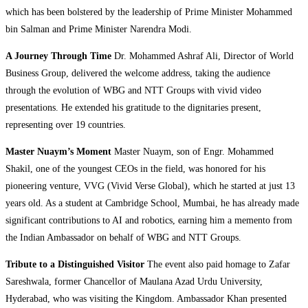
which has been bolstered by the leadership of Prime Minister Mohammed
bin Salman and Prime Minister Narendra Modi.
A Journey Through Time
Dr. Mohammed Ashraf Ali, Director of World
Business Group, delivered the welcome address, taking the audience
through the evolution of WBG and NTT Groups with vivid video
presentations. He extended his gratitude to the dignitaries present,
representing over 19 countries.
Master Nuaym’s Moment
Master Nuaym, son of Engr. Mohammed
Shakil, one of the youngest CEOs in the field, was honored for his
pioneering venture, VVG (Vivid Verse Global), which he started at just 13
years old. As a student at Cambridge School, Mumbai, he has already made
significant contributions to AI and robotics, earning him a memento from
the Indian Ambassador on behalf of WBG and NTT Groups.
Tribute to a Distinguished Visitor
The event also paid homage to Zafar
Sareshwala, former Chancellor of Maulana Azad Urdu University,
Hyderabad, who was visiting the Kingdom. Ambassador Khan presented