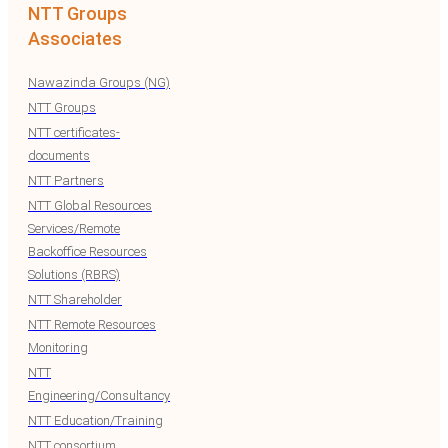
NTT Groups
Associates
Nawazinda Groups (NG)
NTT Groups
NTT certificates-
documents
NTT Partners
NTT Global Resources
Services/Remote
Backoffice Resources
Solutions (RBRS)
NTT Shareholder
NTT Remote Resources
Monitoring
NTT
Engineering/Consultancy
NTT Education/Training
NTT consortium