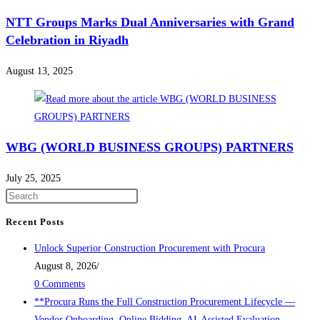
NTT Groups Marks Dual Anniversaries with Grand
Celebration in Riyadh
August 13, 2025
WBG (WORLD BUSINESS GROUPS) PARTNERS
July 25, 2025
Recent Posts
Unlock Superior Construction Procurement with Procura
August 8, 2026
/
0 Comments
**Procura Runs the Full Construction Procurement Lifecycle —
Vendor Onboarding, Online Bidding, AI-Assisted Evaluation,