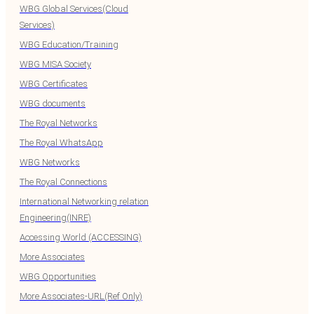
WBG Global Services(Cloud
Services)
WBG Education/Training
WBG MISA Society
WBG Certificates
WBG documents
The Royal Networks
The Royal WhatsApp
WBG Networks
The Royal Connections
International Networking relation
Engineering(INRE)
Accessing World (ACCESSING)
More Associates
WBG Opportunities
More Associates-URL(Ref Only)