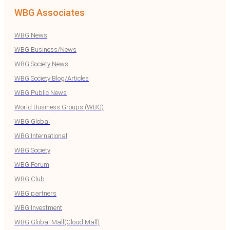
WBG Associates
WBG News
WBG Business/News
WBG Society News
WBG Society Blog/Articles
WBG Public News
World Business Groups (WBG)
WBG Global
WBG International
WBG Society
WBG Forum
WBG Club
WBG partners
WBG Investment
WBG Global Mall(Cloud Mall)