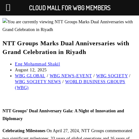
CLOUD MALL FOR WBG MEMBERS
Skip
to
content
NTT Groups Marks Dual Anniversaries with
Grand Celebration in Riyadh
Post
Eng.Mohammad Shakil
author:
Post
August 12, 2025
published:
Post
WBG GLOBAL
/
WBG NEWS-EVENT
/
WBG SOCIETY
/
category:
WBG SOCIETY NEWS
/
WORLD BUSINESS GROUPS
(WBG)
NTT Groups’ Dual Anniversary Gala: A Night of Innovation and
Diplomacy
Celebrating Milestones
On April 27, 2024, NTT Groups commemorated
two significant milestones: 33 years of global operations and 16 years of