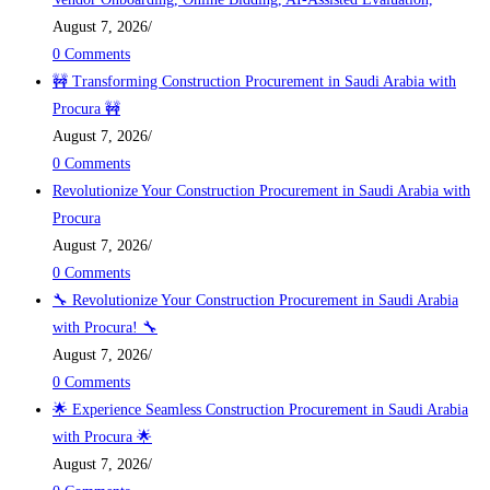
August 7, 2026
/
0 Comments
🚧 Transforming Construction Procurement in Saudi Arabia with
Procura 🚧
August 7, 2026
/
0 Comments
Revolutionize Your Construction Procurement in Saudi Arabia with
Procura
August 7, 2026
/
0 Comments
🔧 Revolutionize Your Construction Procurement in Saudi Arabia
with Procura! 🔧
August 7, 2026
/
0 Comments
🌟 Experience Seamless Construction Procurement in Saudi Arabia
with Procura 🌟
August 7, 2026
/