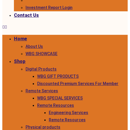
Investment Report Login
Contact Us
Home
About Us
WBG SHOWCASE
Shop
Digital Products
WBG GIFT PRODUCTS
Discounted Premium Services For Member
Remote Services
WBG SPECIAL SERVICES
Remote Resources
Engineering Services
Remote Resources
Physical products