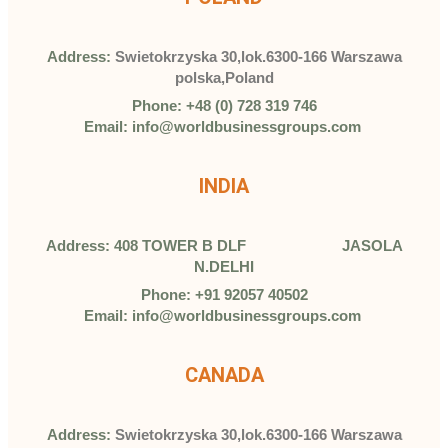
Address:
Swietokrzyska 30,lok.6300-166 Warszawa
polska,Poland
Phone: +48 (0) 728 319 746
Email: info@worldbusinessgroups.com
INDIA
Address: 408 TOWER B DLF JASOLA
N.DELHI
Phone: +91 92057 40502
Email: info@worldbusinessgroups.com
CANADA
Address:
Swietokrzyska 30,lok.6300-166 Warszawa