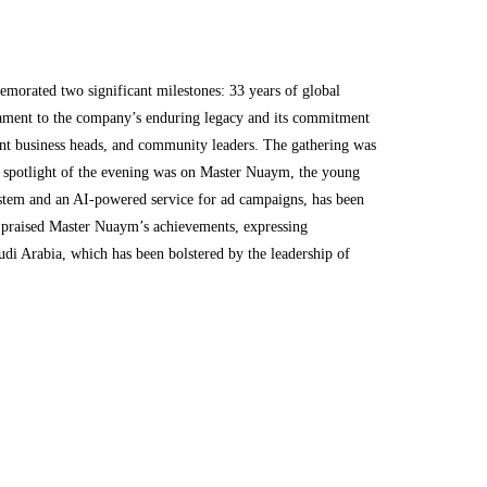
rated two significant milestones: 33 years of global
stament to the company’s enduring legacy and its commitment
ent business heads, and community leaders. The gathering was
e spotlight of the evening was on Master Nuaym, the young
system and an AI-powered service for ad campaigns, has been
, praised Master Nuaym’s achievements, expressing
udi Arabia, which has been bolstered by the leadership of