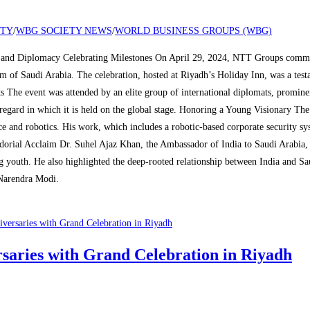
ETY
/
WBG SOCIETY NEWS
/
WORLD BUSINESS GROUPS (WBG)
and Diplomacy Celebrating Milestones On April 29, 2024, NTT Groups commemo
dom of Saudi Arabia. The celebration, hosted at Riyadh’s Holiday Inn, was a te
s The event was attended by an elite group of international diplomats, promin
regard in which it is held on the global stage. Honoring a Young Visionary Th
ce and robotics. His work, which includes a robotic-based corporate security 
ssadorial Acclaim Dr. Suhel Ajaz Khan, the Ambassador of India to Saudi Arabia
ng youth. He also highlighted the deep-rooted relationship between India and Sa
Narendra Modi.
aries with Grand Celebration in Riyadh