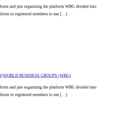
nd just organizing the platform WBG divided into
latform to registered members to use […]
S
/
WORLD BUSINESS GROUPS (WBG)
nd just organizing the platform WBG divided into
latform to registered members to use […]