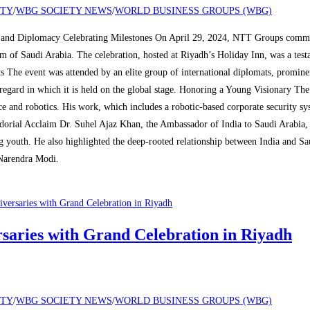
ETY
/
WBG SOCIETY NEWS
/
WORLD BUSINESS GROUPS (WBG)
and Diplomacy Celebrating Milestones On April 29, 2024, NTT Groups commemo
dom of Saudi Arabia. The celebration, hosted at Riyadh’s Holiday Inn, was a te
s The event was attended by an elite group of international diplomats, promin
regard in which it is held on the global stage. Honoring a Young Visionary Th
ce and robotics. His work, which includes a robotic-based corporate security 
ssadorial Acclaim Dr. Suhel Ajaz Khan, the Ambassador of India to Saudi Arabia
ng youth. He also highlighted the deep-rooted relationship between India and Sa
Narendra Modi.
aries with Grand Celebration in Riyadh
ETY
/
WBG SOCIETY NEWS
/
WORLD BUSINESS GROUPS (WBG)