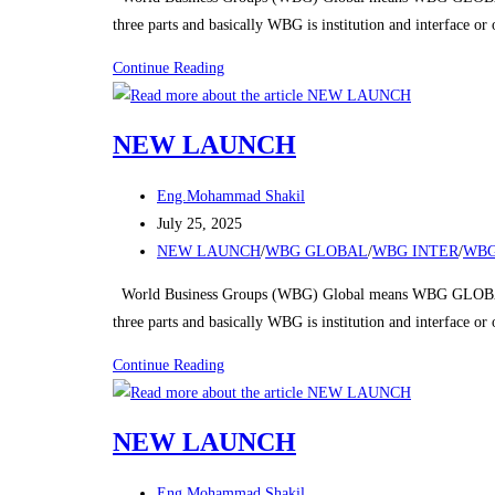
Riyadh
three parts and basically WBG is institution and interface o
NEW
Continue Reading
LAUNCH
NEW LAUNCH
Post
Eng.Mohammad Shakil
author:
Post
July 25, 2025
published:
Post
NEW LAUNCH
/
WBG GLOBAL
/
WBG INTER
/
WBG
category:
World Business Groups (WBG) Global means WBG GLOBAL
three parts and basically WBG is institution and interface o
NEW
Continue Reading
LAUNCH
NEW LAUNCH
Post
Eng.Mohammad Shakil