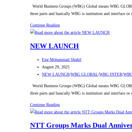
category:
World Business Groups (WBG) Global means WBG GLOBAL
three parts and basically WBG is institution and interface o
NEW
Continue Reading
LAUNCH
NEW LAUNCH
Post
Eng.Mohammad Shakil
author:
Post
August 29, 2025
published:
Post
NEW LAUNCH
/
WBG GLOBAL
/
WBG INTER
/
WBG
category:
World Business Groups (WBG) Global means WBG GLOBAL
three parts and basically WBG is institution and interface o
NEW
Continue Reading
LAUNCH
NTT Groups Marks Dual Annivers