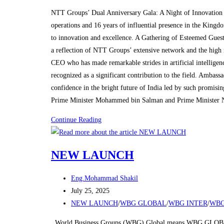
category:
in
NTT Groups’ Dual Anniversary Gala: A Night of Innovation 
Riyadh
operations and 16 years of influential presence in the King
to innovation and excellence. A Gathering of Esteemed Guest
a reflection of NTT Groups’ extensive network and the high 
CEO who has made remarkable strides in artificial intelligen
recognized as a significant contribution to the field. Amba
confidence in the bright future of India led by such promisi
Prime Minister Mohammed bin Salman and Prime Minister 
NTT
Continue Reading
Groups
Marks
NEW LAUNCH
Dual
Anniversaries
Post
Eng.Mohammad Shakil
with
author:
Post
July 25, 2025
Grand
published:
Post
NEW LAUNCH
/
WBG GLOBAL
/
WBG INTER
/
WBG
Celebration
category:
in
World Business Groups (WBG) Global means WBG GLOBAL