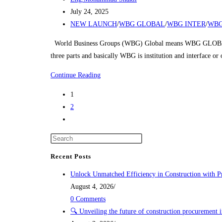
author:
Post
July 24, 2025
published:
Post
NEW LAUNCH
/
WBG GLOBAL
/
WBG INTER
/
WBG
category:
World Business Groups (WBG) Global means WBG GLOBAL
three parts and basically WBG is institution and interface o
NEW
Continue Reading
LAUNCH
1
2
Go
to
the
next
Recent Posts
page
Unlock Unmatched Efficiency in Construction with P
August 4, 2026
/
0 Comments
🔍 Unveiling the future of construction procurement 