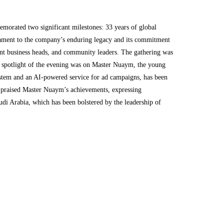
rated two significant milestones: 33 years of global
stament to the company’s enduring legacy and its commitment
ent business heads, and community leaders. The gathering was
e spotlight of the evening was on Master Nuaym, the young
system and an AI-powered service for ad campaigns, has been
, praised Master Nuaym’s achievements, expressing
udi Arabia, which has been bolstered by the leadership of