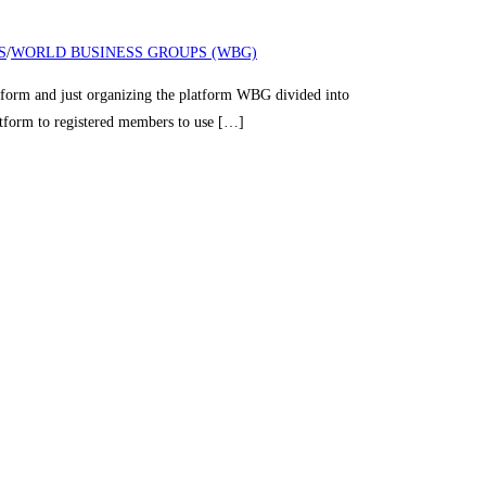
S
/
WORLD BUSINESS GROUPS (WBG)
nd just organizing the platform WBG divided into
latform to registered members to use […]