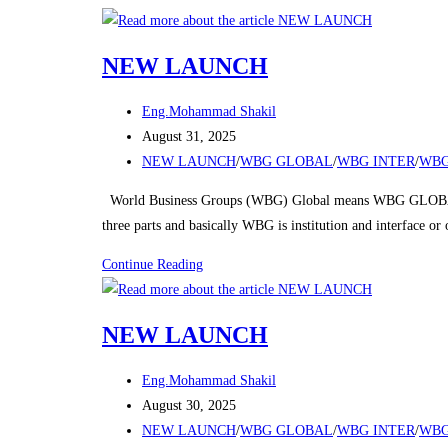
Skip
to
NEW LAUNCH
content
Post
Eng.Mohammad Shakil
author:
Post
August 31, 2025
published:
Post
NEW LAUNCH
/
WBG GLOBAL
/
WBG INTER
/
WBG
category:
World Business Groups (WBG) Global means WBG GLOBAL
three parts and basically WBG is institution and interface o
NEW
Continue Reading
LAUNCH
NEW LAUNCH
Post
Eng.Mohammad Shakil
author:
Post
August 30, 2025
published:
Post
NEW LAUNCH
/
WBG GLOBAL
/
WBG INTER
/
WBG