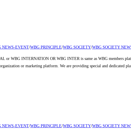
 NEWS-EVENT
/
WBG PRINCIPLE
/
WBG SOCIETY
/
WBG SOCIETY NEW
 or WBG INTERNATION OR WBG INTER is same as WBG members platform a
r organization or marketing platform. We are providing special and dedicated p
 NEWS-EVENT
/
WBG PRINCIPLE
/
WBG SOCIETY
/
WBG SOCIETY NEW