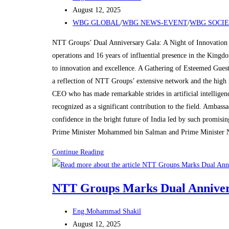
with
author:
Post
August 12, 2025
Grand
published:
Post
WBG GLOBAL
/
WBG NEWS-EVENT
/
WBG SOCI
Celebration
category:
in
NTT Groups’ Dual Anniversary Gala: A Night of Innovation 
Riyadh
operations and 16 years of influential presence in the King
to innovation and excellence. A Gathering of Esteemed Guest
a reflection of NTT Groups’ extensive network and the high 
CEO who has made remarkable strides in artificial intelligen
recognized as a significant contribution to the field. Amba
confidence in the bright future of India led by such promisi
Prime Minister Mohammed bin Salman and Prime Minister 
NTT
Continue Reading
Groups
Marks
NTT Groups Marks Dual Annivers
Dual
Anniversaries
Post
Eng.Mohammad Shakil
with
author:
Post
August 12, 2025
Grand