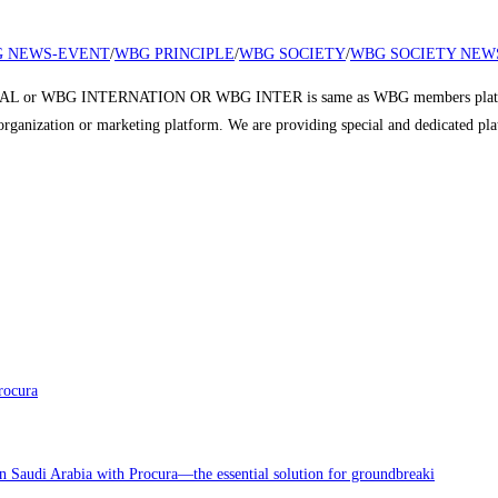
 NEWS-EVENT
/
WBG PRINCIPLE
/
WBG SOCIETY
/
WBG SOCIETY NEW
 or WBG INTERNATION OR WBG INTER is same as WBG members platform a
r organization or marketing platform. We are providing special and dedicated p
rocura
in Saudi Arabia with Procura—the essential solution for groundbreaki