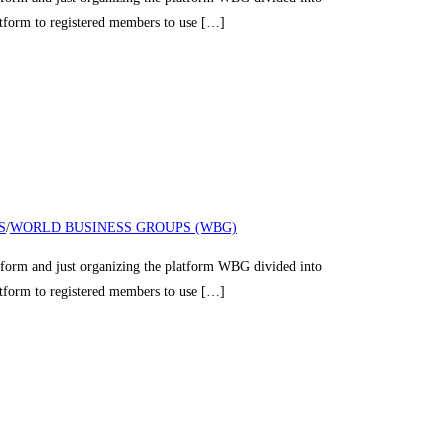
latform to registered members to use […]
S
/
WORLD BUSINESS GROUPS (WBG)
nd just organizing the platform WBG divided into
latform to registered members to use […]