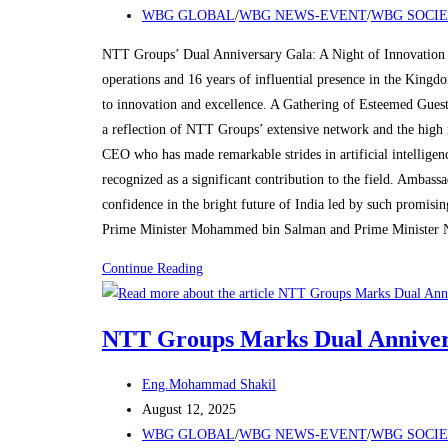
published:
Post
WBG GLOBAL
/
WBG NEWS-EVENT
/
WBG SOCI
Celebration
category:
in
NTT Groups’ Dual Anniversary Gala: A Night of Innovation 
Riyadh
operations and 16 years of influential presence in the King
to innovation and excellence. A Gathering of Esteemed Guest
a reflection of NTT Groups’ extensive network and the high 
CEO who has made remarkable strides in artificial intelligen
recognized as a significant contribution to the field. Amba
confidence in the bright future of India led by such promisi
Prime Minister Mohammed bin Salman and Prime Minister 
NTT
Continue Reading
Groups
Marks
NTT Groups Marks Dual Annivers
Dual
Anniversaries
Post
Eng.Mohammad Shakil
with
author:
Post
August 12, 2025
Grand
published:
Post
WBG GLOBAL
/
WBG NEWS-EVENT
/
WBG SOCI
Celebration