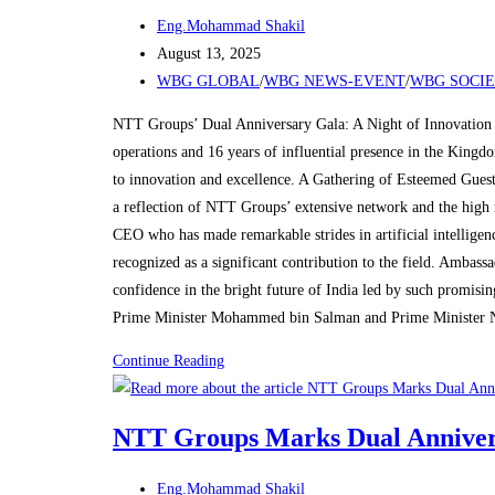
Post
Eng.Mohammad Shakil
author:
Post
August 13, 2025
published:
Post
WBG GLOBAL
/
WBG NEWS-EVENT
/
WBG SOCI
category:
NTT Groups’ Dual Anniversary Gala: A Night of Innovation 
operations and 16 years of influential presence in the King
to innovation and excellence. A Gathering of Esteemed Guest
a reflection of NTT Groups’ extensive network and the high 
CEO who has made remarkable strides in artificial intelligen
recognized as a significant contribution to the field. Amba
confidence in the bright future of India led by such promisi
Prime Minister Mohammed bin Salman and Prime Minister 
NTT
Continue Reading
Groups
Marks
NTT Groups Marks Dual Annivers
Dual
Anniversaries
Post
Eng.Mohammad Shakil