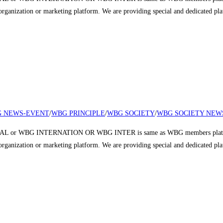
r organization or marketing platform. We are providing special and dedicated p
 NEWS-EVENT
/
WBG PRINCIPLE
/
WBG SOCIETY
/
WBG SOCIETY NEW
 or WBG INTERNATION OR WBG INTER is same as WBG members platform a
r organization or marketing platform. We are providing special and dedicated p