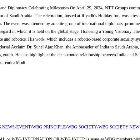
and Diplomacy Celebrating Milestones On April 29, 2024, NTT Groups commemo
dom of Saudi Arabia. The celebration, hosted at Riyadh’s Holiday Inn, was a te
s The event was attended by an elite group of international diplomats, promin
regard in which it is held on the global stage. Honoring a Young Visionary Th
ce and robotics. His work, which includes a robotic-based corporate security 
ssadorial Acclaim Dr. Suhel Ajaz Khan, the Ambassador of India to Saudi Arabia
ng youth. He also highlighted the deep-rooted relationship between India and Sa
Narendra Modi.
 NEWS-EVENT
/
WBG PRINCIPLE
/
WBG SOCIETY
/
WBG SOCIETY NEW
 or WBG INTERNATION OR WBG INTER is same as WBG members platform a