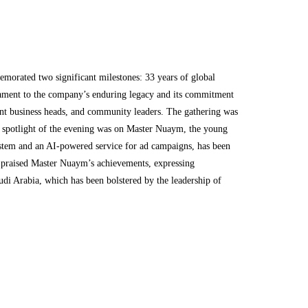
rated two significant milestones: 33 years of global
stament to the company’s enduring legacy and its commitment
ent business heads, and community leaders. The gathering was
e spotlight of the evening was on Master Nuaym, the young
system and an AI-powered service for ad campaigns, has been
, praised Master Nuaym’s achievements, expressing
udi Arabia, which has been bolstered by the leadership of