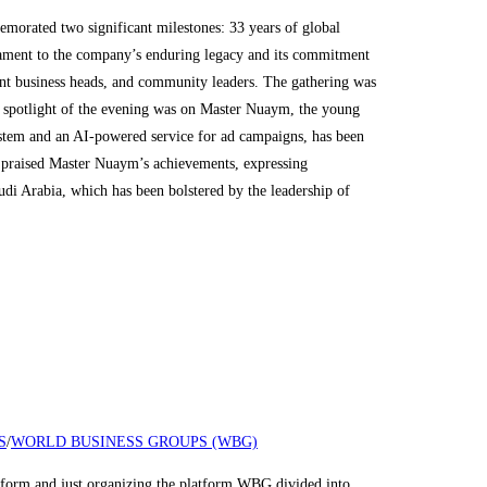
rated two significant milestones: 33 years of global
stament to the company’s enduring legacy and its commitment
ent business heads, and community leaders. The gathering was
e spotlight of the evening was on Master Nuaym, the young
system and an AI-powered service for ad campaigns, has been
, praised Master Nuaym’s achievements, expressing
udi Arabia, which has been bolstered by the leadership of
S
/
WORLD BUSINESS GROUPS (WBG)
nd just organizing the platform WBG divided into