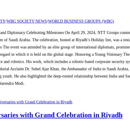
ETY
/
WBG SOCIETY NEWS
/
WORLD BUSINESS GROUPS (WBG)
and Diplomacy Celebrating Milestones On April 29, 2024, NTT Groups commemo
dom of Saudi Arabia. The celebration, hosted at Riyadh’s Holiday Inn, was a te
s The event was attended by an elite group of international diplomats, promin
regard in which it is held on the global stage. Honoring a Young Visionary Th
ce and robotics. His work, which includes a robotic-based corporate security 
ssadorial Acclaim Dr. Suhel Ajaz Khan, the Ambassador of India to Saudi Arabia
ng youth. He also highlighted the deep-rooted relationship between India and Sa
Narendra Modi.
aries with Grand Celebration in Riyadh