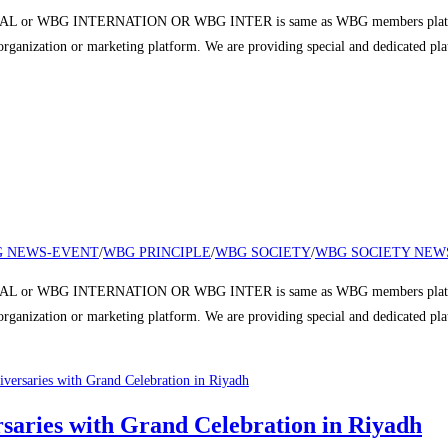
 or WBG INTERNATION OR WBG INTER is same as WBG members platform a
r organization or marketing platform. We are providing special and dedicated p
 NEWS-EVENT
/
WBG PRINCIPLE
/
WBG SOCIETY
/
WBG SOCIETY NEW
 or WBG INTERNATION OR WBG INTER is same as WBG members platform a
r organization or marketing platform. We are providing special and dedicated p
aries with Grand Celebration in Riyadh