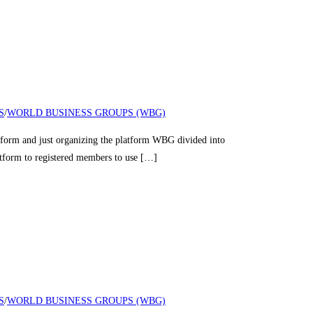
S
/
WORLD BUSINESS GROUPS (WBG)
nd just organizing the platform WBG divided into
latform to registered members to use […]
S
/
WORLD BUSINESS GROUPS (WBG)