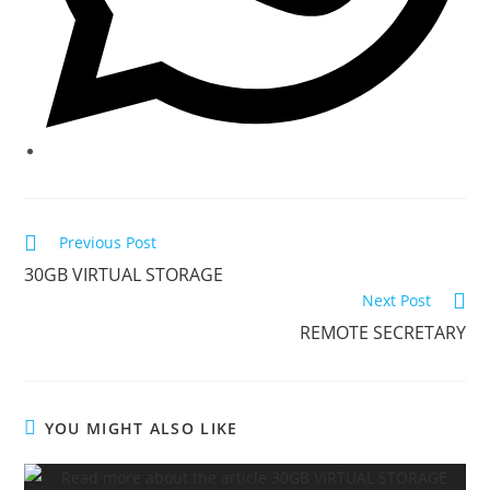
Previous Post
30GB VIRTUAL STORAGE
Next Post
REMOTE SECRETARY
YOU MIGHT ALSO LIKE