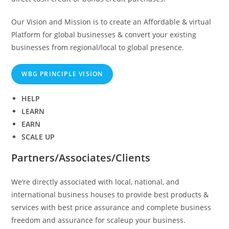
Our Vision and Mission is to create an Affordable & virtual
Platform for global businesses & convert your existing
businesses from regional/local to global presence.
WBG PRINCIPLE VISION
HELP
LEARN
EARN
SCALE UP
Partners/Associates/Clients
We’re directly associated with local, national, and
international business houses to provide best products &
services with best price assurance and complete business
freedom and assurance for scaleup your business.