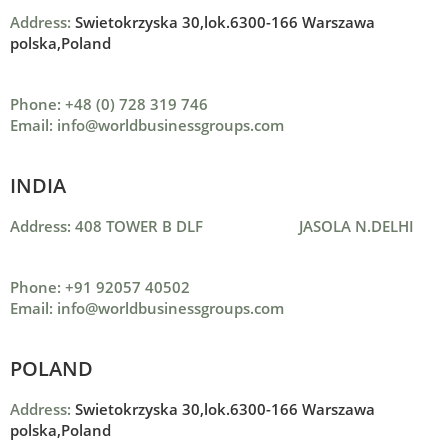
Address:
Swietokrzyska 30,lok.6300-166 Warszawa
polska,Poland
Phone: +48 (0) 728 319 746
Email: info@worldbusinessgroups.com
INDIA
Address: 408 TOWER B DLF JASOLA N.DELHI
Phone: +91 92057 40502
Email: info@worldbusinessgroups.com
POLAND
Address:
Swietokrzyska 30,lok.6300-166 Warszawa
polska,Poland