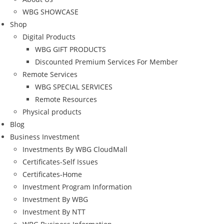
WBG SHOWCASE
Shop
Digital Products
WBG GIFT PRODUCTS
Discounted Premium Services For Member
Remote Services
WBG SPECIAL SERVICES
Remote Resources
Physical products
Blog
Business Investment
Investments By WBG CloudMall
Certificates-Self Issues
Certificates-Home
Investment Program Information
Investment By WBG
Investment By NTT