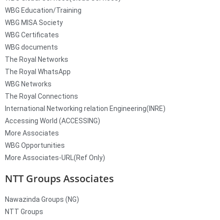
WBG Education/Training
WBG MISA Society
WBG Certificates
WBG documents
The Royal Networks
The Royal WhatsApp
WBG Networks
The Royal Connections
International Networking relation Engineering(INRE)
Accessing World (ACCESSING)
More Associates
WBG Opportunities
More Associates-URL(Ref Only)
NTT Groups Associates
Nawazinda Groups (NG)
NTT Groups