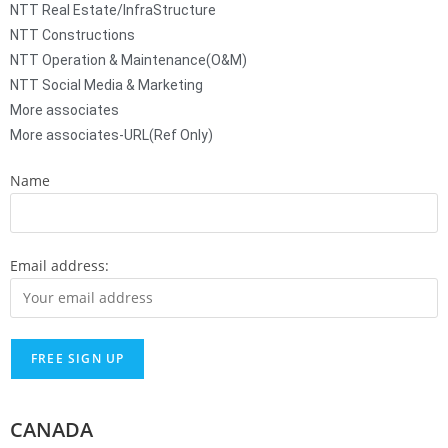
NTT Real Estate/InfraStructure
NTT Constructions
NTT Operation & Maintenance(O&M)
NTT Social Media & Marketing
More associates
More associates-URL(Ref Only)
Name
Email address:
CANADA