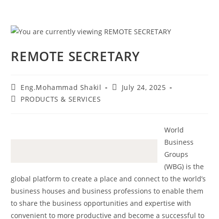
REMOTE SECRETARY
Eng.Mohammad Shakil
July 24, 2025
PRODUCTS & SERVICES
World
Business
Groups
(WBG) is the
global platform to create a place and connect to the world’s
business houses and business professions to enable them
to share the business opportunities and expertise with
convenient to more productive and become a successful to