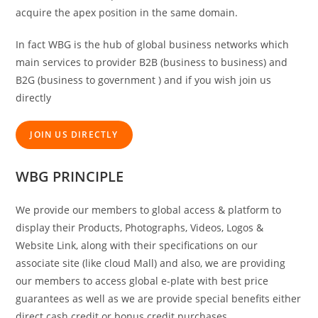
acquire the apex position in the same domain.
In fact WBG is the hub of global business networks which
main services to provider B2B (business to business) and
B2G (business to government ) and if you wish join us
directly
JOIN US DIRECTLY
WBG PRINCIPLE
We provide our members to global access & platform to
display their Products, Photographs, Videos, Logos &
Website Link, along with their specifications on our
associate site (like cloud Mall) and also, we are providing
our members to access global e-plate with best price
guarantees as well as we are provide special benefits either
direct cash credit or bonus credit purchases.