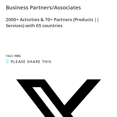
Business Partners/Associates
2000+ Activities & 70+ Partners
(Products ||
Services)
with 65 countries
TAGS
:
WBG
PLEASE SHARE THIS