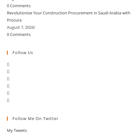
0 Comments
Revolutionize Your Construction Procurement in Saudi Arabia with
Procura
August 7, 2026
/
0 Comments
Follow Us
Follow Me On Twitter
My Tweets