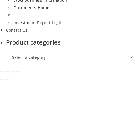
WBG Business Information
Documents-Home
Investment Report Login
Contact Us
Product categories