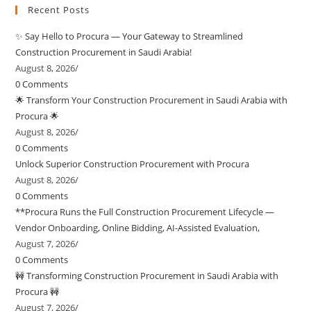
Recent Posts
✨ Say Hello to Procura — Your Gateway to Streamlined
Construction Procurement in Saudi Arabia!
August 8, 2026
/
0 Comments
🌟 Transform Your Construction Procurement in Saudi Arabia with
Procura 🌟
August 8, 2026
/
0 Comments
Unlock Superior Construction Procurement with Procura
August 8, 2026
/
0 Comments
**Procura Runs the Full Construction Procurement Lifecycle —
Vendor Onboarding, Online Bidding, AI-Assisted Evaluation,
August 7, 2026
/
0 Comments
🚧 Transforming Construction Procurement in Saudi Arabia with
Procura 🚧
August 7, 2026
/