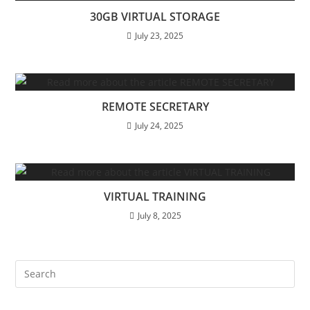
30GB VIRTUAL STORAGE
July 23, 2025
REMOTE SECRETARY
July 24, 2025
VIRTUAL TRAINING
July 8, 2025