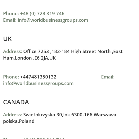
Phone: +48 (0) 728 319 746
Email: info@worldbusinessgroups.com
UK
Address:
Office 7253 ,
182-184 High Street North ,
East
Ham,London ,
E6 2JA,UK
Phone:
+447481350132
Email:
info@worldbusinessgroups.com
CANADA
Address:
Swietokrzyska 30,lok.6300-166 Warszawa
polska,Poland