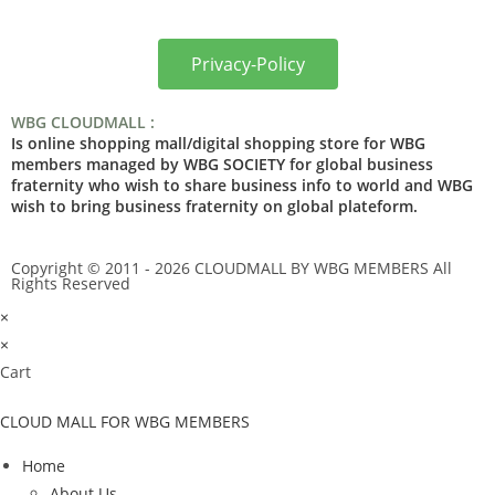
Privacy-Policy
WBG CLOUDMALL :
Is online shopping mall/digital shopping store for WBG
members managed by WBG SOCIETY for global business
fraternity who wish to share business info to world and WBG
wish to bring business fraternity on global plateform.
Copyright © 2011 - 2026 CLOUDMALL BY WBG MEMBERS All
Rights Reserved
×
×
Cart
CLOUD MALL FOR WBG MEMBERS
Home
About Us