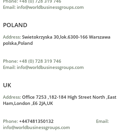
Phone: +48 (0) 728 319 746
Email: info@worldbusinessgroups.com
POLAND
Address:
Swietokrzyska 30,lok.6300-166 Warszawa
polska,Poland
Phone: +48 (0) 728 319 746
Email: info@worldbusinessgroups.com
UK
Address:
Office 7253 ,
182-184 High Street North ,
East
Ham,London ,
E6 2JA,UK
Phone:
+447481350132
Email:
info@worldbusinessgroups.com