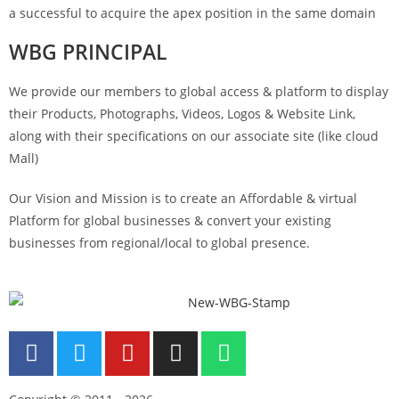
a successful to acquire the apex position in the same domain
WBG PRINCIPAL
We provide our members to global access & platform to display
their Products, Photographs, Videos, Logos & Website Link,
along with their specifications on our associate site (like cloud
Mall)
Our Vision and Mission is to create an Affordable & virtual
Platform for global businesses & convert your existing
businesses from regional/local to global presence.