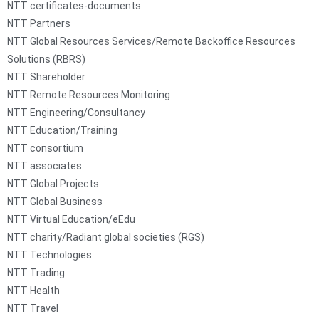
NTT certificates-documents
NTT Partners
NTT Global Resources Services/Remote Backoffice Resources
Solutions (RBRS)
NTT Shareholder
NTT Remote Resources Monitoring
NTT Engineering/Consultancy
NTT Education/Training
NTT consortium
NTT associates
NTT Global Projects
NTT Global Business
NTT Virtual Education/eEdu
NTT charity/Radiant global societies (RGS)
NTT Technologies
NTT Trading
NTT Health
NTT Travel