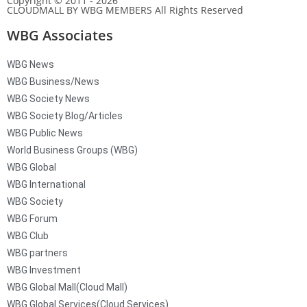
Copyright © 2011 - 2026
CLOUDMALL BY WBG MEMBERS All Rights Reserved
WBG Associates
WBG News
WBG Business/News
WBG Society News
WBG Society Blog/Articles
WBG Public News
World Business Groups (WBG)
WBG Global
WBG International
WBG Society
WBG Forum
WBG Club
WBG partners
WBG Investment
WBG Global Mall(Cloud Mall)
WBG Global Services(Cloud Services)