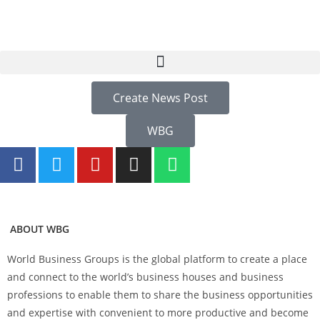
Create News Post
WBG
ABOUT WBG
World Business Groups is the global platform to create a place
and connect to the world’s business houses and business
professions to enable them to share the business opportunities
and expertise with convenient to more productive and become