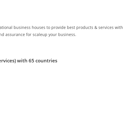
rnational business houses to provide best products & services with
d assurance for scaleup your business.
ervices)
with 65 countries