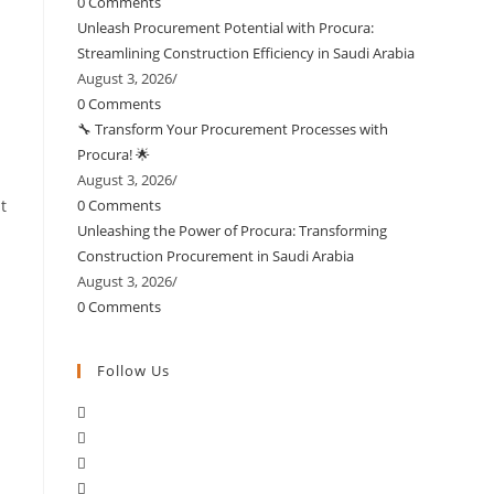
0 Comments
Unleash Procurement Potential with Procura:
Streamlining Construction Efficiency in Saudi Arabia
August 3, 2026
/
0 Comments
🔧 Transform Your Procurement Processes with
Procura! 🌟
August 3, 2026
/
t
0 Comments
Unleashing the Power of Procura: Transforming
Construction Procurement in Saudi Arabia
August 3, 2026
/
0 Comments
Follow Us
Opens
Opens
in
Opens
in
a
Opens
in
a