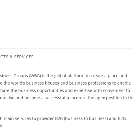
CTS & SERVICES
:
iness Groups (WBG) is the global platform to create a place and
to the world’s business houses and business professions to enable
share the business opportunities and expertise with convenient to
ductive and become a successful to acquire the apex position in t
ch main services to provider B2B (business to business) and B2G
ly