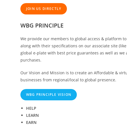
JOIN US DIRECTLY
WBG PRINCIPLE
We provide our members to global access & platform to d
along with their specifications on our associate site (l
global e-plate with best price guarantees as well as we a
purchases.
Our Vision and Mission is to create an Affordable & virt
businesses from regional/local to global presence.
WBG PRINCIPLE VISION
HELP
LEARN
EARN