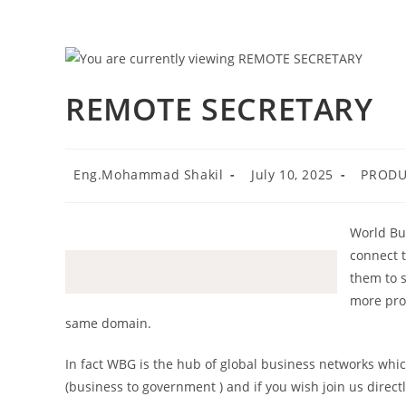
Skip
to
content
REMOTE SECRETARY
Post
Post
Post
Eng.Mohammad Shakil
July 10, 2025
PRODU
author:
published:
category
World Bus
connect 
them to 
more pro
same domain.
In fact WBG is the hub of global business networks whi
(business to government ) and if you wish join us direct