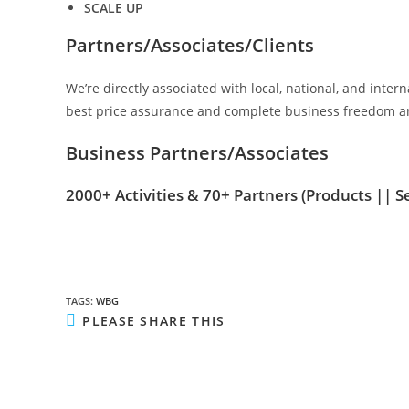
SCALE UP
Partners/Associates/Clients
We’re directly associated with local, national, and inte
best price assurance and complete business freedom an
Business Partners/Associates
2000+ Activities & 70+ Partners
(Products || S
TAGS
:
WBG
SHARE
PLEASE SHARE THIS
THIS
CONTENT
Opens
in
a