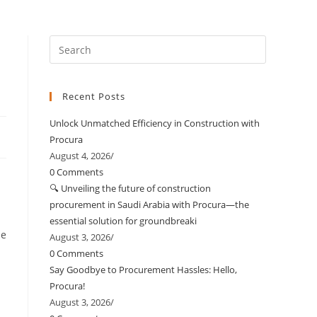
Recent Posts
Unlock Unmatched Efficiency in Construction with
Procura
August 4, 2026
/
0 Comments
🔍 Unveiling the future of construction
procurement in Saudi Arabia with Procura—the
essential solution for groundbreaki
he
August 3, 2026
/
0 Comments
Say Goodbye to Procurement Hassles: Hello,
Procura!
August 3, 2026
/