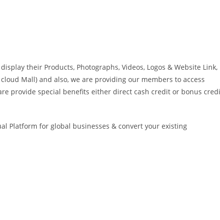
isplay their Products, Photographs, Videos, Logos & Website Link,
ike cloud Mall) and also, we are providing our members to access
re provide special benefits either direct cash credit or bonus credi
ual Platform for global businesses & convert your existing