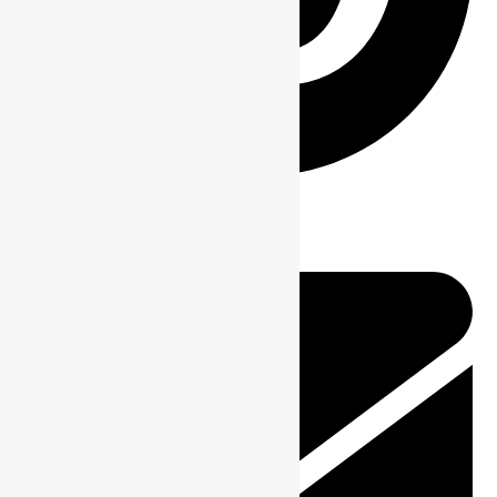
Pin This Product