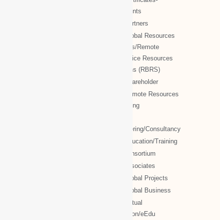
WBG Society Blog/Articles
documents
WBG Public News
NTT Partners
World Business Groups (WBG)
NTT Global Resources
Services/Remote
WBG Global
Backoffice Resources
WBG International
Solutions (RBRS)
WBG Society
NTT Shareholder
WBG Forum
NTT Remote Resources
WBG Club
Monitoring
WBG partners
NTT
Engineering/Consultancy
WBG Investment
NTT Education/Training
WBG Global Mall(Cloud Mall)
NTT consortium
WBG Global Services(Cloud
NTT associates
Services)
NTT Global Projects
WBG Education/Training
NTT Global Business
WBG MISA Society
NTT Virtual
WBG Certificates
Education/eEdu