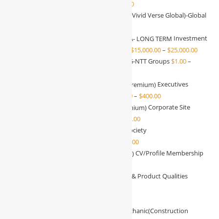
Substantial investor
$
1,000.00
–
$
25,000.00
Investment With VVG(Vivid Verse Global)-Global
communities
$
1.00
–
$
15.00
Investment
With WBG/NTT Groups KSA- LONG TERM
$
15,000.00
–
$
25,000.00
Investment With WBG-NTT Groups
$
1.00
–
$
15.00
Executives
Profile Membership (Free/Premium)
$
0.00
–
$
400.00
Corporate Site
Membership (Free/Premium)
$
0.00
–
$
400.00
Society
Membership(Free/Premium)
$
0.00
–
$
400.00
CV/Profile Membership
(Free/Premium)
$
0.00
–
$
400.00
IT & Product Qualities
Manager-Test
$
4,000.00
–
$
6,000.00
Pliers
$
20.00
–
$
90.00
Mechanic(Construction