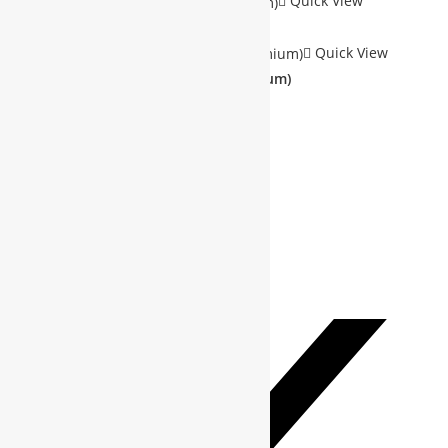
Quick View
Sale!
Quick View
Society Membership(Free/Premium)
$
0.00
–
$
400.00
SELECT OPTIONS
Add to Wishlist