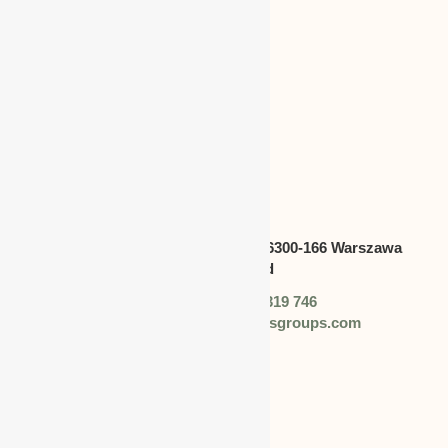
CANADA
Address:
Swietokrzyska 30,lok.6300-166 Warszawa
polska,Poland
Phone: +48 (0) 728 319 746
Email: info@worldbusinessgroups.com