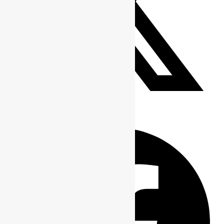
Tweet This Product