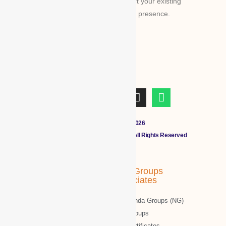
Platform for global businesses & convert your existing
businesses from regional/local to global presence.
Copyright © 2011 - 2026
CLOUDMALL BY WBG MEMBERS All Rights Reserved
WBG Associates
NTT Groups
Associates
WBG News
Nawazinda Groups (NG)
WBG Business/News
NTT Groups
WBG Society News
NTT certificates-