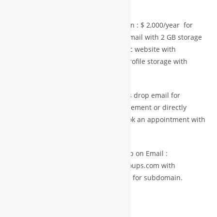
name.com
Paid Services Mini plan = Startup plan : $ 2,000/year for
one domain ,10GB space , 2 official email with 2 GB storage
space and 5 A4/standard pages static website with
predesign & maintenance and pdf profile storage with
download facilities.
For Advance Plan and more space Pls drop email for
premium services with details requirement or directly
purchase from premium store or book an appointment with
experts
Member getting any services pls drop on Email :
info@international.worldbusinessgroups.com with
membership ID and company details for subdomain.
BUY NOW