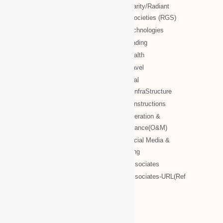
WBG documents
NTT charity/Radiant
global societies (RGS)
The Royal Networks
NTT Technologies
The Royal WhatsApp
NTT Trading
WBG Networks
NTT Health
The Royal Connections
NTT Travel
International Networking relation
NTT Real
Engineering(INRE)
Estate/InfraStructure
Accessing World (ACCESSING)
NTT Constructions
More Associates
NTT Operation &
Maintenance(O&M)
WBG Opportunities
NTT Social Media &
More Associates-URL(Ref Only)
Marketing
More associates
More associates-URL(Ref
Only)
Name