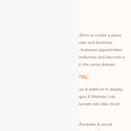
ABOUT WBG
World Business Groups is the global platform to create a place
and connect to the world’s business houses and business
professions to enable them to share the business opportunities
and expertise with convenient to more productive and become a
successful to acquire the apex position in the same domain
WBG PRINCIPAL
We provide our members to global access & platform to display
their Products, Photographs, Videos, Logos & Website Link,
along with their specifications on our associate site (like cloud
Mall)
Our Vision and Mission is to create an Affordable & virtual