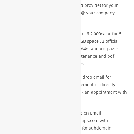
website up to 5 pages (content should provide) for your
business or personal profile like info @ your company
name.com
Paid Services Mini plan = Startup plan : $ 2,000/year for 5
year agreement with one domain ,10GB space , 2 official
email with 2 GB storage space and 5 A4/standard pages
static website with predesign & maintenance and pdf
profile storage with download facilities.
For Advance Plan and more space Pls drop email for
premium services with details requirement or directly
purchase from premium store or book an appointment with
experts
Member getting any services pls drop on Email :
info@international.worldbusinessgroups.com with
membership ID and company details for subdomain.