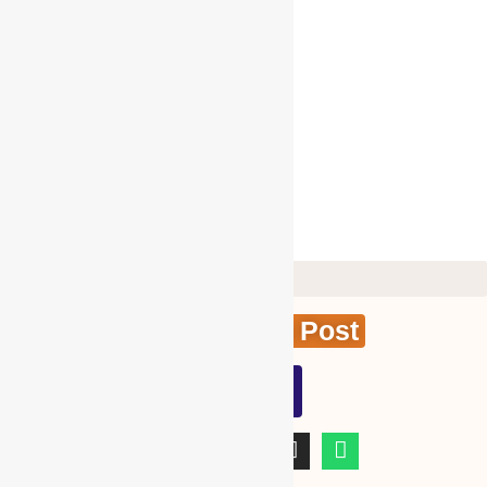
Tomatoes
Vegetable
Virtual Training
Visa Services
WBG GIFT PRODUCTS
WBG Membership
WBG SPECIAL SERVICES
Create News Post
WBG