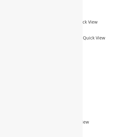
Add to Wishlist
Quick View
Sale!
Quick View
PROFILE DOMAIN WEBSITE-M
$
400.00
$
200.00
$
200.00
ADD TO CART
Add to Wishlist
Quick View
Sale!
Quick View
REMOTE IT TRAINING