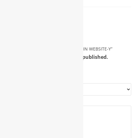
Reviews
There are no reviews yet.
Be the first to review “PROFILE DOMAIN WEBSITE-Y”
Your email address will not be published.
Required fields are marked
*
Your rating
*
Your review
*