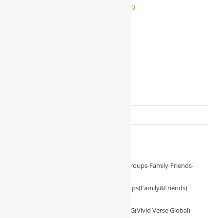
$
2,000.00
$
1,000.00
$
1,000.00
ADD TO CART
Add to Wishlist
BUSINESS REQUIREMENT
Friendly Support Loan For WBG-NTT Groups(Family&Friends)
$
1,000.00
–
$
2,000.00
Investment With VVG(Vivid Verse Global)-