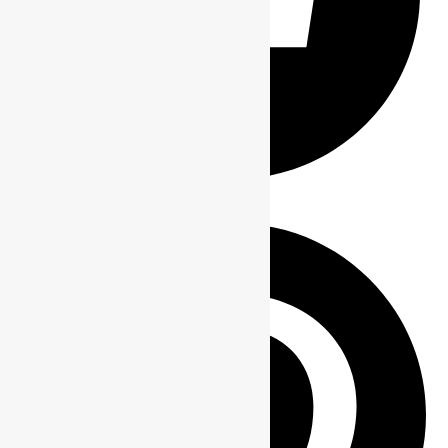
Share on Facebook