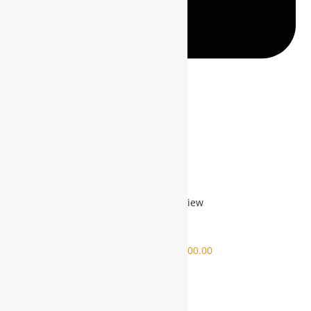
Mail This Product
Related products
Quick View
Sale!
Quick View
FEASIBILITIES REPORT
$
13,000.00
$
10,000.00
$
10,000.00
ADD TO CART