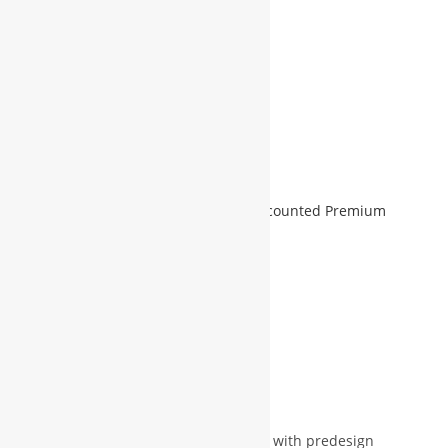
Refund & Warranty:
5 Days
ADD TO CART
Add to Wishlist
SKU:
WBG-WEB-1000-1
Category:
Discounted Premium
Services For Member
Ask for more info (if required)
Description
Reviews (0)
More Products
Description
WBG will be provide domain & space with predesign