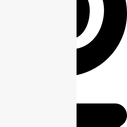
Pin This Product