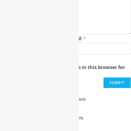
Name
Email
*
*
Save my name, email, and website in this browser for
the next time I comment.
FREE SUBDOMAIN