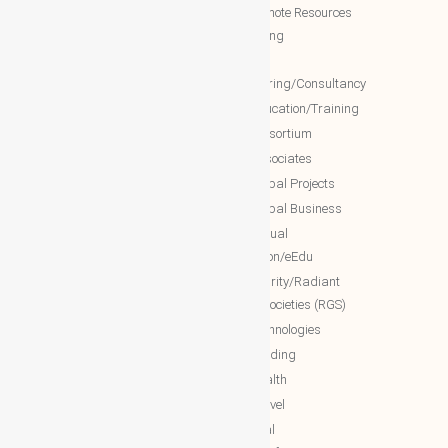
WBG Forum
NTT Remote Resources
WBG Club
Monitoring
WBG partners
NTT
Engineering/Consultancy
WBG Investment
NTT Education/Training
WBG Global Mall(Cloud Mall)
NTT consortium
WBG Global Services(Cloud
NTT associates
Services)
NTT Global Projects
WBG Education/Training
NTT Global Business
WBG MISA Society
NTT Virtual
WBG Certificates
Education/eEdu
WBG documents
NTT charity/Radiant
global societies (RGS)
The Royal Networks
NTT Technologies
The Royal WhatsApp
NTT Trading
WBG Networks
NTT Health
The Royal Connections
NTT Travel
International Networking relation
NTT Real
Engineering(INRE)