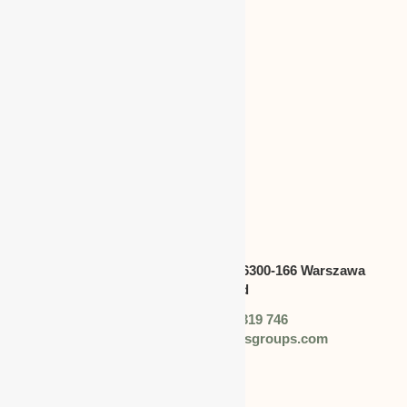
CANADA
Address:
Swietokrzyska 30,lok.6300-166 Warszawa
polska,Poland
Phone: +48 (0) 728 319 746
Email: info@worldbusinessgroups.com