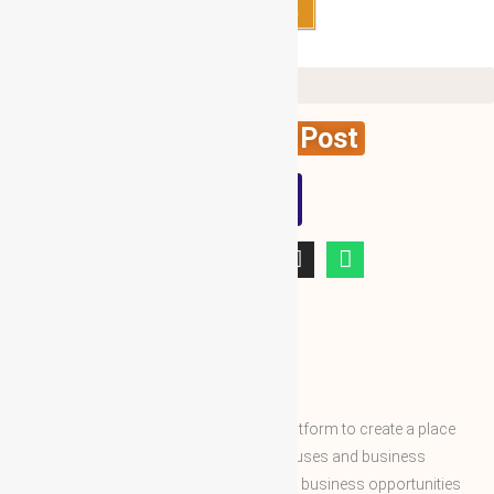
Select options
Create News Post
WBG
ABOUT WBG
World Business Groups is the global platform to create a place
and connect to the world’s business houses and business
professions to enable them to share the business opportunities