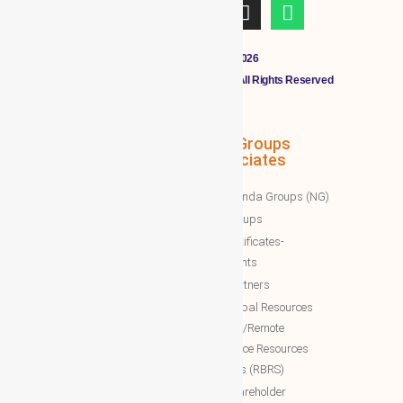
Copyright © 2011 - 2026
CLOUDMALL BY WBG MEMBERS All Rights Reserved
WBG Associates
NTT Groups
Associates
WBG News
Nawazinda Groups (NG)
WBG Business/News
NTT Groups
WBG Society News
NTT certificates-
WBG Society Blog/Articles
documents
WBG Public News
NTT Partners
World Business Groups (WBG)
NTT Global Resources
Services/Remote
WBG Global
Backoffice Resources
WBG International
Solutions (RBRS)
WBG Society
NTT Shareholder