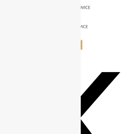
INVESTMENT ADVICE
Add to cart