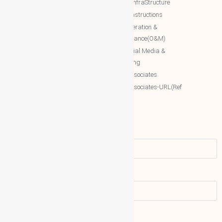
Estate/InfraStructure
Accessing World (ACCESSING)
NTT Constructions
More Associates
NTT Operation &
Maintenance(O&M)
WBG Opportunities
NTT Social Media &
More Associates-URL(Ref Only)
Marketing
More associates
More associates-URL(Ref
Only)
Name
Email address: