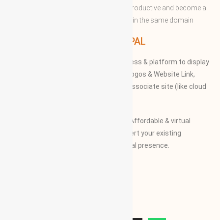
and expertise with convenient to more productive and become a
successful to acquire the apex position in the same domain
WBG PRINCIPAL
We provide our members to global access & platform to display
their Products, Photographs, Videos, Logos & Website Link,
along with their specifications on our associate site (like cloud
Mall)
Our Vision and Mission is to create an Affordable & virtual
Platform for global businesses & convert your existing
businesses from regional/local to global presence.