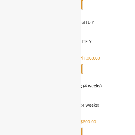
Add to cart
SUBDOMAIN WEBSITE-Y
SALE!
$
1,000.00
$
2,000.00
$
1,000.00
Add to cart
Virtual Short Training (4 weeks)
SALE!
$
800.00
$
1,000.00
$
800.00
Add to cart