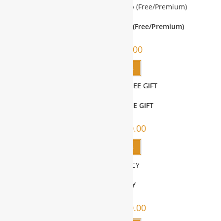
Corporate Site Membership (Free/Premium)
SALE!
$
0.00
–
$
400.00
Select options
WBG MEMBERS FREE GIFT
SALE!
$
0.00
–
$
2,000.00
Select options
CONSULTANCY
SALE!
$
0.00
–
$
5,000.00