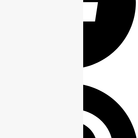
Share on Facebook