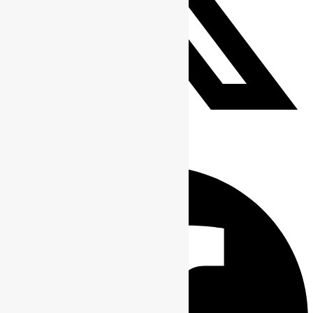
Tweet This Product