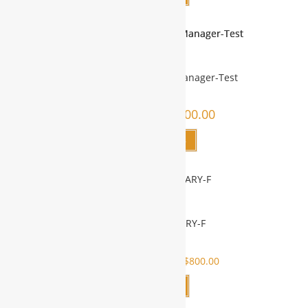
IT & Product Qualities Manager-Test
$
4,000.00
–
$
6,000.00
Select options
REMOTE SECRETARY-F
SALE!
$
800.00
$
1,700.00
$
800.00
Add to cart