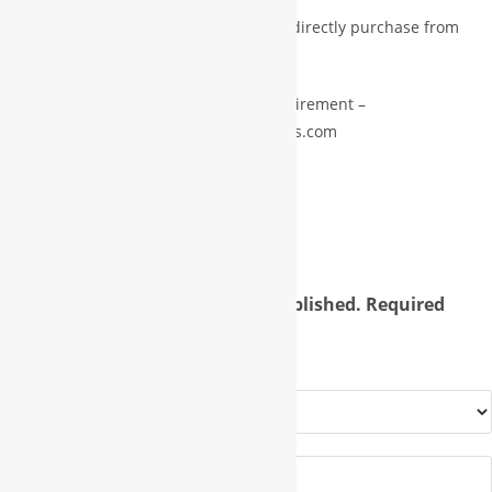
Pls drop email for premium services or directly purchase from
premium store.
pls drop us email with subject and requirement –
info@international.worldbusinessgroups.com
Reviews
There are no reviews yet.
Your email address will not be published.
Required
fields are marked
*
Your rating
*
Your review
*