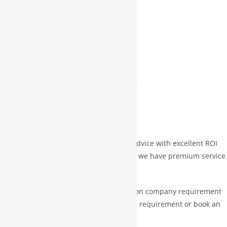
DESCRIPTION
REVIEWS (0)
MORE PRODUCTS
Description
WBG will provide free best investment advice with excellent ROI
with safe & profitable business and also we have premium service
too which is on paid
Paid Services Mini: $ 10,000 depending on company requirement
& for this should drop email with details requirement or book an
appointment with experts