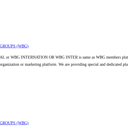
GROUPS (WBG)
 or WBG INTERNATION OR WBG INTER is same as WBG members platform a
r organization or marketing platform. We are providing special and dedicated p
GROUPS (WBG)