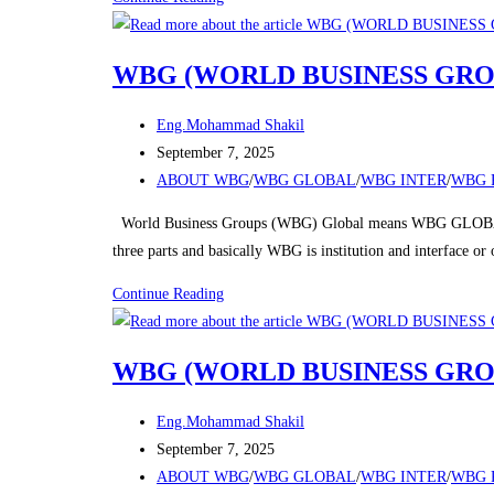
(WORLD
BUSINESS
WBG (WORLD BUSINESS GRO
GROUPS)
Post
Eng.Mohammad Shakil
author:
Post
September 7, 2025
published:
Post
ABOUT WBG
/
WBG GLOBAL
/
WBG INTER
/
WBG 
category:
World Business Groups (WBG) Global means WBG GLOBAL
three parts and basically WBG is institution and interface o
WBG
Continue Reading
(WORLD
BUSINESS
WBG (WORLD BUSINESS GRO
GROUPS)
Post
Eng.Mohammad Shakil
author:
Post
September 7, 2025
published:
Post
ABOUT WBG
/
WBG GLOBAL
/
WBG INTER
/
WBG 