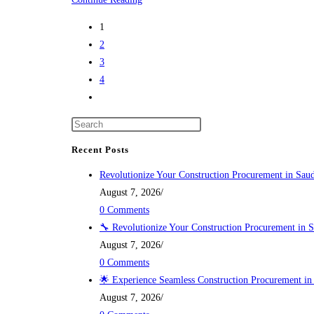
INTERNATION
1
(WBG
2
INTER)
3
4
Go
to
the
next
Recent Posts
page
Revolutionize Your Construction Procurement in Saud
August 7, 2026
/
0 Comments
🔧 Revolutionize Your Construction Procurement in S
August 7, 2026
/
0 Comments
🌟 Experience Seamless Construction Procurement in
August 7, 2026
/