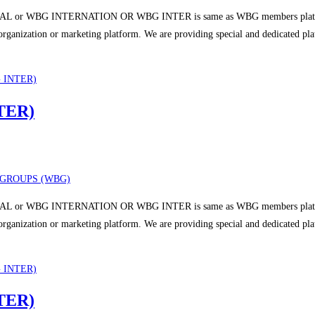
 or WBG INTERNATION OR WBG INTER is same as WBG members platform a
r organization or marketing platform. We are providing special and dedicated p
TER)
GROUPS (WBG)
 or WBG INTERNATION OR WBG INTER is same as WBG members platform a
r organization or marketing platform. We are providing special and dedicated p
TER)