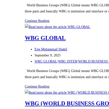
category:
World Business Groups (WBG) Global means WBG GLOBAL
three parts and basically WBG is institution and interface o
WBG
Continue Reading
GLOBAL
WBG GLOBAL
Post
Eng.Mohammad Shakil
author:
Post
September 9, 2025
published:
Post
WBG GLOBAL
/
WBG INTER
/
WORLD BUSINESS 
category:
World Business Groups (WBG) Global means WBG GLOBAL
three parts and basically WBG is institution and interface o
WBG
Continue Reading
GLOBAL
WBG (WORLD BUSINESS GRO