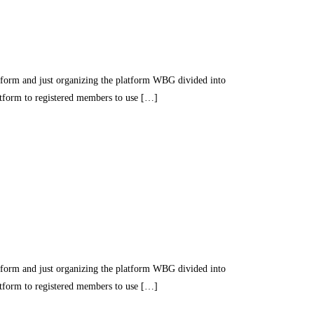
nd just organizing the platform WBG divided into
latform to registered members to use […]
nd just organizing the platform WBG divided into
latform to registered members to use […]