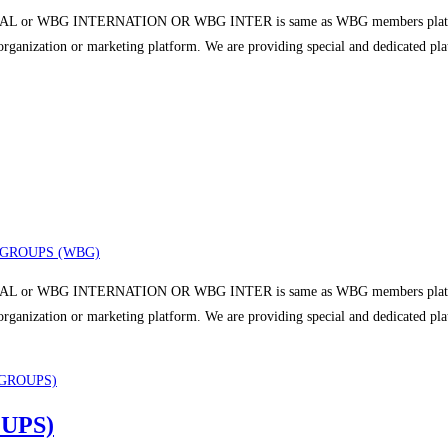
 or WBG INTERNATION OR WBG INTER is same as WBG members platform a
r organization or marketing platform. We are providing special and dedicated p
GROUPS (WBG)
 or WBG INTERNATION OR WBG INTER is same as WBG members platform a
r organization or marketing platform. We are providing special and dedicated p
UPS)