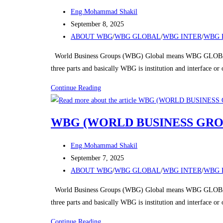
Post
Eng.Mohammad Shakil
author:
Post
September 8, 2025
published:
Post
ABOUT WBG
/
WBG GLOBAL
/
WBG INTER
/
WBG 
category:
World Business Groups (WBG) Global means WBG GLOBAL
three parts and basically WBG is institution and interface o
WBG
Continue Reading
(WORLD
BUSINESS
WBG (WORLD BUSINESS GRO
GROUPS)
Post
Eng.Mohammad Shakil
author:
Post
September 7, 2025
published:
Post
ABOUT WBG
/
WBG GLOBAL
/
WBG INTER
/
WBG 
category:
World Business Groups (WBG) Global means WBG GLOBAL
three parts and basically WBG is institution and interface o
WBG
Continue Reading