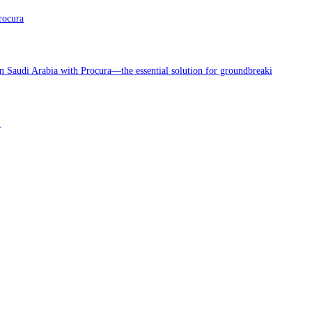
rocura
in Saudi Arabia with Procura—the essential solution for groundbreaki
!