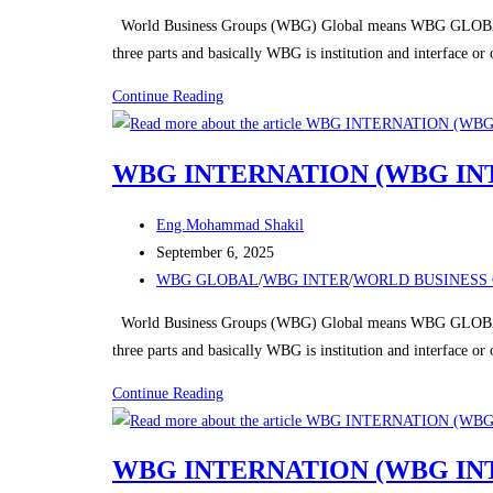
category:
World Business Groups (WBG) Global means WBG GLOBAL
three parts and basically WBG is institution and interface o
WBG
Continue Reading
(WORLD
BUSINESS
WBG INTERNATION (WBG IN
GROUPS)
Post
Eng.Mohammad Shakil
author:
Post
September 6, 2025
published:
Post
WBG GLOBAL
/
WBG INTER
/
WORLD BUSINESS 
category:
World Business Groups (WBG) Global means WBG GLOBAL
three parts and basically WBG is institution and interface o
WBG
Continue Reading
INTERNATION
(WBG
WBG INTERNATION (WBG IN
INTER)