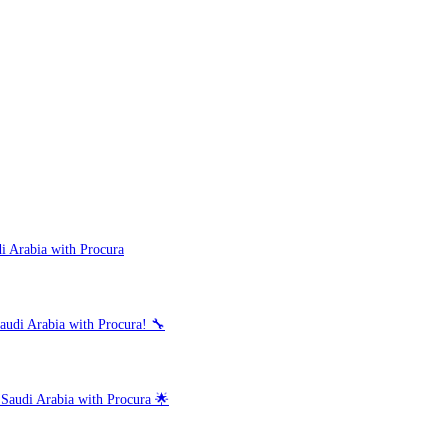
i Arabia with Procura
audi Arabia with Procura! 🔧
 Saudi Arabia with Procura 🌟