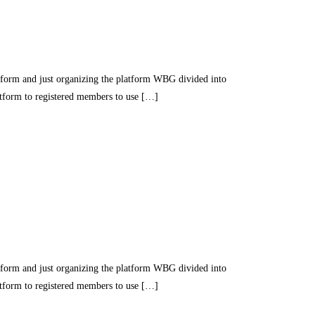
nd just organizing the platform WBG divided into
latform to registered members to use […]
nd just organizing the platform WBG divided into
latform to registered members to use […]