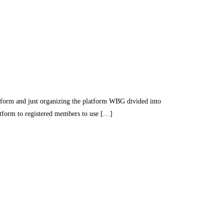
nd just organizing the platform WBG divided into
latform to registered members to use […]