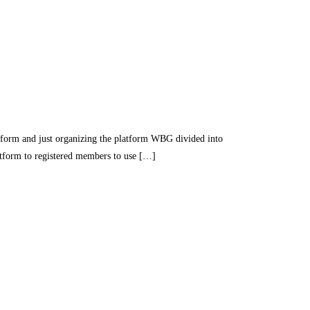
nd just organizing the platform WBG divided into
latform to registered members to use […]