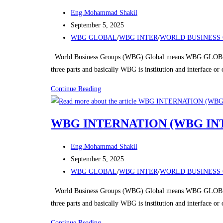
Post
Eng.Mohammad Shakil
author:
Post
September 5, 2025
published:
Post
WBG GLOBAL
/
WBG INTER
/
WORLD BUSINESS 
category:
World Business Groups (WBG) Global means WBG GLOBAL
three parts and basically WBG is institution and interface o
WBG
Continue Reading
INTERNATION
(WBG
WBG INTERNATION (WBG IN
INTER)
Post
Eng.Mohammad Shakil
author:
Post
September 5, 2025
published:
Post
WBG GLOBAL
/
WBG INTER
/
WORLD BUSINESS 
category:
World Business Groups (WBG) Global means WBG GLOBAL
three parts and basically WBG is institution and interface o
WBG
Continue Reading