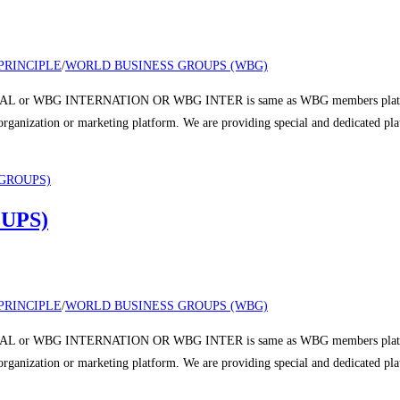
PRINCIPLE
/
WORLD BUSINESS GROUPS (WBG)
 or WBG INTERNATION OR WBG INTER is same as WBG members platform a
r organization or marketing platform. We are providing special and dedicated p
UPS)
PRINCIPLE
/
WORLD BUSINESS GROUPS (WBG)
 or WBG INTERNATION OR WBG INTER is same as WBG members platform a
r organization or marketing platform. We are providing special and dedicated p