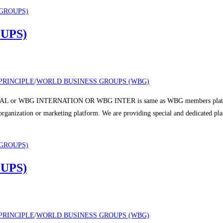
UPS)
PRINCIPLE
/
WORLD BUSINESS GROUPS (WBG)
 or WBG INTERNATION OR WBG INTER is same as WBG members platform a
r organization or marketing platform. We are providing special and dedicated p
UPS)
PRINCIPLE
/
WORLD BUSINESS GROUPS (WBG)