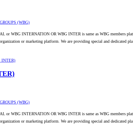
GROUPS (WBG)
 or WBG INTERNATION OR WBG INTER is same as WBG members platform a
r organization or marketing platform. We are providing special and dedicated p
TER)
GROUPS (WBG)
 or WBG INTERNATION OR WBG INTER is same as WBG members platform a
r organization or marketing platform. We are providing special and dedicated p