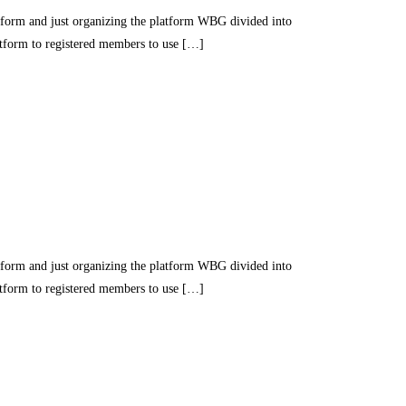
nd just organizing the platform WBG divided into
latform to registered members to use […]
nd just organizing the platform WBG divided into
latform to registered members to use […]