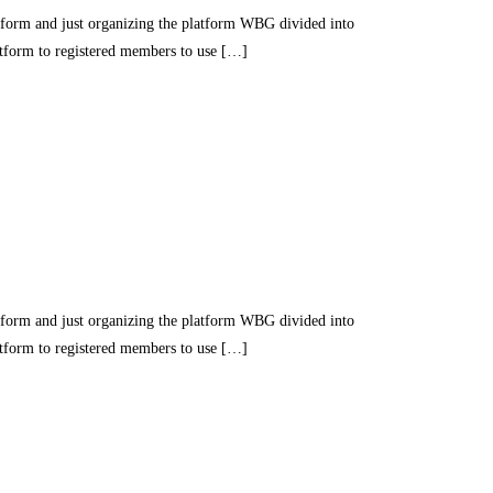
nd just organizing the platform WBG divided into
latform to registered members to use […]
nd just organizing the platform WBG divided into
latform to registered members to use […]