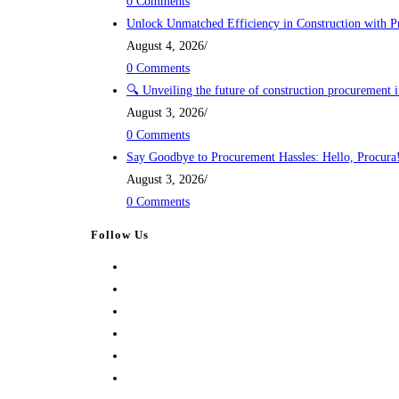
0 Comments
Unlock Unmatched Efficiency in Construction with P
August 4, 2026
/
0 Comments
🔍 Unveiling the future of construction procurement 
August 3, 2026
/
0 Comments
Say Goodbye to Procurement Hassles: Hello, Procura
August 3, 2026
/
0 Comments
Follow Us
Opens
in
Opens
a
in
Opens
new
a
in
Opens
tab
new
a
in
Opens
tab
new
a
in