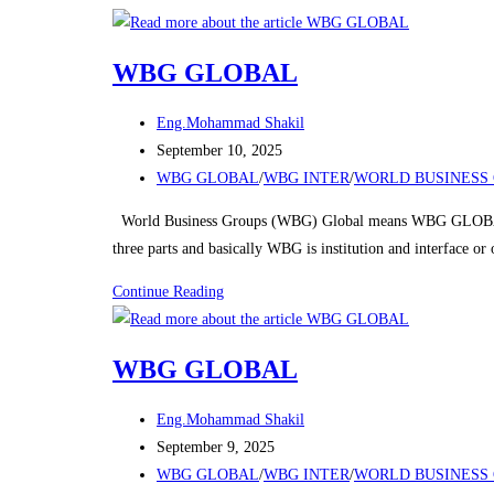
Skip
to
WBG GLOBAL
content
Post
Eng.Mohammad Shakil
author:
Post
September 10, 2025
published:
Post
WBG GLOBAL
/
WBG INTER
/
WORLD BUSINESS 
category:
World Business Groups (WBG) Global means WBG GLOBAL
three parts and basically WBG is institution and interface o
WBG
Continue Reading
GLOBAL
WBG GLOBAL
Post
Eng.Mohammad Shakil
author:
Post
September 9, 2025
published:
Post
WBG GLOBAL
/
WBG INTER
/
WORLD BUSINESS 