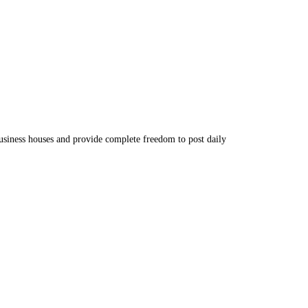
siness houses and provide complete freedom to post daily