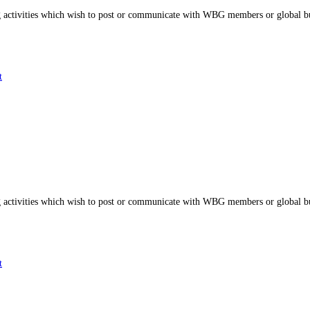
 activities which wish to post or communicate with WBG members or global bu
 activities which wish to post or communicate with WBG members or global bu