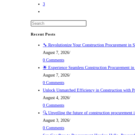
3
WBG
Go
to
the
next
Recent Posts
page
🔧 Revolutionize Your Construction Procurement in S
August 7, 2026
/
0 Comments
🌟 Experience Seamless Construction Procurement in
August 7, 2026
/
0 Comments
Unlock Unmatched Efficiency in Construction with P
August 4, 2026
/
0 Comments
🔍 Unveiling the future of construction procurement 
August 3, 2026
/
0 Comments