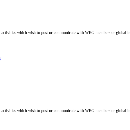
 activities which wish to post or communicate with WBG members or global bu
 activities which wish to post or communicate with WBG members or global bu