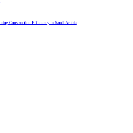
!
ning Construction Efficiency in Saudi Arabia