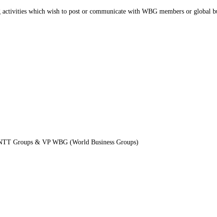
 activities which wish to post or communicate with WBG members or global bu
 NTT Groups & VP WBG (World Business Groups)