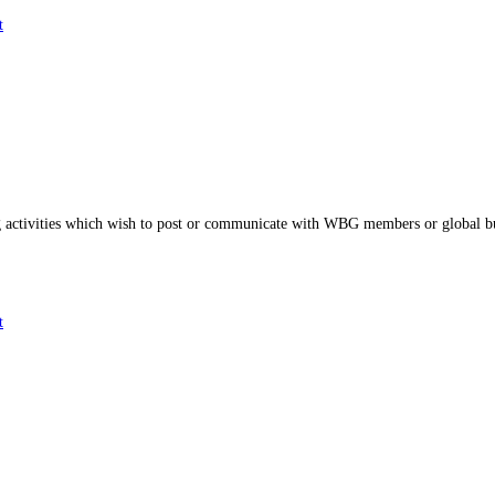
 activities which wish to post or communicate with WBG members or global bu