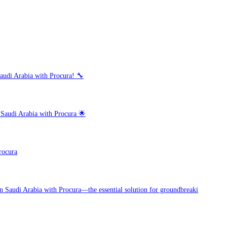
audi Arabia with Procura! 🔧
 Saudi Arabia with Procura 🌟
rocura
in Saudi Arabia with Procura—the essential solution for groundbreaki