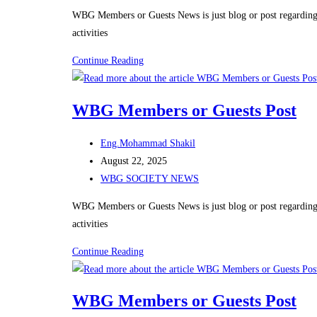
category:
WBG Members or Guests News is just blog or post regarding
activities
WBG
Continue Reading
Members
or
WBG Members or Guests Post
Guests
Post
Post
Eng.Mohammad Shakil
author:
Post
August 22, 2025
published:
Post
WBG SOCIETY NEWS
category:
WBG Members or Guests News is just blog or post regarding
activities
WBG
Continue Reading
Members
or
WBG Members or Guests Post
Guests