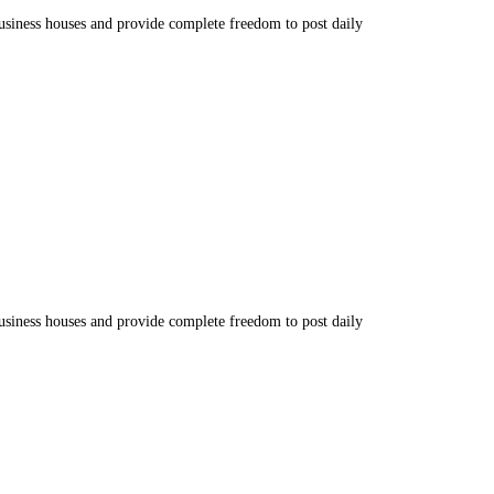
siness houses and provide complete freedom to post daily
siness houses and provide complete freedom to post daily