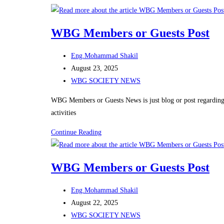
Skip
to
WBG Members or Guests Post
content
Post
Eng.Mohammad Shakil
author:
Post
August 23, 2025
published:
Post
WBG SOCIETY NEWS
category:
WBG Members or Guests News is just blog or post regarding
activities
WBG
Continue Reading
Members
or
WBG Members or Guests Post
Guests
Post
Post
Eng.Mohammad Shakil
author:
Post
August 22, 2025
published:
Post
WBG SOCIETY NEWS