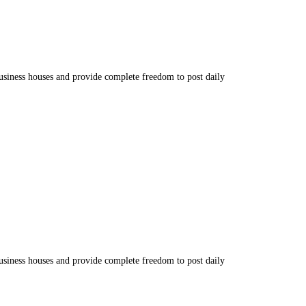
siness houses and provide complete freedom to post daily
siness houses and provide complete freedom to post daily