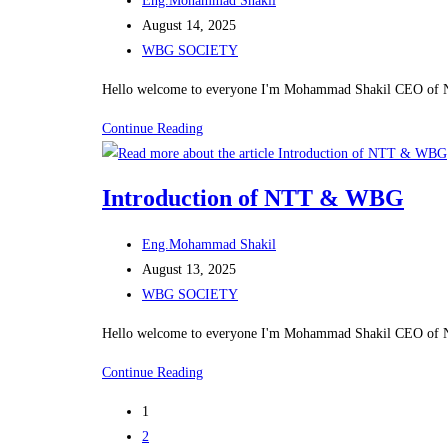
Eng.Mohammad Shakil
author:
Post
August 14, 2025
published:
Post
WBG SOCIETY
category:
Hello welcome to everyone I'm Mohammad Shakil CEO of
Introduction
Continue Reading
of
NTT
Introduction of NTT & WBG
&
WBG
Post
Eng.Mohammad Shakil
author:
Post
August 13, 2025
published:
Post
WBG SOCIETY
category:
Hello welcome to everyone I'm Mohammad Shakil CEO of
Introduction
Continue Reading
of
1
NTT
2
&