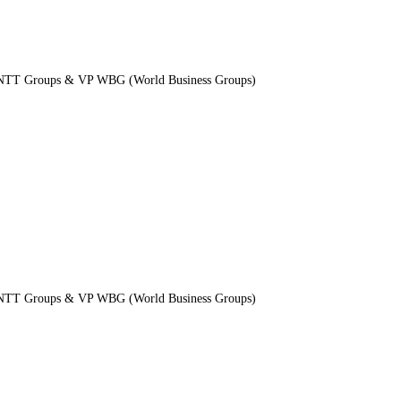
 NTT Groups & VP WBG (World Business Groups)
 NTT Groups & VP WBG (World Business Groups)