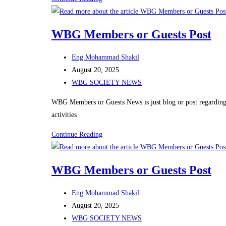
Members
or
WBG Members or Guests Post
Guests
Post
Post
Eng.Mohammad Shakil
author:
Post
August 20, 2025
published:
Post
WBG SOCIETY NEWS
category:
WBG Members or Guests News is just blog or post regarding
activities
WBG
Continue Reading
Members
or
WBG Members or Guests Post
Guests
Post
Post
Eng.Mohammad Shakil
author:
Post
August 20, 2025
published:
Post
WBG SOCIETY NEWS