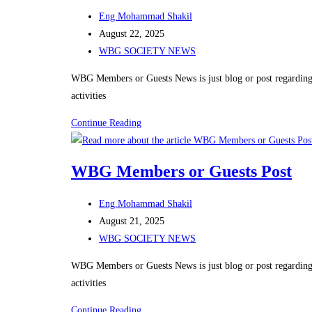
Post
Post
Eng.Mohammad Shakil
author:
Post
August 22, 2025
published:
Post
WBG SOCIETY NEWS
category:
WBG Members or Guests News is just blog or post regarding
activities
WBG
Continue Reading
Members
or
WBG Members or Guests Post
Guests
Post
Post
Eng.Mohammad Shakil
author:
Post
August 21, 2025
published:
Post
WBG SOCIETY NEWS
category:
WBG Members or Guests News is just blog or post regarding
activities
WBG
Continue Reading