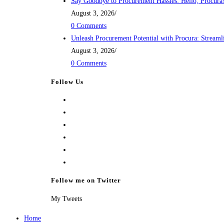
Say Goodbye to Procurement Hassles: Hello, Procura
August 3, 2026
/
0 Comments
Unleash Procurement Potential with Procura: Streamli
August 3, 2026
/
0 Comments
Follow Us
Opens
in
Opens
a
in
Opens
new
a
in
Opens
tab
new
a
in
Opens
tab
new
a
in
tab
new
your
Follow me on Twitter
tab
application
My Tweets
Home