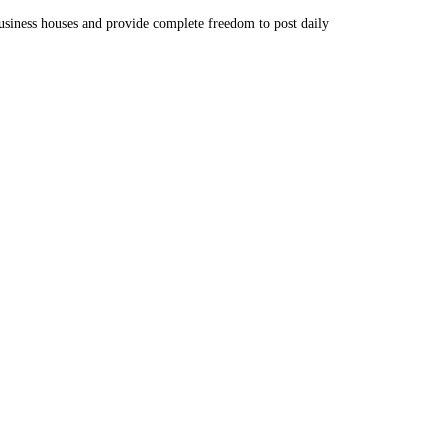
siness houses and provide complete freedom to post daily