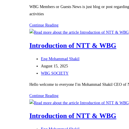
category:
WBG Members or Guests News is just blog or post regarding
activities
WBG
Continue Reading
Members
or
Introduction of NTT & WBG
Guests
Post
Post
Eng.Mohammad Shakil
author:
Post
August 15, 2025
published:
Post
WBG SOCIETY
category:
Hello welcome to everyone I'm Mohammad Shakil CEO of
Introduction
Continue Reading
of
NTT
Introduction of NTT & WBG
&
WBG
Post