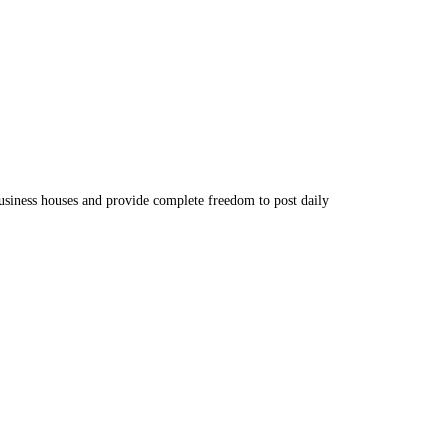
siness houses and provide complete freedom to post daily