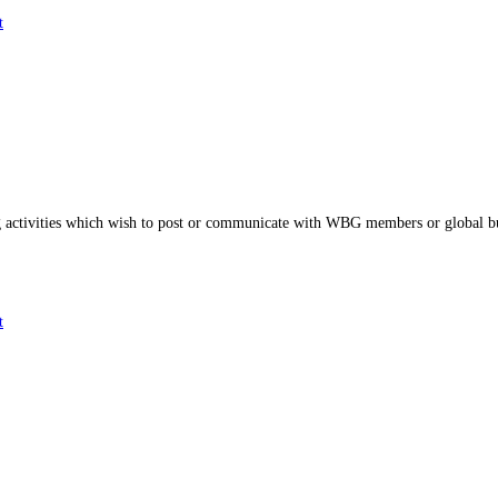
 activities which wish to post or communicate with WBG members or global bu