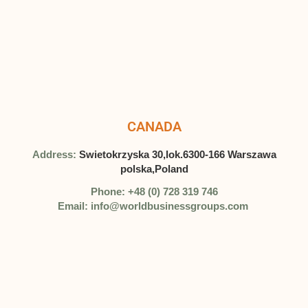
CANADA
Address:
Swietokrzyska 30,lok.6300-166 Warszawa
polska,Poland
Phone: +48 (0) 728 319 746
Email: info@worldbusinessgroups.com