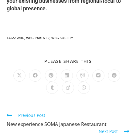
your existing businesses from regional/local to
global presence.
TAGS
:
WBG
,
WBG PARTNER
,
WBG SOCIETY
PLEASE SHARE THIS
Previous Post
New experience SOMA Japanese Restaurant
Next Post