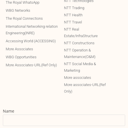
NTT Technologies
The Royal WhatsApp
NTT Trading
WBG Networks
NTT Health
The Royal Connections
NTT Travel
International Networking relation
NTT Real
Engineering(INRE)
Estate/InfraStructure
Accessing World (ACCESSING)
NTT Constructions
More Associates
NTT Operation &
Maintenance(O&M)
WBG Opportunities
NTT Social Media &
More Associates-URL(Ref Only)
Marketing
More associates
More associates-URL(Ref
Only)
Name