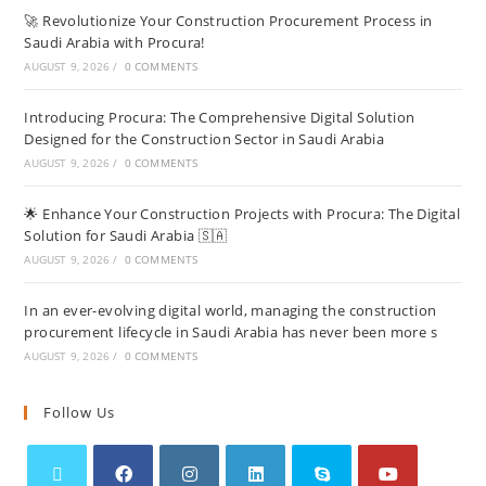
🚀 Revolutionize Your Construction Procurement Process in
Saudi Arabia with Procura!
AUGUST 9, 2026
/
0 COMMENTS
Introducing Procura: The Comprehensive Digital Solution
Designed for the Construction Sector in Saudi Arabia
AUGUST 9, 2026
/
0 COMMENTS
🌟 Enhance Your Construction Projects with Procura: The Digital
Solution for Saudi Arabia 🇸🇦
AUGUST 9, 2026
/
0 COMMENTS
In an ever-evolving digital world, managing the construction
procurement lifecycle in Saudi Arabia has never been more s
AUGUST 9, 2026
/
0 COMMENTS
Follow Us