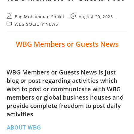
Eng.Mohammad Shakil
August 20, 2025
WBG SOCIETY NEWS
WBG Members or Guests News
WBG Members or Guests News is just
blog or post regarding activities which
wish to post or communicate with WBG
members or global business houses and
provide complete freedom to post daily
activities
ABOUT WBG