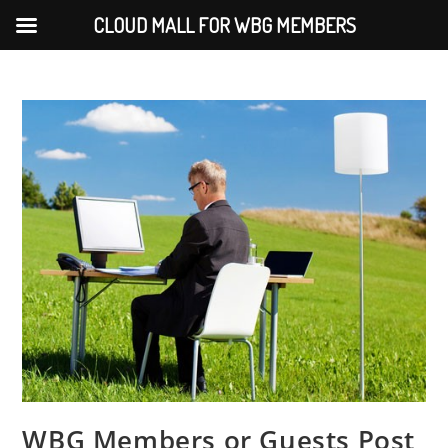
CLOUD MALL FOR WBG MEMBERS
WBG Members or Guests Post