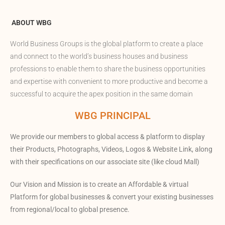
ABOUT WBG
World Business Groups is the global platform to create a place
and connect to the world’s business houses and business
professions to enable them to share the business opportunities
and expertise with convenient to more productive and become a
successful to acquire the apex position in the same domain
WBG PRINCIPAL
We provide our members to global access & platform to display
their Products, Photographs, Videos, Logos & Website Link, along
with their specifications on our associate site (like cloud Mall)
Our Vision and Mission is to create an Affordable & virtual
Platform for global businesses & convert your existing businesses
from regional/local to global presence.