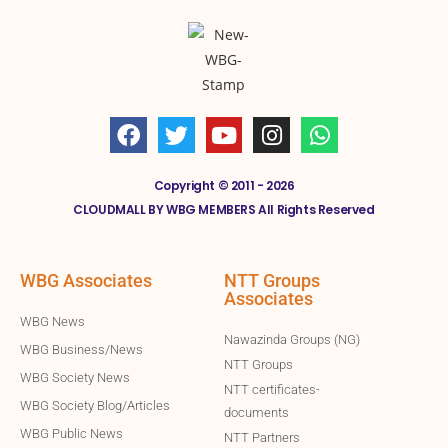
Copyright © 2011 - 2026
CLOUDMALL BY WBG MEMBERS All Rights Reserved
WBG Associates
NTT Groups
Associates
WBG News
Nawazinda Groups (NG)
WBG Business/News
NTT Groups
WBG Society News
NTT certificates-
WBG Society Blog/Articles
documents
WBG Public News
NTT Partners