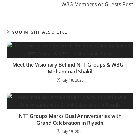
WBG Members or Guests Post
YOU MIGHT ALSO LIKE
Meet the Visionary Behind NTT Groups & WBG |
Mohammad Shakil
July 18, 2025
NTT Groups Marks Dual Anniversaries with
Grand Celebration in Riyadh
July 19, 2025