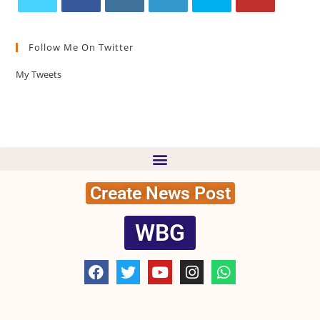
Follow Me On Twitter
My Tweets
Create News Post
WBG