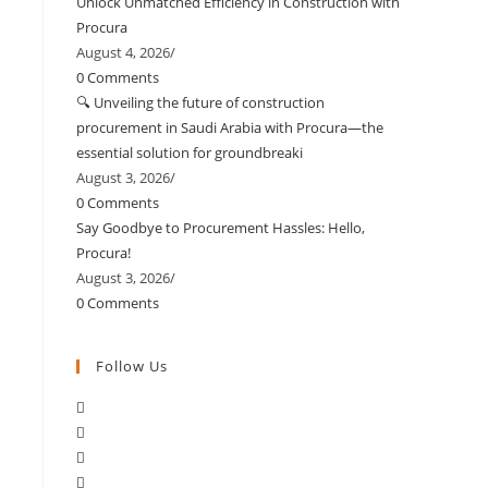
Unlock Unmatched Efficiency in Construction with
Procura
August 4, 2026
/
0 Comments
🔍 Unveiling the future of construction
procurement in Saudi Arabia with Procura—the
essential solution for groundbreaki
August 3, 2026
/
0 Comments
Say Goodbye to Procurement Hassles: Hello,
Procura!
August 3, 2026
/
0 Comments
Follow Us