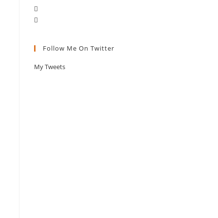
Follow Me On Twitter
My Tweets