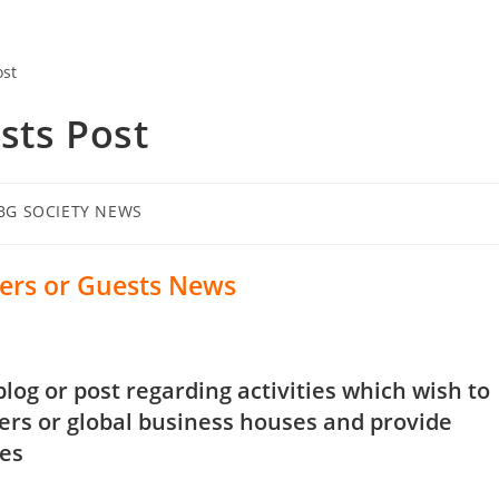
ts Post
BG SOCIETY NEWS
rs or Guests News
og or post regarding activities which wish to
s or global business houses and provide
ies