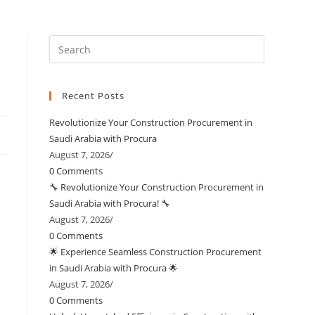
Recent Posts
Revolutionize Your Construction Procurement in
Saudi Arabia with Procura
August 7, 2026
/
0 Comments
🔧 Revolutionize Your Construction Procurement in
Saudi Arabia with Procura! 🔧
August 7, 2026
/
0 Comments
🌟 Experience Seamless Construction Procurement
in Saudi Arabia with Procura 🌟
August 7, 2026
/
0 Comments