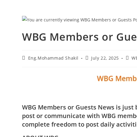
WBG Members or Gues
Eng.Mohammad Shakil
July 22, 2025
W
WBG Membe
WBG Members or Guests News is just bl
post or communicate with WBG member
complete freedom to post daily activit