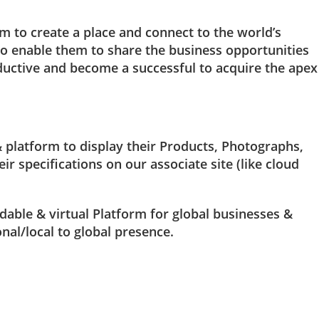
m to create a place and connect to the world’s
o enable them to share the business opportunities
uctive and become a successful to acquire the apex
platform to display their Products, Photographs,
ir specifications on our associate site (like cloud
rdable & virtual Platform for global businesses &
nal/local to global presence.