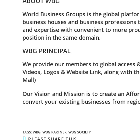
ABOUT WBG
World Business Groups is the global platfor
business houses and business professions t
and expertise with convenient to more prod
position in the same domain.
WBG PRINCIPAL
We provide our members to global access & 
Videos, Logos & Website Link, along with the
Mall)
Our Vision and Mission is to create an Affo
convert your existing businesses from regio
TAGS
:
WBG
,
WBG PARTNER
,
WBG SOCIETY
PLEASE SHARE THIS