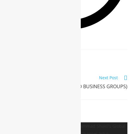
Previous Post
WBG INTERNATION (WBG INTER)
Next Post
WBG (WORLD BUSINESS GROUPS)
YOU MIGHT ALSO LIKE