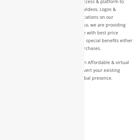
We provide our members to global access & platform to
display their Products, Photographs, Videos, Logos &
Website Link, along with their specifications on our
associate site (like cloud Mall) and also, we are providing
our members to access global e-plate with best price
guarantees as well as we are provide special benefits either
direct cash credit or bonus credit purchases.
Our Vision and Mission is to create an Affordable & virtual
Platform for global businesses & convert your existing
businesses from regional/local to global presence.
WBG PRINCIPLE VISION
HELP
LEARN
EARN
SCALE UP