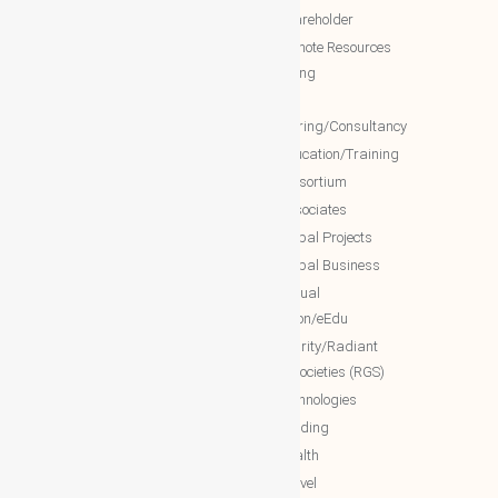
WBG Society
NTT Shareholder
WBG Forum
NTT Remote Resources
WBG Club
Monitoring
WBG partners
NTT
Engineering/Consultancy
WBG Investment
NTT Education/Training
WBG Global Mall(Cloud Mall)
NTT consortium
WBG Global Services(Cloud
NTT associates
Services)
NTT Global Projects
WBG Education/Training
NTT Global Business
WBG MISA Society
NTT Virtual
WBG Certificates
Education/eEdu
WBG documents
NTT charity/Radiant
global societies (RGS)
The Royal Networks
NTT Technologies
The Royal WhatsApp
NTT Trading
WBG Networks
NTT Health
The Royal Connections
NTT Travel