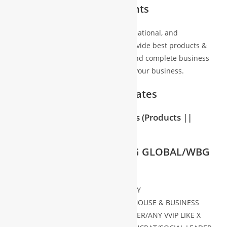
Partners/Associates/Clients
We’re directly associated with local, national, and
international business houses to provide best products &
services with best price assurance and complete business
freedom and assurance for scaleup your business.
Business Partners/Associates
2000+ Activities & 70+ Partners
(Products ||
Services)
with 65 countries
WHO CAN JOIN WBG/WBG GLOBAL/WBG
INTER
ANY C-LEVEL REPRESENTATIVE OF ANY
COMPANY/INSTITUTION/ BUSINESS HOUSE & BUSINESS
CONSULTANT/BUSINESS PRACTITIONER/ANY VVIP LIKE X