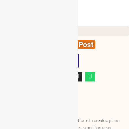
Create News Post
WBG
ABOUT WBG
World Business Groups is the global platform to create a place
and connect to the world’s business houses and business