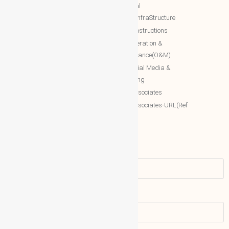
International Networking relation
NTT Real
Engineering(INRE)
Estate/InfraStructure
Accessing World (ACCESSING)
NTT Constructions
More Associates
NTT Operation &
Maintenance(O&M)
WBG Opportunities
NTT Social Media &
More Associates-URL(Ref Only)
Marketing
More associates
More associates-URL(Ref
Only)
Name
Email address: