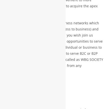
productive and become a successful to acquire the apex
position in the same domain.
In fact WBG is the hub of global business networks which
main services to provider B2B (business to business) and
B2G (business to government ) and if you wish join us
directly but off course we never miss opportunities to serve
B2C or B2P (business to customer/individual or business to
public) and we are more than happy to serve B2C or B2P
with special and dedicated platform called as WBG SOCIETY
or become WBG ASSOCIATE MEMBER from any
channel/platform.
JOIN US DIRECTLY
WBG PRINCIPLE