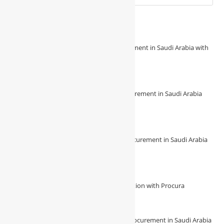
Recent Posts
Revolutionize Your Construction Procurement in Saudi Arabia with
Procura
August 7, 2026
/
0 Comments
🔧 Revolutionize Your Construction Procurement in Saudi Arabia
with Procura! 🔧
August 7, 2026
/
0 Comments
🌟 Experience Seamless Construction Procurement in Saudi Arabia
with Procura 🌟
August 7, 2026
/
0 Comments
Unlock Unmatched Efficiency in Construction with Procura
August 4, 2026
/
0 Comments
🔍 Unveiling the future of construction procurement in Saudi Arabia