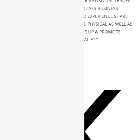
MINISTER/X AMBASSADOR/ X BUREAUCRAT/SOCIAL LEADER
CAN JOIN WBG GLOBAL FOR WORLD CLASS BUSINESS
NETWORKING & OPPORTUNITIES AND EXPERIENCE SHARE
CAN JOIN BOTH PLATFORM VIRTUAL & PHYSICAL AS WELL AS
ANY BUSINESS ENTITY WISH TO SCALE UP & PROMOTE
BUSINESS FROM REGIONAL TO GLOBAL ETC.
TAGS
:
PRINCIPLE
,
WBG
PLEASE SHARE THIS