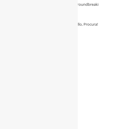
with Procura—the essential solution for groundbreaki
August 3, 2026
/
0 Comments
Say Goodbye to Procurement Hassles: Hello, Procura!
August 3, 2026
/
0 Comments
Follow Us
Follow Me On Twitter
My Tweets