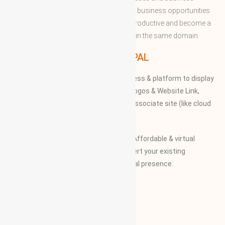
professions to enable them to share the business opportunities
and expertise with convenient to more productive and become a
successful to acquire the apex position in the same domain
WBG PRINCIPAL
We provide our members to global access & platform to display
their Products, Photographs, Videos, Logos & Website Link,
along with their specifications on our associate site (like cloud
Mall)
Our Vision and Mission is to create an Affordable & virtual
Platform for global businesses & convert your existing
businesses from regional/local to global presence.