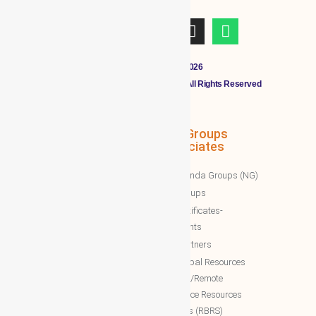
Copyright © 2011 - 2026
CLOUDMALL BY WBG MEMBERS All Rights Reserved
WBG Associates
NTT Groups
Associates
WBG News
Nawazinda Groups (NG)
WBG Business/News
NTT Groups
WBG Society News
NTT certificates-
WBG Society Blog/Articles
documents
WBG Public News
NTT Partners
World Business Groups (WBG)
NTT Global Resources
Services/Remote
WBG Global
Backoffice Resources
WBG International
Solutions (RBRS)