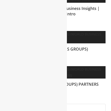
Mohammad Shakil’s Global Business Insights |
Official Channel Intro
July 2, 2025
WBG (WORLD BUSINESS GROUPS)
July 28, 2025
WBG (WORLD BUSINESS GROUPS) PARTNERS
July 25, 2025