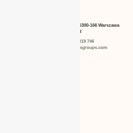
CANADA
Address:
Swietokrzyska 30,lok.6300-166 Warszawa
polska,Poland
Phone: +48 (0) 728 319 746
Email: info@worldbusinessgroups.com