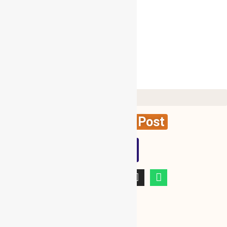
Follow Me On Twitter
My Tweets
Create News Post
WBG