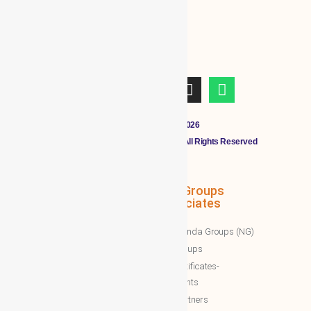
Copyright © 2011 - 2026
CLOUDMALL BY WBG MEMBERS All Rights Reserved
WBG Associates
NTT Groups
Associates
WBG News
Nawazinda Groups (NG)
WBG Business/News
NTT Groups
WBG Society News
NTT certificates-
WBG Society Blog/Articles
documents
WBG Public News
NTT Partners