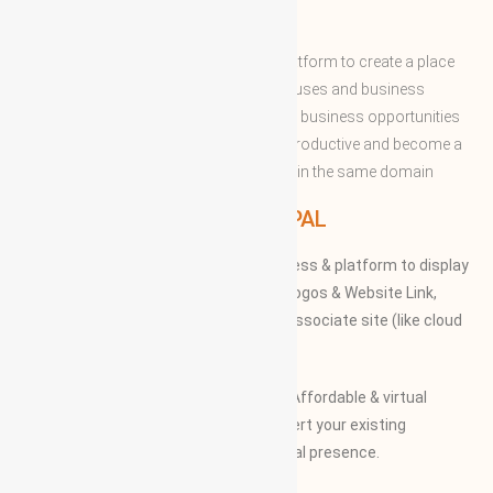
ABOUT WBG
World Business Groups is the global platform to create a place
and connect to the world’s business houses and business
professions to enable them to share the business opportunities
and expertise with convenient to more productive and become a
successful to acquire the apex position in the same domain
WBG PRINCIPAL
We provide our members to global access & platform to display
their Products, Photographs, Videos, Logos & Website Link,
along with their specifications on our associate site (like cloud
Mall)
Our Vision and Mission is to create an Affordable & virtual
Platform for global businesses & convert your existing
businesses from regional/local to global presence.