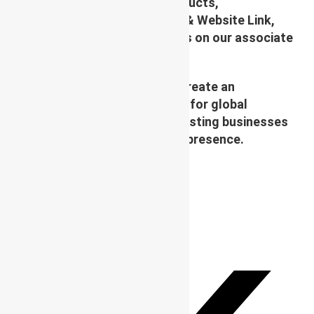
platform to display their Products,
Photographs, Videos, Logos & Website Link,
along with their specifications on our associate
site (like cloud Mall)
Our Vision and Mission is to create an
Affordable & virtual Platform for global
businesses & convert your existing businesses
from regional/local to global presence.
TAGS
:
WBG
,
WBG PARTNER
,
WBG SOCIETY
PLEASE SHARE THIS