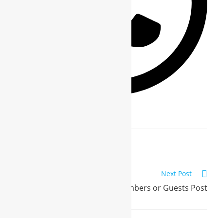
Previous Post
WBG Members or Guests Post
Next Post
WBG Members or Guests Post