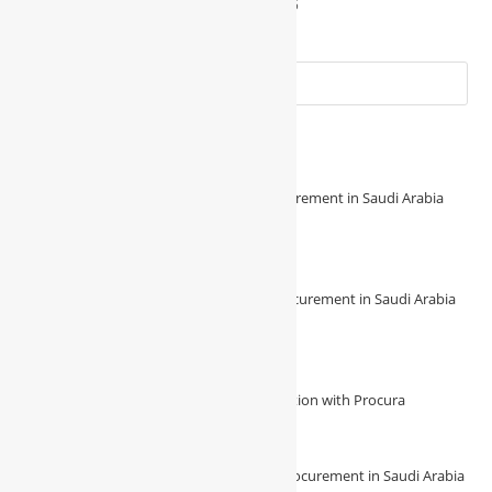
August 7, 2025
Recent Posts
🔧 Revolutionize Your Construction Procurement in Saudi Arabia
with Procura! 🔧
August 7, 2026
/
0 Comments
🌟 Experience Seamless Construction Procurement in Saudi Arabia
with Procura 🌟
August 7, 2026
/
0 Comments
Unlock Unmatched Efficiency in Construction with Procura
August 4, 2026
/
0 Comments
🔍 Unveiling the future of construction procurement in Saudi Arabia