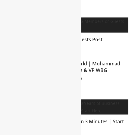
YOU MIGHT ALSO LIKE
WBG Members or Guests Post
July 7, 2025
Welcome to My Business World | Mohammad
Shakil, CEO NTT Groups & VP WBG
August 8, 2025
30 Years of Business Wisdom in 3 Minutes | Start
Here