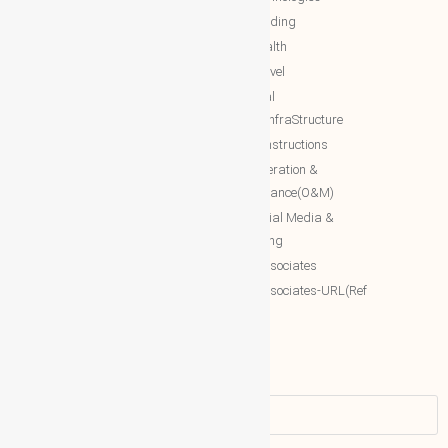
The Royal WhatsApp
NTT Trading
WBG Networks
NTT Health
The Royal Connections
NTT Travel
International Networking relation
NTT Real
Engineering(INRE)
Estate/InfraStructure
Accessing World (ACCESSING)
NTT Constructions
More Associates
NTT Operation &
Maintenance(O&M)
WBG Opportunities
NTT Social Media &
More Associates-URL(Ref Only)
Marketing
More associates
More associates-URL(Ref
Only)
Name