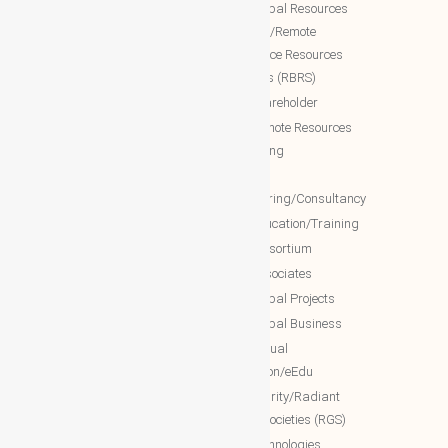
World Business Groups (WBG)
NTT Global Resources
Services/Remote
WBG Global
Backoffice Resources
WBG International
Solutions (RBRS)
WBG Society
NTT Shareholder
WBG Forum
NTT Remote Resources
WBG Club
Monitoring
WBG partners
NTT
Engineering/Consultancy
WBG Investment
NTT Education/Training
WBG Global Mall(Cloud Mall)
NTT consortium
WBG Global Services(Cloud
NTT associates
Services)
NTT Global Projects
WBG Education/Training
NTT Global Business
WBG MISA Society
NTT Virtual
WBG Certificates
Education/eEdu
WBG documents
NTT charity/Radiant
global societies (RGS)
The Royal Networks
NTT Technologies