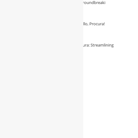
with Procura—the essential solution for groundbreaki
August 3, 2026
/
0 Comments
Say Goodbye to Procurement Hassles: Hello, Procura!
August 3, 2026
/
0 Comments
Unleash Procurement Potential with Procura: Streamlining
Construction Efficiency in Saudi Arabia
August 3, 2026
/
0 Comments
Follow Us