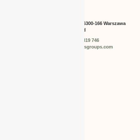
CANADA
Address:
Swietokrzyska 30,lok.6300-166 Warszawa
polska,Poland
Phone: +48 (0) 728 319 746
Email: info@worldbusinessgroups.com