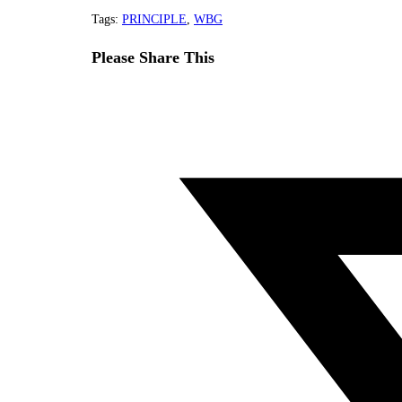
Tags
:
PRINCIPLE
,
WBG
Share
Please Share This
this
Opens
content
in
a
new
window