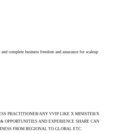
nce and complete business freedom and assurance for scaleup
SS PRACTITIONER/ANY VVIP LIKE X MINISTER/X
& OPPORTUNITIES AND EXPERIENCE SHARE CAN
SINESS FROM REGIONAL TO GLOBAL ETC.