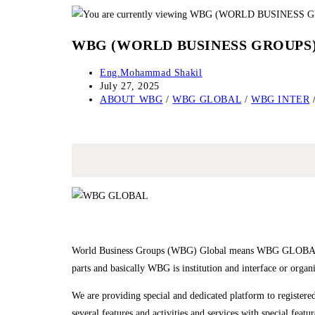
Skip
to
WBG (WORLD BUSINESS GROUPS
content
Post
Eng.Mohammad Shakil
author:
Post
July 27, 2025
published:
Post
ABOUT WBG
/
WBG GLOBAL
/
WBG INTER
category:
World Business Groups (WBG) Global means WBG GLOBAL
parts and basically WBG is institution and interface or organ
We are providing special and dedicated platform to regi
several features and activities and services with special feat