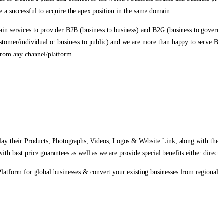
 a successful to acquire the apex position in the same domain.
in services to provider B2B (business to business) and B2G (business to govern
stomer/individual or business to public) and we are more than happy to serve B
m any channel/platform.
y their Products, Photographs, Videos, Logos & Website Link, along with their 
th best price guarantees as well as we are provide special benefits either direc
latform for global businesses & convert your existing businesses from regional/