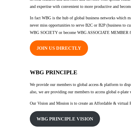
and expertise with convenient to more productive and become
In fact WBG is the hub of global business networks which ma
never miss opportunities to serve B2C or B2P (business to cu
WBG SOCIETY or become WBG ASSOCIATE MEMBER fro
JOIN US DIRECTLY
WBG PRINCIPLE
We provide our members to global access & platform to displa
also, we are providing our members to access global e-plate wi
Our Vision and Mission is to create an Affordable & virtual P
WBG PRINCIPLE VISION