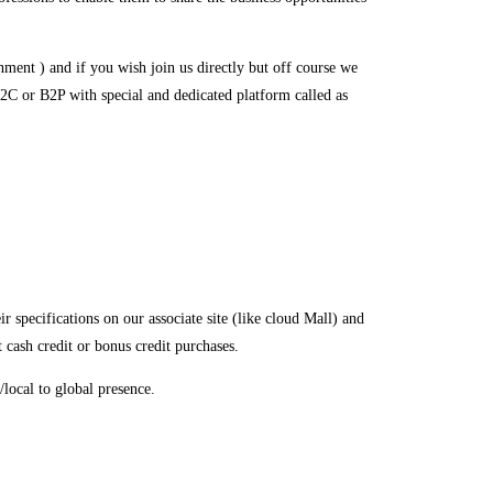
ment ) and if you wish join us directly but off course we
2C or B2P with special and dedicated platform called as
specifications on our associate site (like cloud Mall) and
t cash credit or bonus credit purchases.
local to global presence.