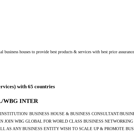
onal business houses to provide best products & services with best price assura
ervices)
with 65 countries
/WBG INTER
NSTITUTION/ BUSINESS HOUSE & BUSINESS CONSULTANT/BUSINE
N JOIN WBG GLOBAL FOR WORLD CLASS BUSINESS NETWORKING 
LL AS ANY BUSINESS ENTITY WISH TO SCALE UP & PROMOTE BU