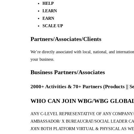
HELP
LEARN
EARN
SCALE UP
Partners/Associates/Clients
We’re directly associated with local, national, and internati
your business.
Business Partners/Associates
2000+ Activities & 70+ Partners
(Products || S
WHO CAN JOIN WBG/WBG GLOBAL
ANY C-LEVEL REPRESENTATIVE OF ANY COMPANY/I
AMBASSADOR/ X BUREAUCRAT/SOCIAL LEADER CA
JOIN BOTH PLATFORM VIRTUAL & PHYSICAL AS WE