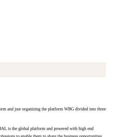
 just organizing the platform WBG divided into three
 is the global platform and powered with high end
rofessions to enable them to share the business opportunities