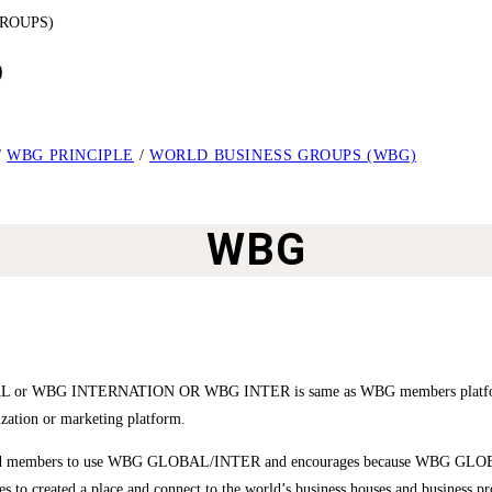
)
/
WBG PRINCIPLE
/
WORLD BUSINESS GROUPS (WBG)
WBG
 or WBG INTERNATION OR WBG INTER is same as WBG members platform and
ization or marketing platform.
stered members to use WBG GLOBAL/INTER and encourages because WBG GLOBAL
ures to created a place and connect to the world’s business houses and business p