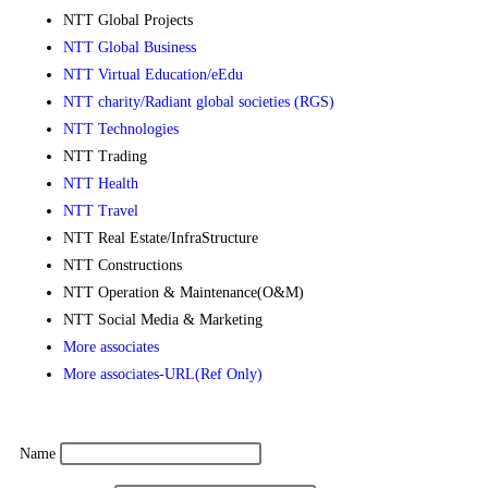
NTT Global Projects
NTT Global Business
NTT Virtual Education/eEdu
NTT charity/Radiant global societies (RGS)
NTT Technologies
NTT Trading
NTT Health
NTT Travel
NTT Real Estate/InfraStructure
NTT Constructions
NTT Operation & Maintenance(O&M)
NTT Social Media & Marketing
More associates
More associates-URL(Ref Only)
Name