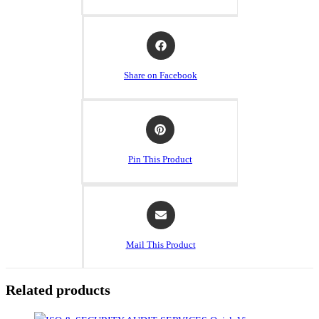
Share on Facebook
Pin This Product
Mail This Product
Related products