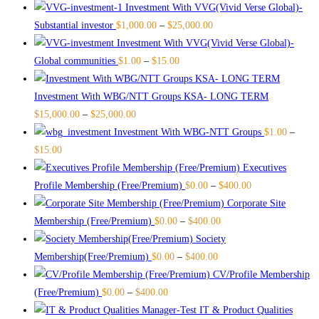
Investment With VVG(Vivid Verse Global)-
Substantial investor
$
1,000.00
–
$
25,000.00
Investment With VVG(Vivid Verse Global)-
Global communities
$
1.00
–
$
15.00
Investment With WBG/NTT Groups KSA- LONG TERM
$
15,000.00
–
$
25,000.00
Investment With WBG-NTT Groups
$
1.00
–
$
15.00
Executives
Profile Membership (Free/Premium)
$
0.00
–
$
400.00
Corporate Site
Membership (Free/Premium)
$
0.00
–
$
400.00
Society
Membership(Free/Premium)
$
0.00
–
$
400.00
CV/Profile Membership
(Free/Premium)
$
0.00
–
$
400.00
IT & Product Qualities