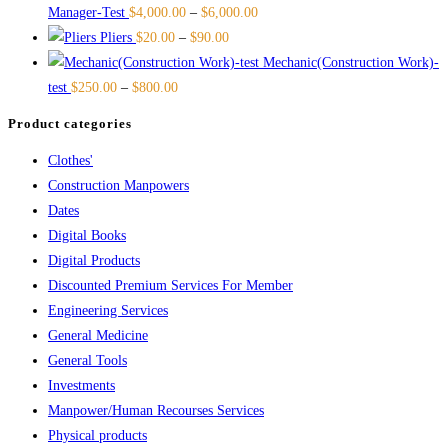
Manager-Test
$
4,000.00
–
$
6,000.00
Pliers
$
20.00
–
$
90.00
Mechanic(Construction Work)-
test
$
250.00
–
$
800.00
Product categories
Clothes'
Construction Manpowers
Dates
Digital Books
Digital Products
Discounted Premium Services For Member
Engineering Services
General Medicine
General Tools
Investments
Manpower/Human Recourses Services
Physical products