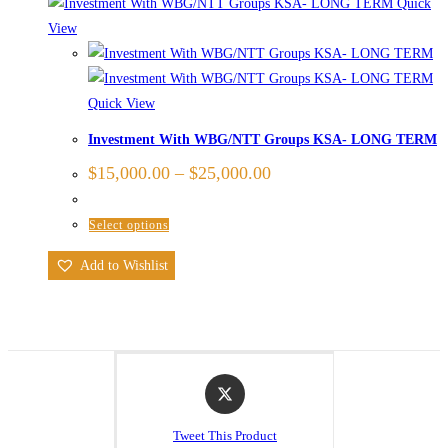
Quick
View
Quick View
Investment With WBG/NTT Groups KSA- LONG TERM
$
15,000.00
–
$
25,000.00
Select options
Add to Wishlist
Tweet This Product