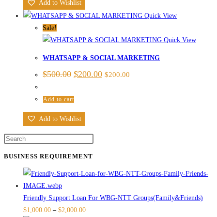
Add to Wishlist
Quick View
Sale!
Quick View
WHATSAPP & SOCIAL MARKETING
$
500.00
$
200.00
$
200.00
Add to cart
Add to Wishlist
BUSINESS REQUIREMENT
Friendly Support Loan For WBG-NTT Groups(Family&Friends)
$
1,000.00
–
$
2,000.00