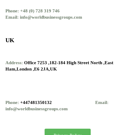
Phone: +48 (0) 728 319 746
Email: info@worldbusinessgroups.com
UK
Address:
Office 7253 ,
182-184 High Street North ,
East
Ham,London ,
E6 2JA,UK
Phone:
+447481350132
Email:
info@worldbusinessgroups.com