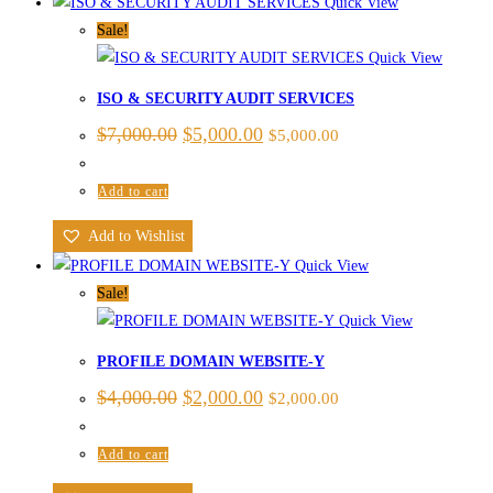
Quick View
Sale!
Quick View
ISO & SECURITY AUDIT SERVICES
$
7,000.00
$
5,000.00
$
5,000.00
Add to cart
Add to Wishlist
Quick View
Sale!
Quick View
PROFILE DOMAIN WEBSITE-Y
$
4,000.00
$
2,000.00
$
2,000.00
Add to cart