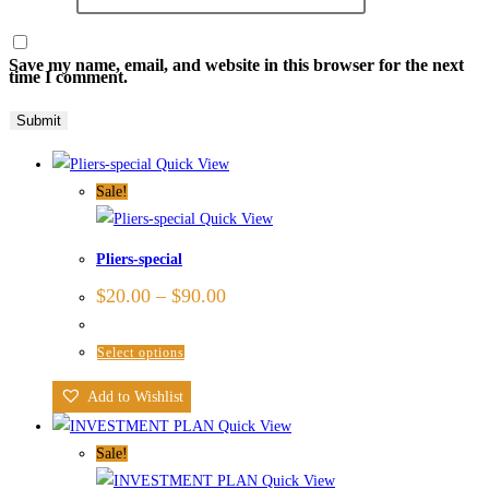
Save my name, email, and website in this browser for the next
time I comment.
Quick View
Sale!
Quick View
Pliers-special
$
20.00
–
$
90.00
Select options
Add to Wishlist
Quick View
Sale!
Quick View