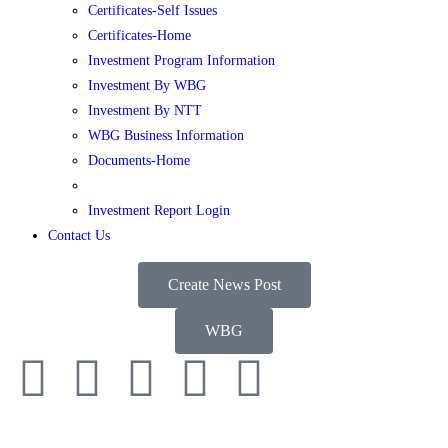
Certificates-Self Issues
Certificates-Home
Investment Program Information
Investment By WBG
Investment By NTT
WBG Business Information
Documents-Home
Investment Report Login
Contact Us
Create News Post
WBG