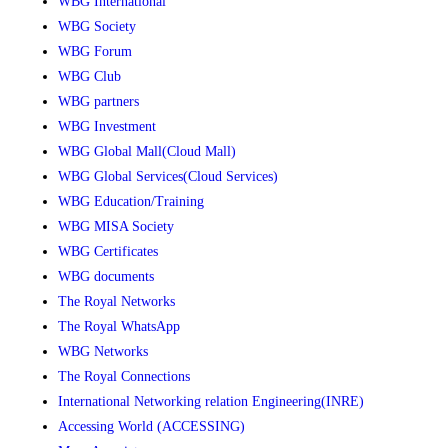
WBG International
WBG Society
WBG Forum
WBG Club
WBG partners
WBG Investment
WBG Global Mall(Cloud Mall)
WBG Global Services(Cloud Services)
WBG Education/Training
WBG MISA Society
WBG Certificates
WBG documents
The Royal Networks
The Royal WhatsApp
WBG Networks
The Royal Connections
International Networking relation Engineering(INRE)
Accessing World (ACCESSING)