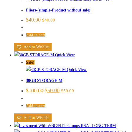
Pliers-(simple-Product without sale)
$
40.00
$
40.00
Add to cart
Add to Wishlist
Quick View
Sale!
Quick View
30GB STORAGE-M
$
100.00
$
50.00
$
50.00
Add to cart
Add to Wishlist