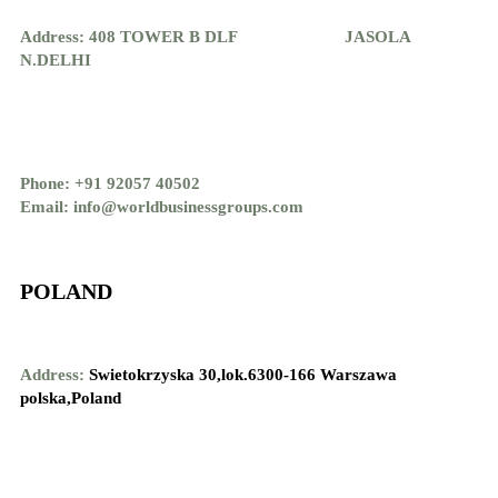
Address: 408 TOWER B DLF JASOLA
N.DELHI
Phone: +91 92057 40502
Email: info@worldbusinessgroups.com
POLAND
Address:
Swietokrzyska 30,lok.6300-166 Warszawa
polska,Poland