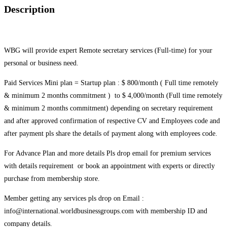
Description
WBG will provide expert Remote secretary services (Full-time) for your
personal or business need.
Paid Services Mini plan = Startup plan : $ 800/month ( Full time remotely
& minimum 2 months commitment ) to $ 4,000/month (Full time remotely
& minimum 2 months commitment) depending on secretary requirement
and after approved confirmation of respective CV and Employees code and
after payment pls share the details of payment along with employees code.
For Advance Plan and more details Pls drop email for premium services
with details requirement or book an appointment with experts or directly
purchase from membership store.
Member getting any services pls drop on Email :
info@international.worldbusinessgroups.com with membership ID and
company details.