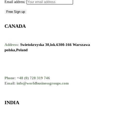
Email address:
CANADA
Address:
Swietokrzyska 30,lok.6300-166 Warszawa
polska,Poland
Phone: +48 (0) 728 319 746
Email: info@worldbusinessgroups.com
INDIA