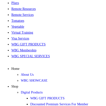
Pliers
Remote Resources
Remote Services
Tomatoes
Vegetable
Virtual Training
Visa Services
WBG GIFT PRODUCTS
WBG Membership
WBG SPECIAL SERVICES
Home
About Us
WBG SHOWCASE
Shop
Digital Products
WBG GIFT PRODUCTS
Discounted Premium Services For Member