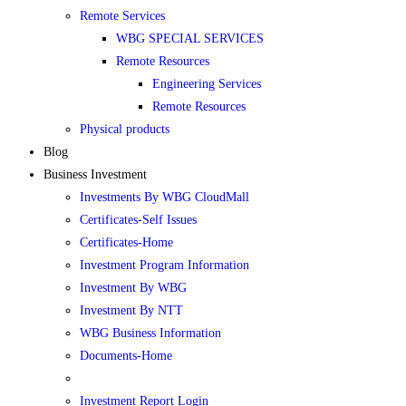
Remote Services
WBG SPECIAL SERVICES
Remote Resources
Engineering Services
Remote Resources
Physical products
Blog
Business Investment
Investments By WBG CloudMall
Certificates-Self Issues
Certificates-Home
Investment Program Information
Investment By WBG
Investment By NTT
WBG Business Information
Documents-Home
Investment Report Login