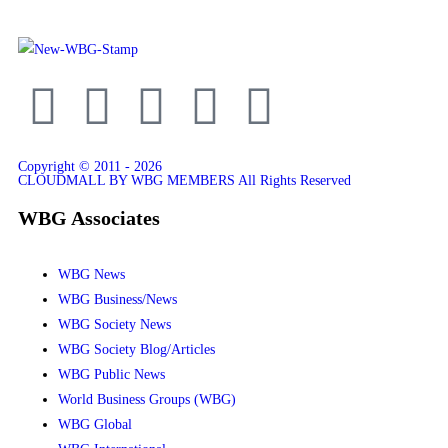
Copyright © 2011 - 2026
CLOUDMALL BY WBG MEMBERS All Rights Reserved
WBG Associates
WBG News
WBG Business/News
WBG Society News
WBG Society Blog/Articles
WBG Public News
World Business Groups (WBG)
WBG Global