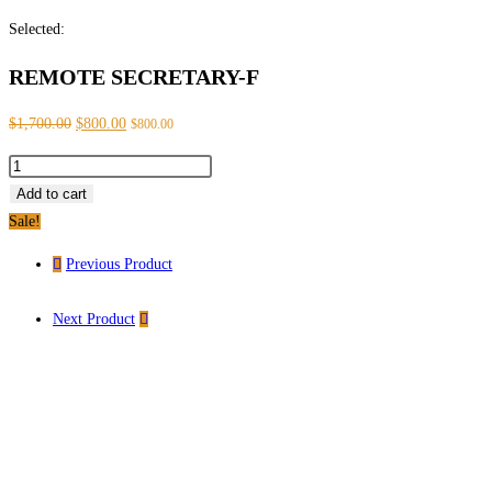
Selected:
REMOTE SECRETARY-F
$
1,700.00
$
800.00
$
800.00
Add to cart
Sale!
Previous Product
Next Product