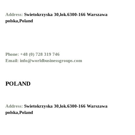
Address:
Swietokrzyska 30,lok.6300-166 Warszawa
polska,Poland
Phone: +48 (0) 728 319 746
Email: info@worldbusinessgroups.com
POLAND
Address:
Swietokrzyska 30,lok.6300-166 Warszawa
polska,Poland