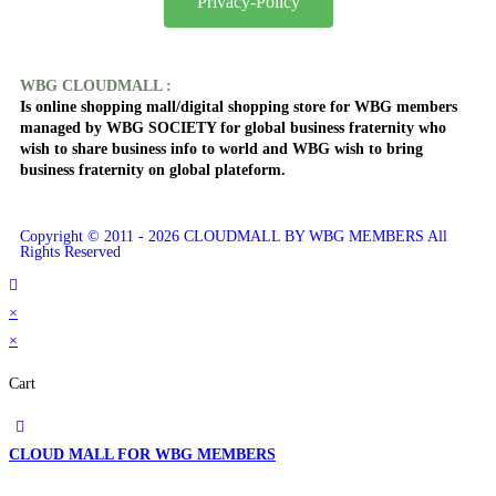
Privacy-Policy
WBG CLOUDMALL :
Is online shopping mall/digital shopping store for WBG members
managed by WBG SOCIETY for global business fraternity who
wish to share business info to world and WBG wish to bring
business fraternity on global plateform.
Copyright © 2011 - 2026 CLOUDMALL BY WBG MEMBERS All
Rights Reserved
×
×
Cart
CLOUD MALL FOR WBG MEMBERS