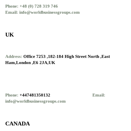
Phone: +48 (0) 728 319 746
Email: info@worldbusinessgroups.com
UK
Address:
Office 7253 ,
182-184 High Street North ,
East
Ham,London ,
E6 2JA,UK
Phone:
+447481350132
Email:
info@worldbusinessgroups.com
CANADA