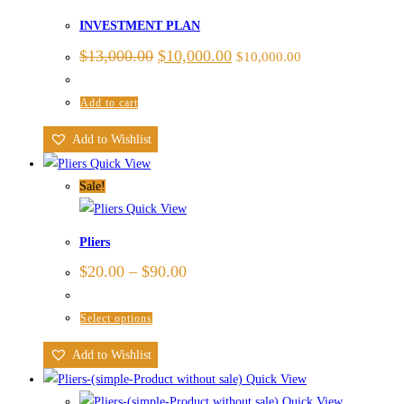
INVESTMENT PLAN
$
13,000.00
$
10,000.00
$
10,000.00
Add to cart
Add to Wishlist
Quick View
Sale!
Quick View
Pliers
$
20.00
–
$
90.00
Select options
Add to Wishlist
Quick View
Quick View