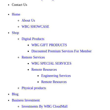
Contact Us
Home
About Us
WBG SHOWCASE
Shop
Digital Products
WBG GIFT PRODUCTS
Discounted Premium Services For Member
Remote Services
WBG SPECIAL SERVICES
Remote Resources
Engineering Services
Remote Resources
Physical products
Blog
Business Investment
Investments By WBG CloudMall