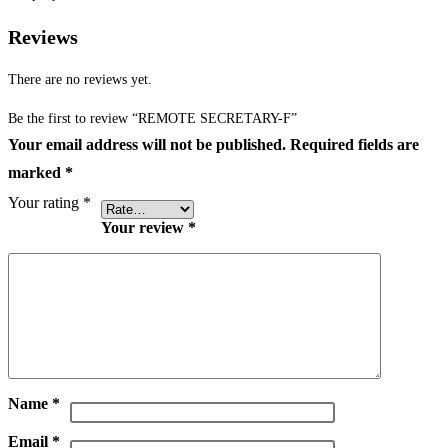
Reviews
There are no reviews yet.
Be the first to review “REMOTE SECRETARY-F”
Your email address will not be published.
Required fields are
marked
*
Your rating
*
Your review
*
Name
*
Email
*