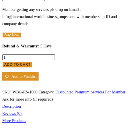
Member getting any services pls drop on Email :
info@international.worldbusinessgroups.com with membership ID and
company details.
Buy Now
Refund & Warranty:
5 Days
ADD TO CART
Add to Wishlist
SKU:
WBG-RS-1000
Category:
Discounted Premium Services For Member
Ask for more info (if required)
Description
Reviews (0)
More Products