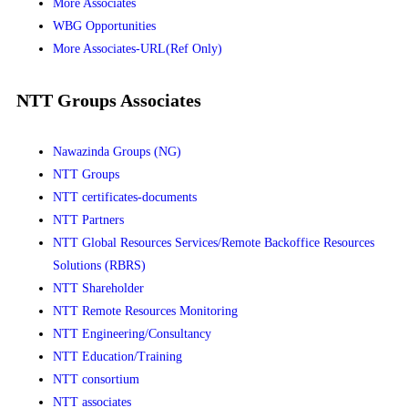
More Associates
WBG Opportunities
More Associates-URL(Ref Only)
NTT Groups Associates
Nawazinda Groups (NG)
NTT Groups
NTT certificates-documents
NTT Partners
NTT Global Resources Services/Remote Backoffice Resources
Solutions (RBRS)
NTT Shareholder
NTT Remote Resources Monitoring
NTT Engineering/Consultancy
NTT Education/Training
NTT consortium
NTT associates