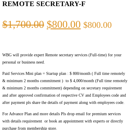
REMOTE SECRETARY-F
$
1,700.00
$
800.00
$
800.00
WBG will provide expert Remote secretary services (Full-time) for your
personal or business need.
Paid Services Mini plan = Startup plan : $ 800/month ( Full time remotely
& minimum 2 months commitment ) to $ 4,000/month (Full time remotely
& minimum 2 months commitment) depending on secretary requirement
and after approved confirmation of respective CV and Employees code and
after payment pls share the details of payment along with employees code.
For Advance Plan and more details Pls drop email for premium services
with details requirement or book an appointment with experts or directly
purchase from membership store.