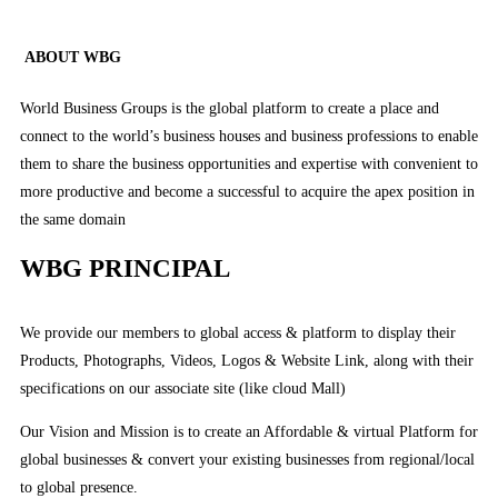
ABOUT WBG
World Business Groups is the global platform to create a place and
connect to the world’s business houses and business professions to enable
them to share the business opportunities and expertise with convenient to
more productive and become a successful to acquire the apex position in
the same domain
WBG PRINCIPAL
We provide our members to global access & platform to display their
Products, Photographs, Videos, Logos & Website Link, along with their
specifications on our associate site (like cloud Mall)
Our Vision and Mission is to create an Affordable & virtual Platform for
global businesses & convert your existing businesses from regional/local
to global presence.